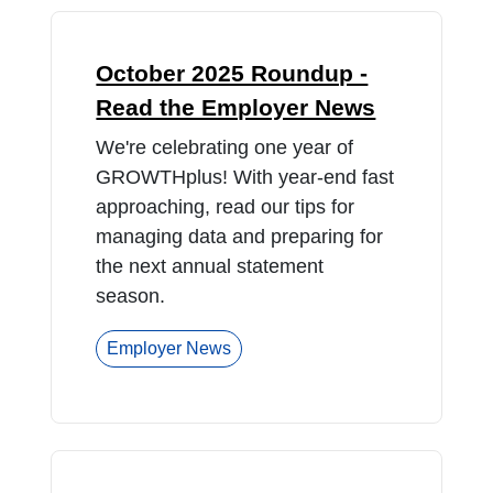
October 2025 Roundup -
Read the Employer News
We're celebrating one year of
GROWTHplus! With year-end fast
approaching, read our tips for
managing data and preparing for
the next annual statement
season.
Employer News