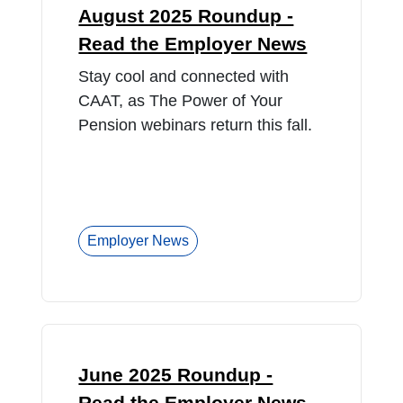
August 2025 Roundup -
Read the Employer News
Stay cool and connected with
CAAT, as The Power of Your
Pension webinars return this fall.
Employer News
June 2025 Roundup -
Read the Employer News