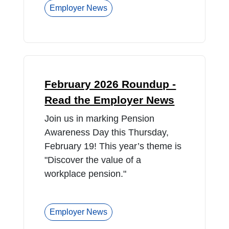
Employer News
February 2026 Roundup -
Read the Employer News
Join us in marking Pension
Awareness Day this Thursday,
February 19! This year’s theme is
"Discover the value of a
workplace pension."
Employer News