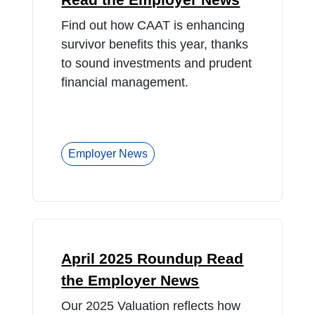
Find out how CAAT is enhancing
survivor benefits this year, thanks
to sound investments and prudent
financial management.
Employer News
April 2025 Roundup Read
the Employer News
Our 2025 Valuation reflects how