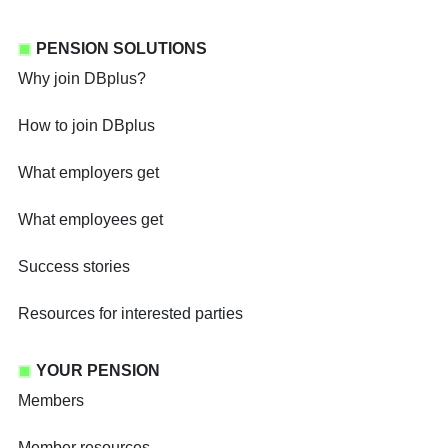
PENSION SOLUTIONS
Why join DBplus?
How to join DBplus
What employers get
What employees get
Success stories
Resources for interested parties
YOUR PENSION
Members
Member resources