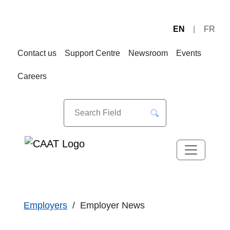
EN
FR
Skip
Skip
to
to
Contact us
Support Centre
Newsroom
Events
Navigation
Content
Careers
Employers
Employer News