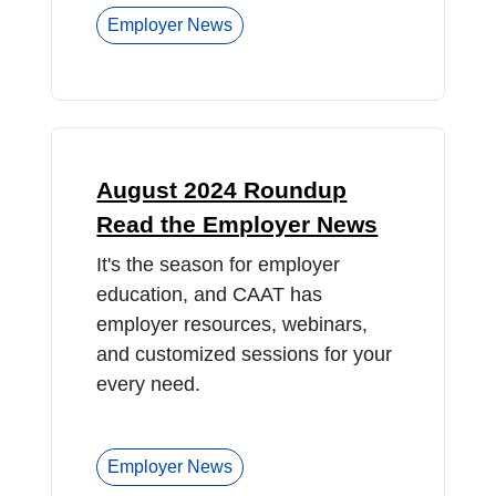
Employer News
August 2024 Roundup
Read the Employer News
It's the season for employer
education, and CAAT has
employer resources, webinars,
and customized sessions for your
every need.
Employer News