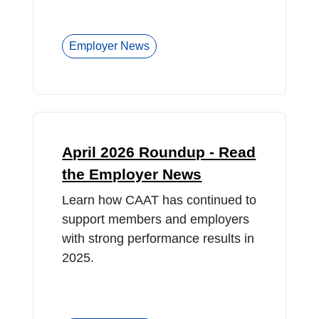
Employer News
April 2026 Roundup - Read
the Employer News
Learn how CAAT has continued to
support members and employers
with strong performance results in
2025.