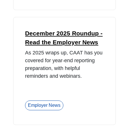
December 2025 Roundup -
Read the Employer News
As 2025 wraps up, CAAT has you
covered for year-end reporting
preparation, with helpful
reminders and webinars.
Employer News