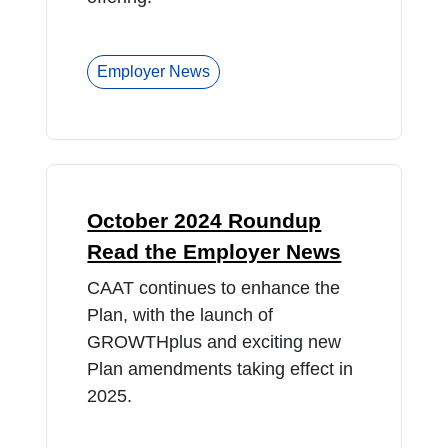
Employer News
October 2024 Roundup
Read the Employer News
CAAT continues to enhance the
Plan, with the launch of
GROWTHplus and exciting new
Plan amendments taking effect in
2025.