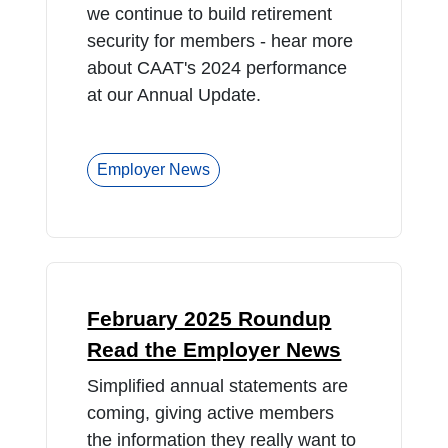
we continue to build retirement
security for members - hear more
about CAAT's 2024 performance
at our Annual Update.
Employer News
February 2025 Roundup
Read the Employer News
Simplified annual statements are
coming, giving active members
the information they really want to