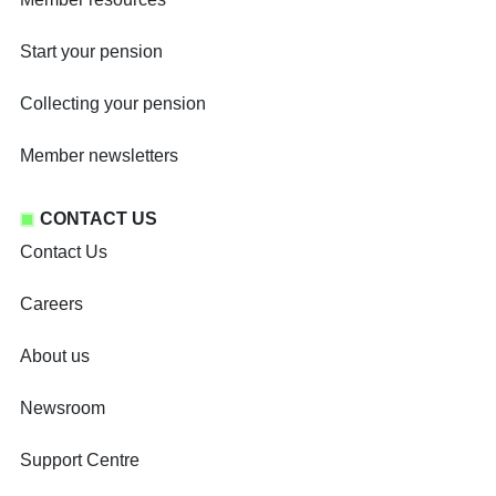
Start your pension
Collecting your pension
Member newsletters
CONTACT US
Contact Us
Careers
About us
Newsroom
Support Centre