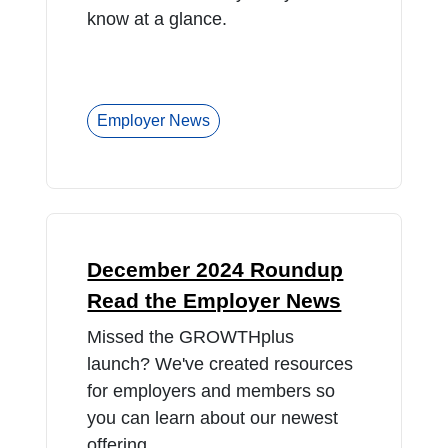
know at a glance.
Employer News
December 2024 Roundup
Read the Employer News
Missed the GROWTHplus
launch? We've created resources
for employers and members so
you can learn about our newest
offering.