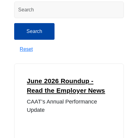
Search
Search
Reset
June 2026 Roundup -
Read the Employer News
CAAT’s Annual Performance
Update