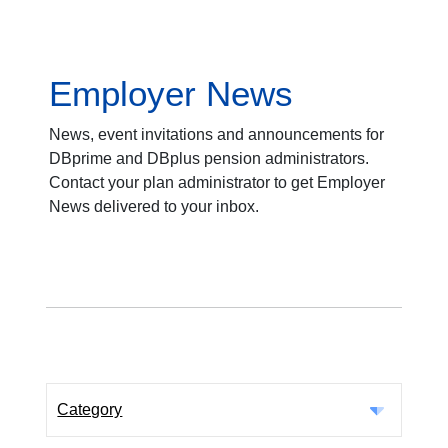
Employer News
News, event invitations and announcements for
DBprime and DBplus pension administrators.
Contact your plan administrator to get Employer
News delivered to your inbox.
Category