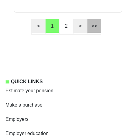
<
1
2
>
>>
QUICK LINKS
Estimate your pension
Make a purchase
Employers
Employer education