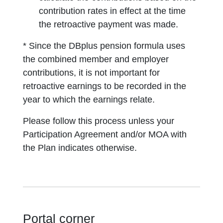
contribution rates in effect at the time
the retroactive payment was made.
* Since the DBplus pension formula uses
the combined member and employer
contributions, it is not important for
retroactive earnings to be recorded in the
year to which the earnings relate.
Please follow this process unless your
Participation Agreement and/or MOA with
the Plan indicates otherwise.
Portal corner