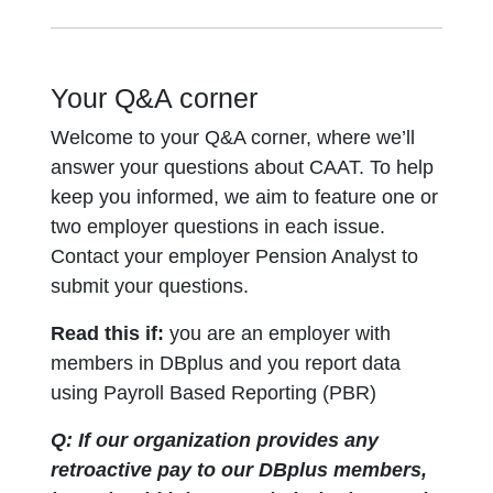
Your Q&A corner
Welcome to your Q&A corner, where we’ll
answer your questions about CAAT. To help
keep you informed, we aim to feature one or
two employer questions in each issue.
Contact your employer Pension Analyst to
submit your questions.
Read this if:
you are an employer with
members in DBplus and you report data
using Payroll Based Reporting (PBR)
Q: If our organization provides any
retroactive pay to our DBplus members,