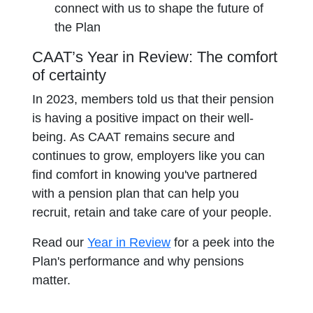
connect with us to shape the future of
the Plan
CAAT’s Year in Review: The comfort
of certainty
In 2023, members told us that their pension
is having a positive impact on their well-
being. As CAAT remains secure and
continues to grow, employers like you can
find comfort in knowing you've partnered
with a pension plan that can help you
recruit, retain and take care of your people.
Read our
Year in Review
for a peek into the
Plan's performance and why pensions
matter.