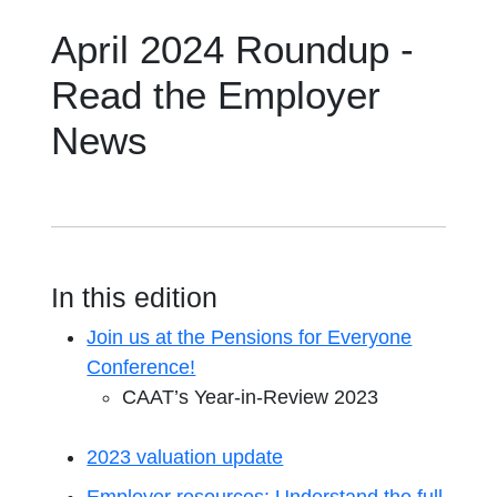
April 2024 Roundup -
Read the Employer
News
In this edition
Join us at the Pensions for Everyone
Conference!
CAAT’s Year-in-Review 2023
2023 valuation update