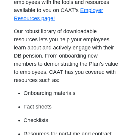
employees with the tools and resources
available to you on CAAT’s
Employer
Resources page!
Our robust library of downloadable
resources lets you help your employees
learn about and actively engage with their
DB pension. From onboarding new
members to demonstrating the Plan’s value
to employees, CAAT has you covered with
resources such as:
Onboarding materials
Fact sheets
Checklists
Resources for part-time and contract