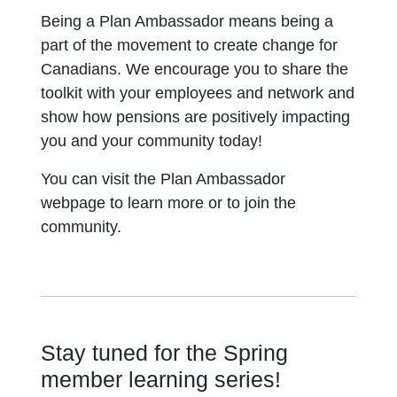
Being a Plan Ambassador means being a
part of the movement to create change for
Canadians. We encourage you to share the
toolkit with your employees and network and
show how pensions are positively impacting
you and your community today!
You can visit the Plan Ambassador
webpage to learn more or to join the
community.
Stay tuned for the Spring
member learning series!