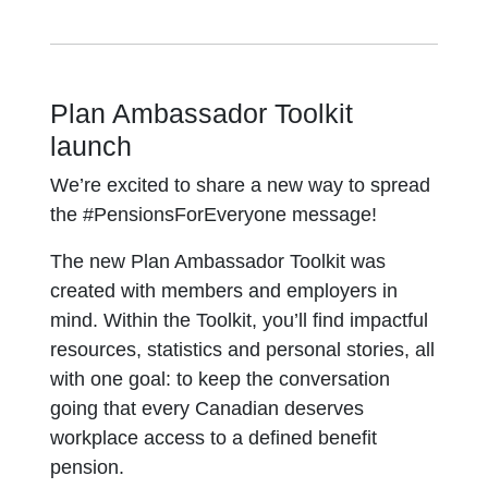
Plan Ambassador Toolkit
launch
We’re excited to share a new way to spread
the #PensionsForEveryone message!
The new Plan Ambassador Toolkit was
created with members and employers in
mind. Within the Toolkit, you’ll find impactful
resources, statistics and personal stories, all
with one goal: to keep the conversation
going that every Canadian deserves
workplace access to a defined benefit
pension.