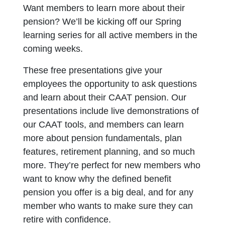
Want members to learn more about their
pension? We’ll be kicking off our Spring
learning series for all active members in the
coming weeks.
These free presentations give your
employees the opportunity to ask questions
and learn about their CAAT pension. Our
presentations include live demonstrations of
our CAAT tools, and members can learn
more about pension fundamentals, plan
features, retirement planning, and so much
more. They’re perfect for new members who
want to know why the defined benefit
pension you offer is a big deal, and for any
member who wants to make sure they can
retire with confidence.