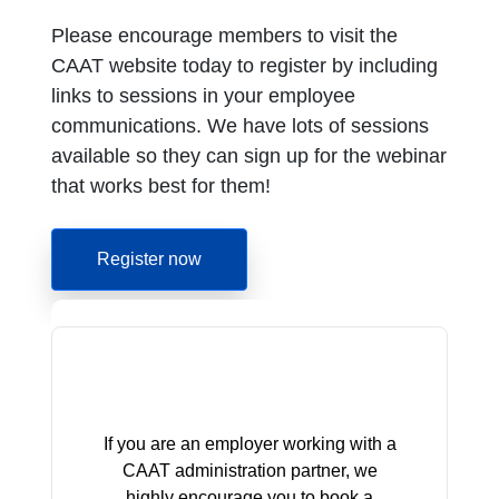
Please encourage members to visit the
CAAT website today to register by including
links to sessions in your employee
communications. We have lots of sessions
available so they can sign up for the webinar
that works best for them!
Register now
If you are an employer working with a
CAAT administration partner, we
highly encourage you to book a