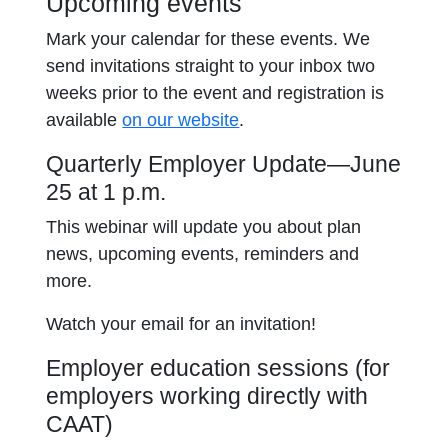
Upcoming events
Mark your calendar for these events. We
send invitations straight to your inbox two
weeks prior to the event and registration is
available
on our website
.
Quarterly Employer Update—June
25 at 1 p.m.
This webinar will update you about plan
news, upcoming events, reminders and
more.
Watch your email for an invitation!
Employer education sessions (for
employers working directly with
CAAT)