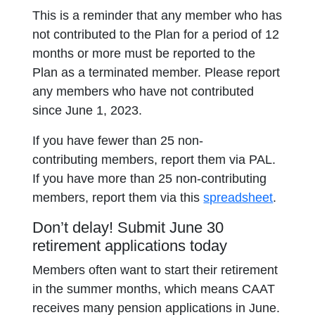
This is a reminder that any member who has
not contributed to the Plan for a period of 12
months or more must be reported to the
Plan as a terminated member. Please report
any members who have not contributed
since June 1, 2023.
If you have fewer than 25 non-
contributing members, report them via PAL.
If you have more than 25 non-contributing
members, report them via this
spreadsheet
.
Don’t delay! Submit June 30
retirement applications today
Members often want to start their retirement
in the summer months, which means CAAT
receives many pension applications in June.