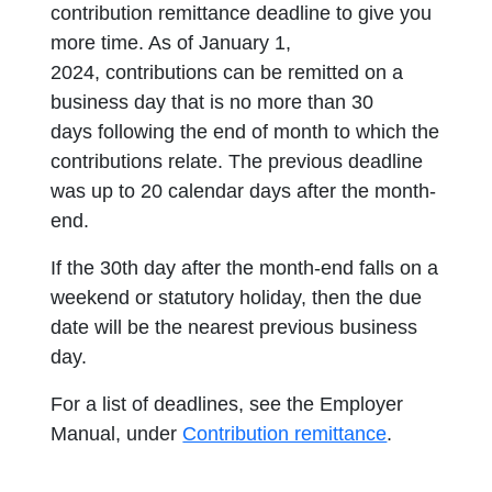
contribution remittance deadline to give you
more time. As of January 1,
2024, contributions can be remitted on a
business day that is no more than 30
days following the end of month to which the
contributions relate. The previous deadline
was up to 20 calendar days after the month-
end.
If the 30th day after the month-end falls on a
weekend or statutory holiday, then the due
date will be the nearest previous business
day.
For a list of deadlines, see the Employer
Manual, under
Contribution remittance
.