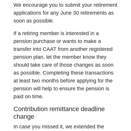
We encourage you to submit your retirement
applications for any June 30 retirements as
soon as possible.
If a retiring member is interested in a
pension purchase or wants to make a
transfer into CAAT from another registered
pension plan, let the member know they
should take care of those changes as soon
as possible. Completing these transactions
at least two months before applying for the
pension will help to ensure the pension is
paid on time.
Contribution remittance deadline
change
In case you missed it, we extended the