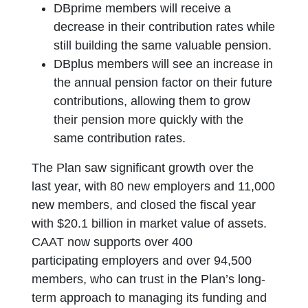
DBprime members will receive a
decrease in their contribution rates while
still building the same valuable pension.
DBplus members will see an increase in
the annual pension factor on their future
contributions, allowing them to grow
their pension more quickly with the
same contribution rates.
The Plan saw significant growth over the
last year, with 80 new employers and 11,000
new members, and closed the fiscal year
with $20.1 billion in market value of assets.
CAAT now supports over 400
participating employers and over 94,500
members, who can trust in the Plan’s long-
term approach to managing its funding and