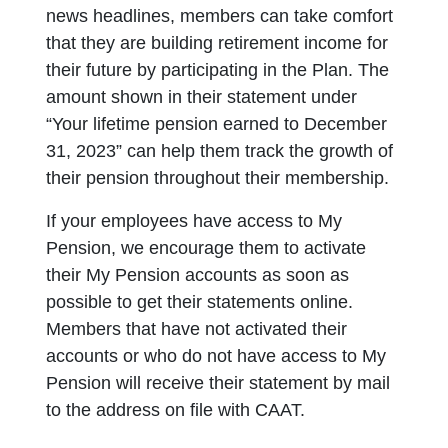
news headlines, members can take comfort
that they are building retirement income for
their future by participating in the Plan. The
amount shown in their statement under
“Your lifetime pension earned to December
31, 2023” can help them track the growth of
their pension throughout their membership.
If your employees have access to My
Pension, we encourage them to activate
their My Pension accounts as soon as
possible to get their statements online.
Members that have not activated their
accounts or who do not have access to My
Pension will receive their statement by mail
to the address on file with CAAT.