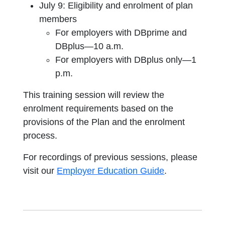
July 9: Eligibility and enrolment of plan
members
For employers with DBprime and
DBplus—10 a.m.
For employers with DBplus only—1
p.m.
This training session will review the
enrolment requirements based on the
provisions of the Plan and the enrolment
process.
For recordings of previous sessions, please
visit our
Employer Education Guide
.