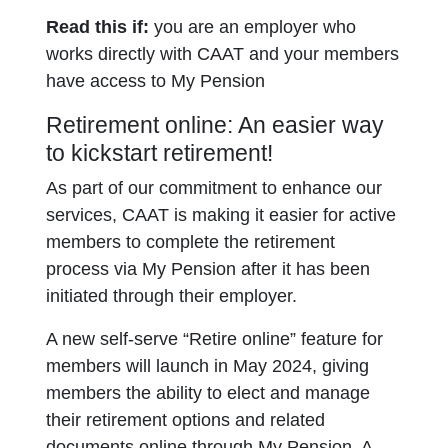
Read this if:
you are an employer who
works directly with CAAT and your members
have access to My Pension
Retirement online: An easier way
to kickstart retirement!
As part of our commitment to enhance our
services, CAAT is making it easier for active
members to complete the retirement
process via My Pension after it has been
initiated through their employer.
A new self-serve “Retire online” feature for
members will launch in May 2024, giving
members the ability to elect and manage
their retirement options and related
documents online through My Pension. A