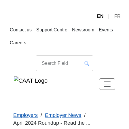
EN
FR
Skip
Skip
to
to
Contact us
Support Centre
Newsroom
Events
Navigation
Content
Careers
Employers
Employer News
April 2024 Roundup - Read the ...