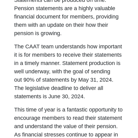
Statements can be produced on time.
Pension statements are a highly valuable
financial document for members, providing
them with an update on their how their
pension is growing.
The CAAT team understands how important
it is for members to receive their statements
in a timely manner. Statement production is
well underway, with the goal of sending
out 90% of statements by May 31, 2024.
The legislative deadline to deliver all
statements is June 30, 2024.
This time of year is a fantastic opportunity to
encourage members to read their statement
and understand the value of their pension.
As financial stresses continue to appear in