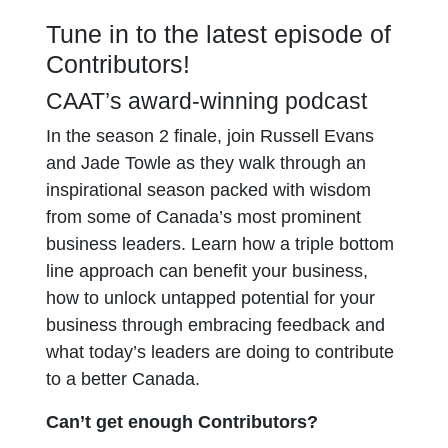
Tune in to the latest episode of
Contributors!
CAAT’s award-winning podcast
In the season 2 finale, join Russell Evans
and Jade Towle as they walk through an
inspirational season packed with wisdom
from some of Canada’s most prominent
business leaders. Learn how a triple bottom
line approach can benefit your business,
how to unlock untapped potential for your
business through embracing feedback and
what today’s leaders are doing to contribute
to a better Canada.
Can’t get enough Contributors?