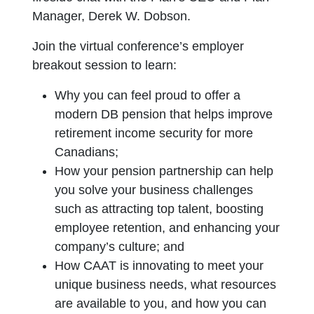
Manager, Derek W. Dobson.
Join the virtual conference’s employer
breakout session to learn:
Why you can feel proud to offer a
modern DB pension that helps improve
retirement income security for more
Canadians;
How your pension partnership can help
you solve your business challenges
such as attracting top talent, boosting
employee retention, and enhancing your
company’s culture; and
How CAAT is innovating to meet your
unique business needs, what resources
are available to you, and how you can