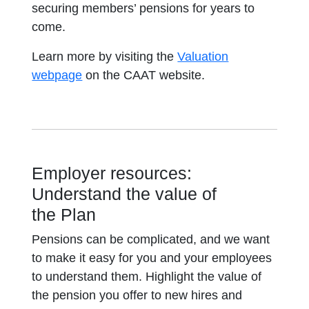
securing members’ pensions for years to
come.
Learn more by visiting the
Valuation
webpage
on the CAAT website.
Employer resources:
Understand the value of
the Plan
Pensions can be complicated, and we want
to make it easy for you and your employees
to understand them. Highlight the value of
the pension you offer to new hires and