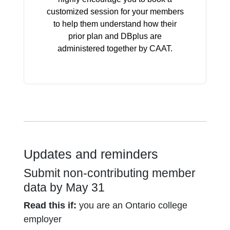
customized session for your members
to help them understand how their
prior plan and DBplus are
administered together by CAAT.
Updates and reminders
Submit non-contributing member
data by May 31
Read this if:
you are an Ontario college
employer