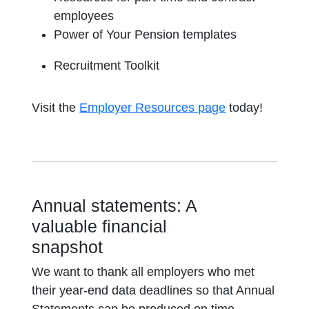
employees
Power of Your Pension templates
Recruitment Toolkit
Visit the
Employer Resources page
today!
Annual statements: A
valuable financial
snapshot
We want to thank all employers who met
their year-end data deadlines so that Annual