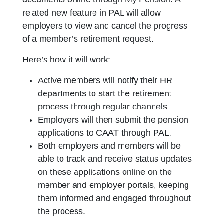
related new feature in PAL will allow
employers to view and cancel the progress
of a member’s retirement request.
Here’s how it will work:
Active members will notify their HR
departments to start the retirement
process through regular channels.
Employers will then submit the pension
applications to CAAT through PAL.
Both employers and members will be
able to track and receive status updates
on these applications online on the
member and employer portals, keeping
them informed and engaged throughout
the process.