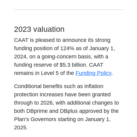
2023 valuation
CAAT is pleased to announce its strong
funding position of 124% as of January 1,
2024, on a going-concern basis, with a
funding reserve of $5.3 billion. CAAT
remains in Level 5 of the
Funding Policy
.
Conditional benefits such as inflation
protection increases have been granted
through to 2026, with additional changes to
both DBprime and DBplus approved by the
Plan’s Governors starting on January 1,
2025.