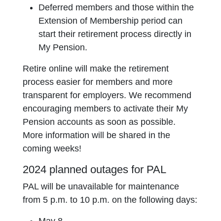
Deferred members and those within the
Extension of Membership period can
start their retirement process directly in
My Pension.
Retire online will make the retirement
process easier for members and more
transparent for employers. We recommend
encouraging members to activate their My
Pension accounts as soon as possible.
More information will be shared in the
coming weeks!
2024 planned outages for PAL
PAL will be unavailable for maintenance
from 5 p.m. to 10 p.m. on the following days: