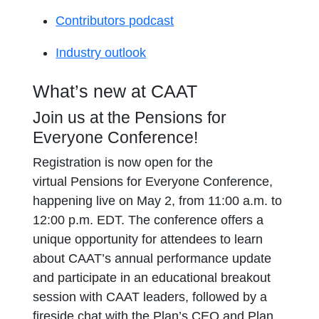
Contributors podcast
Industry outlook
What’s new at CAAT
Join us at the Pensions for
Everyone Conference!
Registration is now open for the
virtual Pensions for Everyone Conference,
happening live on May 2, from 11:00 a.m. to
12:00 p.m. EDT. The conference offers a
unique opportunity for attendees to learn
about CAAT’s annual performance update
and participate in an educational breakout
session with CAAT leaders, followed by a
fireside chat with the Plan’s CEO and Plan