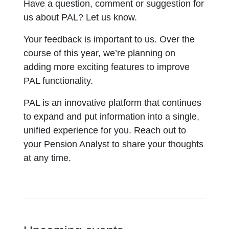
Have a question, comment or suggestion for
us about PAL? Let us know.
Your feedback is important to us. Over the
course of this year, we’re planning on
adding more exciting features to improve
PAL functionality.
PAL is an innovative platform that continues
to expand and put information into a single,
unified experience for you. Reach out to
your Pension Analyst to share your thoughts
at any time.