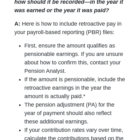
how should it be recorded—in the year it
was earned or the year it was paid?
A:
Here is how to include retroactive pay in
your payroll-based reporting (PBR) files:
First, ensure the amount qualifies as
pensionable earnings. If you are unsure
about how to confirm this, contact your
Pension Analyst.
If the amount is pensionable, include the
retroactive earnings in the year the
amount is actually paid.*
The pension adjustment (PA) for the
year of payment should also reflect
these additional earnings.
If your contribution rates vary over time,
calculate the contributions based on the