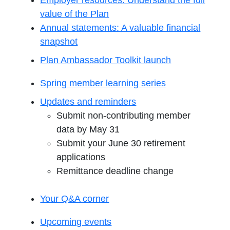
Employer resources: Understand the full
value of the Plan
Annual statements: A valuable financial
snapshot
Plan Ambassador Toolkit launch
Spring member learning series
Updates and reminders
Submit non-contributing member
data by May 31
Submit your June 30 retirement
applications
Remittance deadline change
Your Q&A corner
Upcoming events