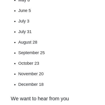
May 8
June 5
July 3
July 31
August 28
September 25
October 23
November 20
December 18
We want to hear from you