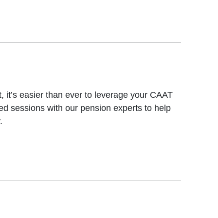
, it’s easier than ever to leverage your CAAT
ed sessions with our pension experts to help
.