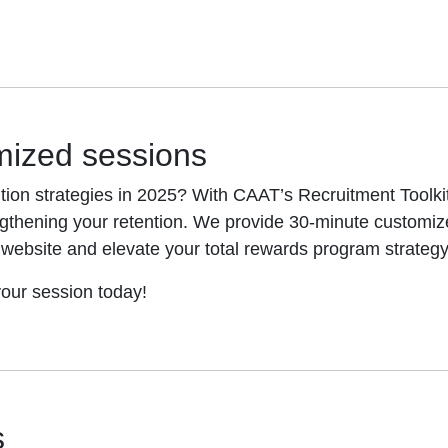
mized sessions
ion strategies in 2025? With CAAT’s Recruitment Toolkit
ngthening your retention. We provide 30-minute customiz
s website and elevate your total rewards program strategy
our session today!
s