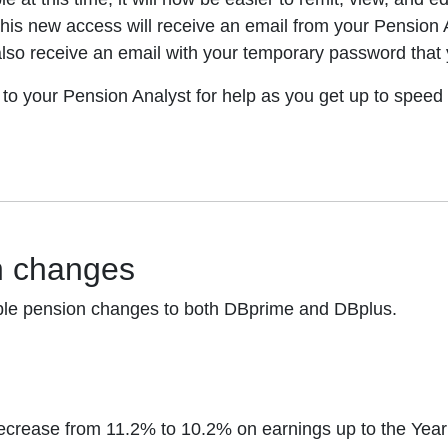
his new access will receive an email from your Pension An
 also receive an email with your temporary password that 
 to your Pension Analyst for help as you get up to speed 
n changes
uable pension changes to both DBprime and DBplus.
 decrease from 11.2% to 10.2% on earnings up to the Y