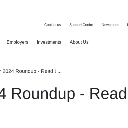
Contact us
Support Centre
Newsroom
Employers
Investments
About Us
ion with a purchase
d pension
2024 Roundup - Read t ...
 Roundup - Read 