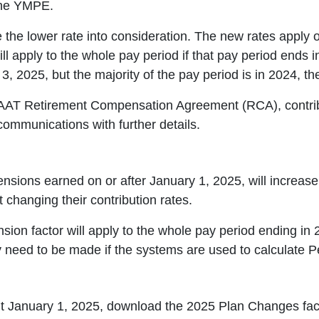
the YMPE.
 the lower rate into consideration. The new rates apply o
l apply to the whole pay period if that pay period ends i
3, 2025, but the majority of the pay period is in 2024, th
 CAAT Retirement Compensation Agreement (RCA), contrib
 communications with further details.
nsions earned on or after January 1, 2025, will increas
changing their contribution rates.
ion factor will apply to the whole pay period ending in 
 need to be made if the systems are used to calculate 
out January 1, 2025, download the 2025 Plan Changes fa