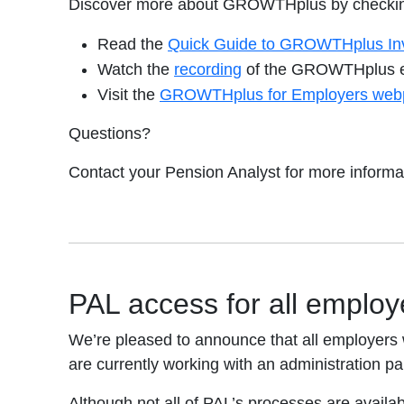
Discover more about GROWTHplus by checking
Read the
Quick Guide to GROWTHplus In
opens in a new tab
Watch the
recording
of the GROWTHplus e
Visit the
GROWTHplus for Employers web
Questions?
Contact your Pension Analyst for more informa
PAL access for all employ
We’re pleased to announce that all employers w
are currently working with an administration par
Although not all of PAL’s processes are availabl