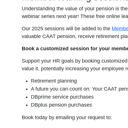
Understanding the value of your pension is th
webinar series next year! These free online l
Our 2025 sessions will be added to the
Member
valuable CAAT pension, receive retirement pl
Book a customized session for your membe
Support your HR goals by booking customized
value it, potentially increasing your employe
Retirement planning
A future you can count on: Your CAAT pen
DBprime service purchases
DBplus pension purchases
Book today by emailing your request to: