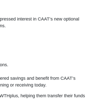
ressed interest in CAAT’s new optional
ns.
ons.
tered savings and benefit from CAAT’s
ning or receiving today.
THplus, helping them transfer their funds