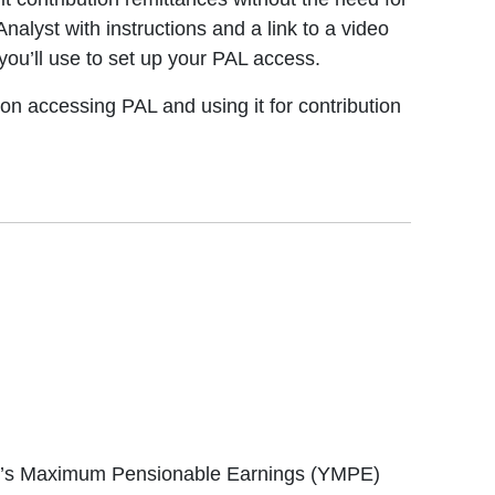
alyst with instructions and a link to a video
you’ll use to set up your PAL access.
on accessing PAL and using it for contribution
ear’s Maximum Pensionable Earnings (YMPE)