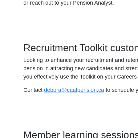
or reach out to your Pension Analyst.
Recruitment Toolkit custo
Looking to enhance your recruitment and retent
pension in attracting new candidates and stre
you effectively use the Toolkit on your Career
Contact
debora@caatpension.ca
to schedule y
Member learning session