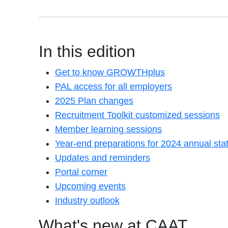
In this edition
Get to know GROWTHplus
PAL access for all employers
2025 Plan changes
Recruitment Toolkit customized sessions
Member learning sessions
Year-end preparations for 2024 annual st
Updates and reminders
Portal corner
Upcoming events
Industry outlook
What's new at CAAT