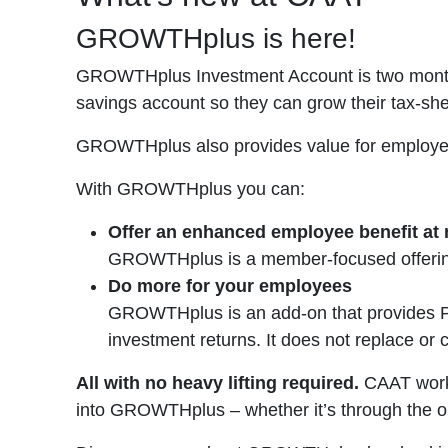
GROWTHplus is here!
GROWTHplus Investment Account is two months
savings account so they can grow their tax-sh
GROWTHplus also provides value for employers 
With GROWTHplus you can:
Offer an enhanced employee benefit at
GROWTHplus is a member-focused offering 
Do more for your employees
GROWTHplus is an add-on that provides Pl
investment returns. It does not replace or
All with no heavy lifting required.
CAAT works
into GROWTHplus – whether it’s through the o