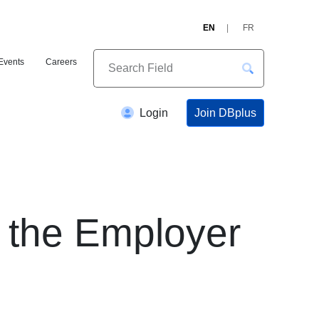
EN
FR
Events
Careers
Join DBplus
Login
the Employer