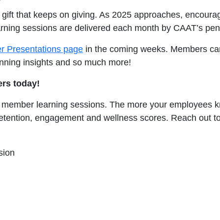
e gift that keeps on giving. As 2025 approaches, encour
earning sessions are delivered each month by CAAT’s pen
 Presentations page
in the coming weeks. Members can 
anning insights and so much more!
rs today!
 member learning sessions. The more your employees k
e retention, engagement and wellness scores. Reach out t
sion