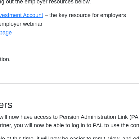
 out the employer resources below.
vestment Account
– the key resource for employers
mployer webinar
page
tion.
ers
ill now have access to Pension Administration Link (PAL
tner, you will now be able to log in to PAL to use the cont
e at this time, it will now be easier to remit, view, and e