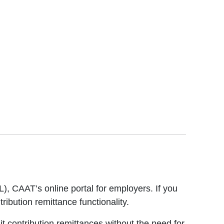
), CAAT’s online portal for employers. If you
ribution remittance functionality.
dit contribution remittances without the need for