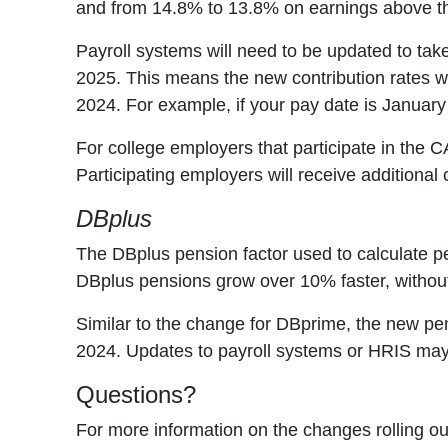
and from 14.8% to 13.8% on earnings above 
Payroll systems will need to be updated to take
2025. This means the new contribution rates wil
2024. For example, if your pay date is January 
For college employers that participate in the
Participating employers will receive additional
DBplus
The DBplus pension factor used to calculate pe
DBplus pensions grow over 10% faster, without 
Similar to the change for DBprime, the new pens
2024. Updates to payroll systems or HRIS may
Questions?
For more information on the changes rolling 