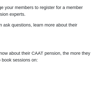
age your members to register for a member
sion experts.
ask questions, learn more about their
now about their CAAT pension, the more they
o book sessions on: