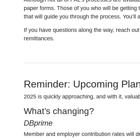
paper forms. Those of you who will be getting t
that will guide you through the process. You’ll
If you have questions along the way, reach out
remittances.
Reminder: Upcoming Pla
2025 is quickly approaching, and with it, val
What’s changing?
DBprime
Member and employer contribution rates will