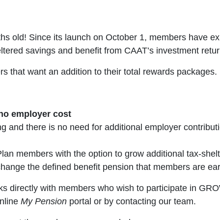
 old! Since its launch on October 1, members have exp
eltered savings and benefit from CAAT’s investment retur
that want an addition to their total rewards packages.
 no employer cost
and there is no need for additional employer contributi
an members with the option to grow additional tax-shel
 change the defined benefit pension that members are ear
 directly with members who wish to participate in GROW
nline
My Pension
portal or by contacting our team.