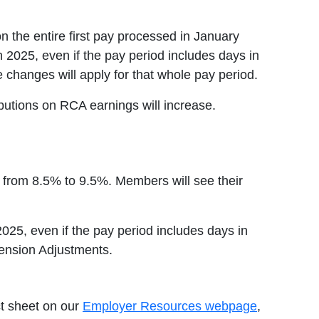
n the entire first pay processed in January
n 2025, even if the pay period includes days in
e changes will apply for that whole pay period.
utions on RCA earnings will increase.
e from 8.5% to 9.5%. Members will see their
2025, even if the pay period includes days in
Pension Adjustments.
ct sheet on our
Employer Resources webpage
,