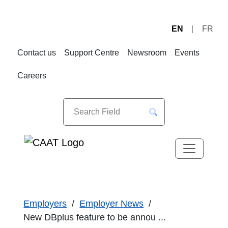
EN
FR
Skip
Skip
to
to
Contact us
Support Centre
Newsroom
Events
Navigation
Content
Careers
Employers
Employer News
New DBplus feature to be annou ...