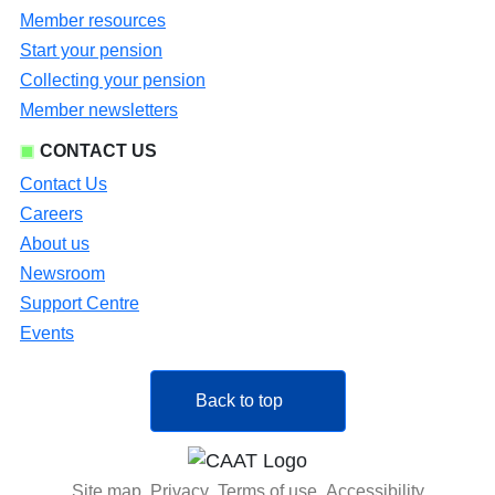
Member resources
Start your pension
Collecting your pension
Member newsletters
CONTACT US
Contact Us
Careers
About us
Newsroom
Support Centre
Events
Back to top
Site map
Privacy
Terms of use
Accessibility