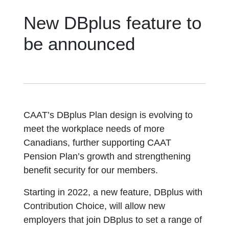
New DBplus feature to
be announced
CAAT’s DBplus Plan design is evolving to
meet the workplace needs of more
Canadians, further supporting CAAT
Pension Plan’s growth and strengthening
benefit security for our members.
Starting in 2022, a new feature, DBplus with
Contribution Choice, will allow new
employers that join DBplus to set a range of