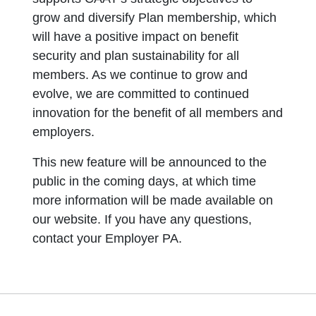
grow and diversify Plan membership, which
will have a positive impact on benefit
security and plan sustainability for all
members. As we continue to grow and
evolve, we are committed to continued
innovation for the benefit of all members and
employers.
This new feature will be announced to the
public in the coming days, at which time
more information will be made available on
our website. If you have any questions,
contact your Employer PA.