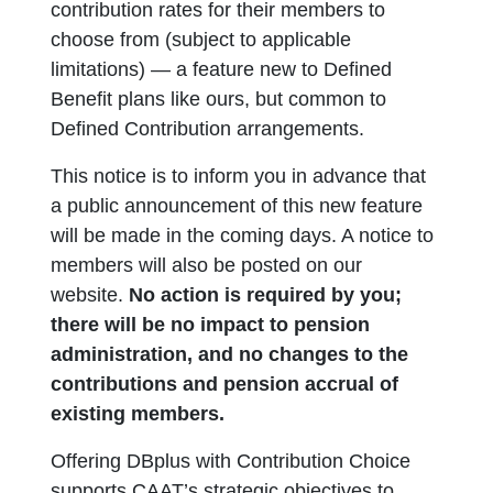
contribution rates for their members to
choose from (subject to applicable
limitations) — a feature new to Defined
Benefit plans like ours, but common to
Defined Contribution arrangements.
This notice is to inform you in advance that
a public announcement of this new feature
will be made in the coming days. A notice to
members will also be posted on our
website.
No action is required by you;
there will be no impact to pension
administration, and no changes to the
contributions and pension accrual of
existing members.
Offering DBplus with Contribution Choice
supports CAAT’s strategic objectives to