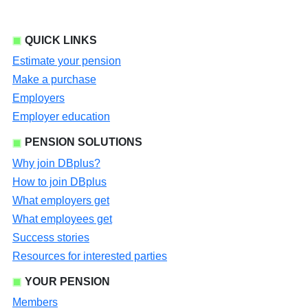
QUICK LINKS
Estimate your pension
Make a purchase
Employers
Employer education
PENSION SOLUTIONS
Why join DBplus?
How to join DBplus
What employers get
What employees get
Success stories
Resources for interested parties
YOUR PENSION
Members