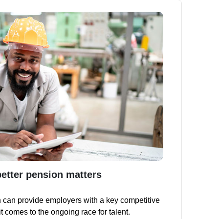
better pension matters
 can provide employers with a key competitive
 comes to the ongoing race for talent.