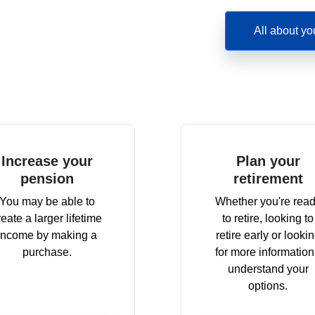
All about yo
Increase your
Plan your
pension
retirement
You may be able to
Whether you're rea
reate a larger lifetime
to retire, looking to
income by making a
retire early or looki
purchase.
for more information
understand your
options.