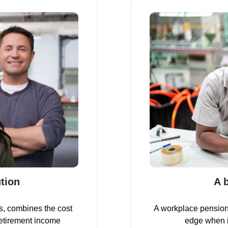
tion
A 
s, combines the cost
A workplace pension
retirement income
edge when it