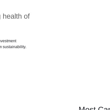
 health of
investment
 sustainability.
Most Can