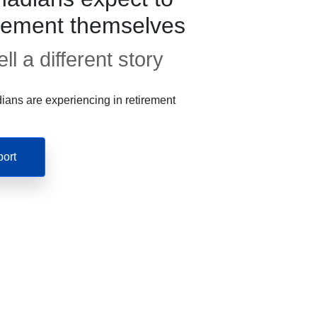
irement themselves
ll a different story
ans are experiencing in retirement
port