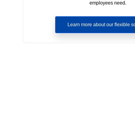
employees need.
Learn more about our flexible s