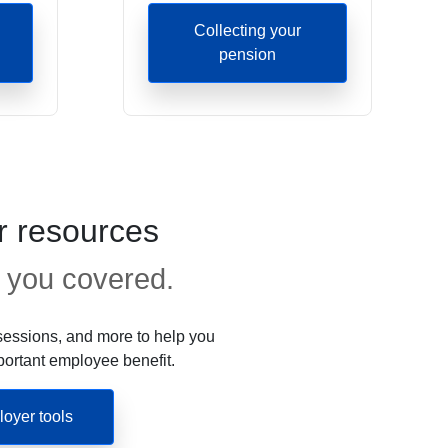
Collecting your
pension
 resources
 you covered.
essions, and more to help you
portant employee benefit.
oyer tools