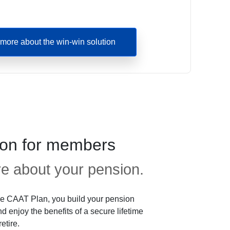
more about the win-win solution
ion for members
 about your pension.
e CAAT Plan, you build your pension
d enjoy the benefits of a secure lifetime
etire.