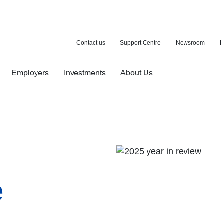
Contact us
Support Centre
Newsroom
Employers
Investments
About Us
ion with a purchase
d pension
e