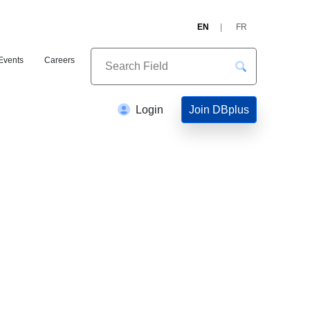
EN
FR
Events
Careers
Join DBplus
Login