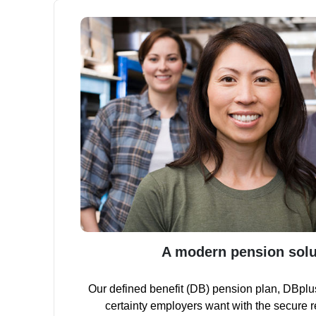
A modern pension solu
Our defined benefit (DB) pension plan, DBplu
certainty employers want with the secure 