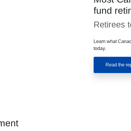
fund ret
Retirees te
Learn what Canadi
today.
Read the re
ment