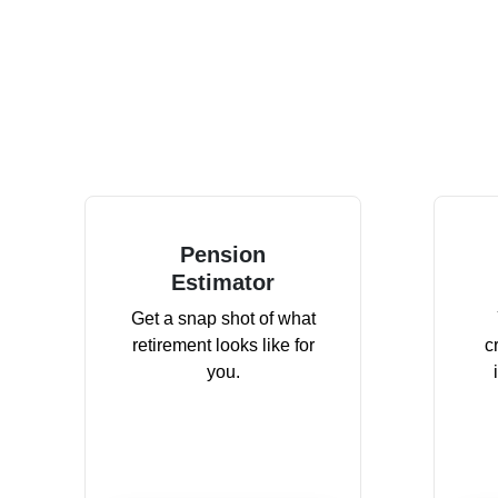
Pension
Estimator
Get a snap shot of what
retirement looks like for
c
you.