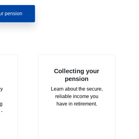
ur pension
Collecting your
pension
dy
Learn about the secure,
reliable income you
ng
have in retirement.
 -