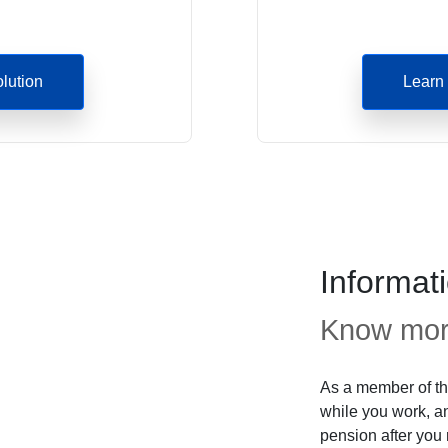
olution
Learn 
Informat
Know more
As a member of th
while you work, an
pension after you r