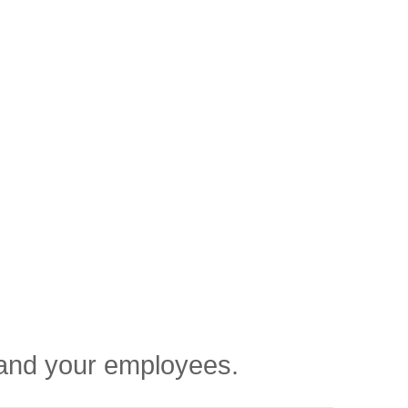
u and your employees.