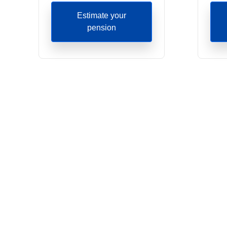
Estimate your
pension