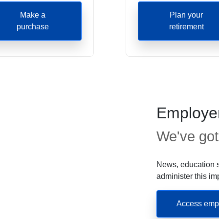
Make a
Plan your
purchase
retirement
Employer
We've got
News, education s
administer this im
Access empl