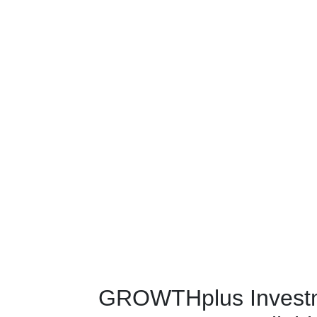
GROWTHplus Invest