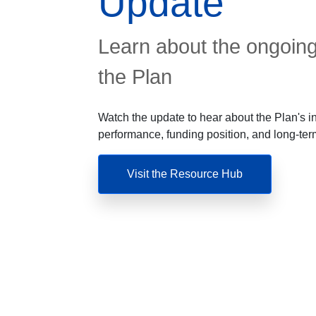
Update
Learn about the ongoing
the Plan
Watch the update to hear about the Plan's 
performance, funding position, and long-term
Visit the Resource Hub