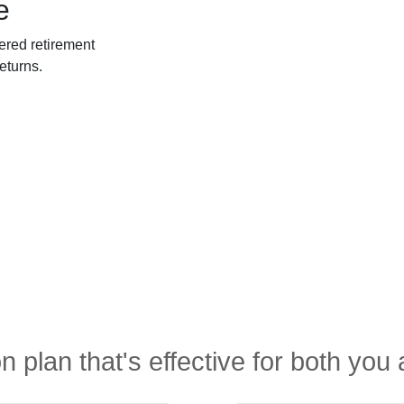
e
ered retirement
eturns.
n plan that's effective for both yo