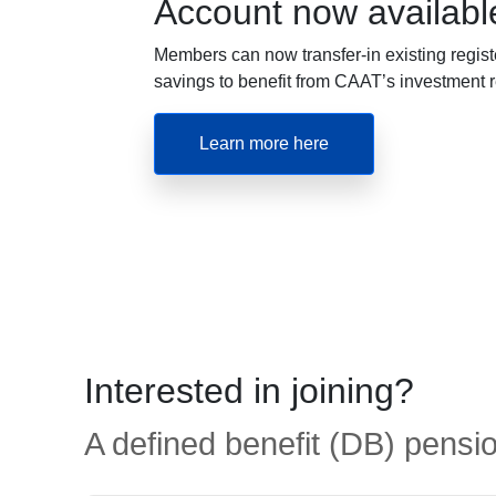
Account now availabl
Members can now transfer-in existing regist
savings to benefit from CAAT’s investment r
Learn more here
Interested in joining?
A defined benefit (DB) pensio