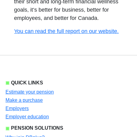
their short and long-term financial wellness
goals, it’s better for business, better for
employees, and better for Canada.
opens i
You can read the full report on our website.
QUICK LINKS
Estimate your pension
Make a purchase
Employers
Employer education
PENSION SOLUTIONS