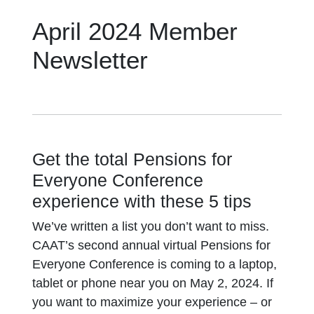
April 2024 Member
Newsletter
Get the total Pensions for
Everyone Conference
experience with these 5 tips
We’ve written a list you don’t want to miss.
CAAT’s second annual virtual Pensions for
Everyone Conference is coming to a laptop,
tablet or phone near you on May 2, 2024. If
you want to maximize your experience – or