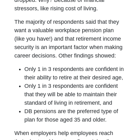
dropped. Why? Because of financial
stressors, like rising cost of living.
The majority of respondents said that they
want a valuable workplace pension plan
(like you have!) and that retirement income
security is an important factor when making
career decisions. Other findings showed:
Only 1 in 3 respondents are confident in
their ability to retire at their desired age,
Only 1 in 3 respondents are confident
that they will be able to maintain their
standard of living in retirement, and
DB pensions are the preferred type of
plan for those aged 35 and older.
When employers help employees reach