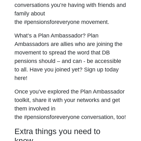
conversations you’re having with friends and
family about
the #pensionsforeveryone movement.
What’s a Plan Ambassador? Plan
Ambassadors are allies who are joining the
movement to spread the word that DB
pensions should – and can - be accessible
to all. Have you joined yet? Sign up today
here!
Once you’ve explored the Plan Ambassador
toolkit, share it with your networks and get
them involved in
the #pensionsforeveryone conversation, too!
Extra things you need to
know