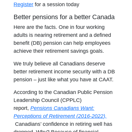
Register
for a session today
Better pensions for a better Canada
Here are the facts. One in four working
adults is nearing retirement and a defined
benefit (DB) pension can help employees
achieve their retirement savings goals.
We truly believe all Canadians deserve
better retirement income security with a DB
pension – just like what you have at CAAT.
According to the Canadian Public Pension
Leadership Council (CPPLC)
report,
Pensions Canadians Want:
Perceptions of Retirement (2016-2022),
opens in a new tab
Canadians’ confidence in retiring well has