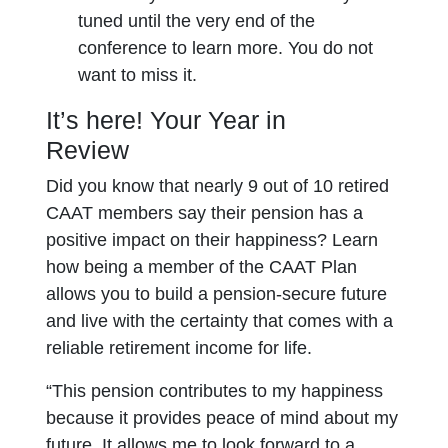
tuned until the very end of the
conference to learn more. You do not
want to miss it.
It’s here! Your Year in
Review
Did you know that nearly 9 out of 10 retired
CAAT members say their pension has a
positive impact on their happiness? Learn
how being a member of the CAAT Plan
allows you to build a pension-secure future
and live with the certainty that comes with a
reliable retirement income for life.
“This pension contributes to my happiness
because it provides peace of mind about my
future. It allows me to look forward to a