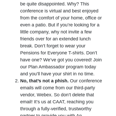
be quite disappointed. Why? This
conference is virtual and best enjoyed
from the comfort of your home, office or
even a patio. But if you’re looking for a
little company, why not invite a few
friends over for an extended lunch
break. Don’t forget to wear your
Pensions for Everyone T-shirts. Don’t
have one? We’ve got you covered! Join
our Plan Ambassador program today
and you’ll have your shirt in no time.
No, that’s not a phish.
Our conference
emails will come from our third-party
vendor, Webex. So don’t delete that
email! It’s us at CAAT, reaching you
through a fully-verified, trustworthy
partner to provide you with An