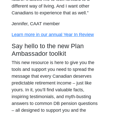
different way of living. And I want other
Canadians to experience that as well.”
Jennifer, CAAT member
Learn more in our annual Year In Review
Say hello to the new Plan
Ambassador toolkit
This new resource is here to give you the
tools and support you need to spread the
message that every Canadian deserves
predictable retirement income – just like
yours. In it, you’ll find valuable facts,
inspiring testimonials, and myth-busting
answers to common DB pension questions
– all designed to support you and the