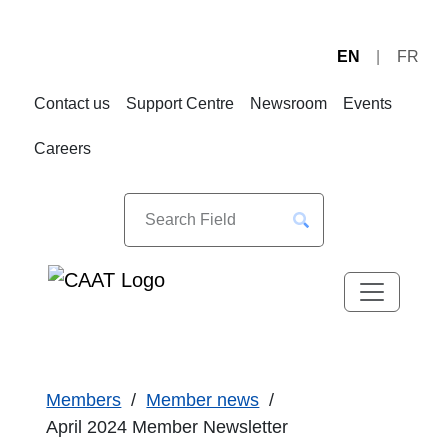
EN
FR
Skip
Skip
to
to
Contact us
Support Centre
Newsroom
Events
Navigation
Content
Careers
Members
Member news
April 2024 Member Newsletter