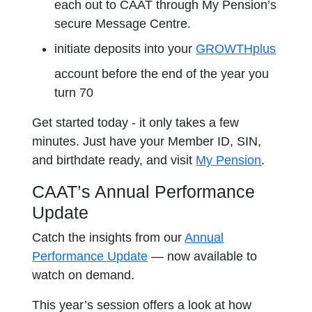
each out to CAAT through My Pension’s
secure Message Centre.
initiate deposits into your
GROWTHplus
account before the end of the year you
turn 70
Get started today - it only takes a few
minutes. Just have your Member ID, SIN,
and birthdate ready, and visit
My Pension
.
CAAT’s Annual Performance
Update
Catch the insights from our
Annual
Performance Update
— now available to
watch on demand.
This year’s session offers a look at how