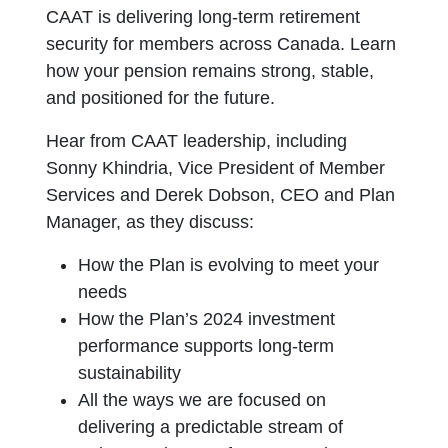
CAAT is delivering long-term retirement
security for members across Canada. Learn
how your pension remains strong, stable,
and positioned for the future.
Hear from CAAT leadership, including
Sonny Khindria, Vice President of Member
Services and Derek Dobson, CEO and Plan
Manager, as they discuss:
How the Plan is evolving to meet your
needs
How the Plan’s 2024 investment
performance supports long-term
sustainability
All the ways we are focused on
delivering a predictable stream of