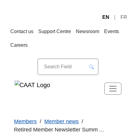
EN
FR
Skip
Skip
to
to
Contact us
Support Centre
Newsroom
Events
Navigation
Content
Careers
Members
Member news
Retired Member Newsletter Summ ...