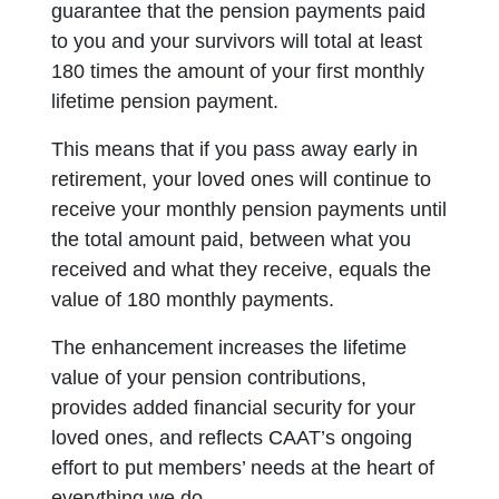
guarantee that the pension payments paid
to you and your survivors will total at least
180 times the amount of your first monthly
lifetime pension payment
.
This means that if you pass away early in
retirement, your loved ones will continue to
receive your monthly pension payments until
the total amount paid, between what you
received and what they receive, equals the
value of 180 monthly payments.
The
enhancement increases the lifetime
value of your pension contributions,
provides added financial security for your
loved ones, and reflects CAAT’s ongoing
effort to put members’ needs at the heart of
everything we do.