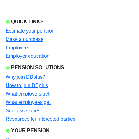
QUICK LINKS
Estimate your pension
Make a purchase
Employers
Employer education
PENSION SOLUTIONS
Why join DBplus?
How to join DBplus
What employers get
What employees get
Success stories
Resources for interested parties
YOUR PENSION