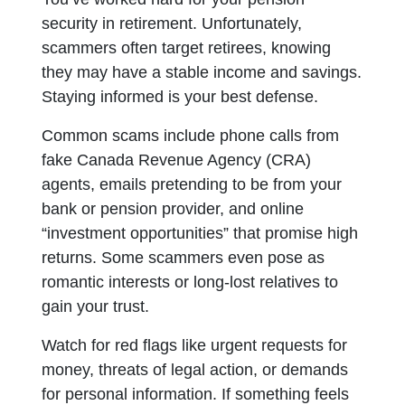
security in retirement. Unfortunately,
scammers often target retirees, knowing
they may have a stable income and savings.
Staying informed is your best defense.
Common scams include phone calls from
fake Canada Revenue Agency (CRA)
agents, emails pretending to be from your
bank or pension provider, and online
“investment opportunities” that promise high
returns. Some scammers even pose as
romantic interests or long-lost relatives to
gain your trust.
Watch for red flags like urgent requests for
money, threats of legal action, or demands
for personal information. If something feels