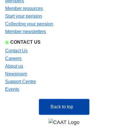
Members
Member resources
Start your pension
Collecting your pension
Member newsletters
CONTACT US
Contact Us
Careers
About us
Newsroom
Support Centre
Events
Back to top