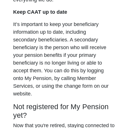
Keep CAAT up to date
It’s important to keep your beneficiary
information up to date, including
secondary
beneficiaries. A secondary
beneficiary is the person who will receive
your pension benefits if your primary
beneficiary is no longer living or able to
accept them. You can do this by logging
onto My Pension, by calling Member
Services, or using the change form on our
website.
Not registered for My Pension
yet?
Now that you're retired, staying connected to