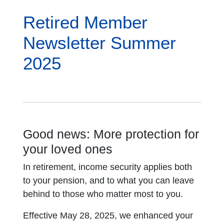
Retired Member
Newsletter Summer
2025
Good news: More protection for
your loved ones
In retirement, income security applies both
to your pension, and to what you can leave
behind to those who matter most to you.
Effective May 28, 2025, we enhanced your