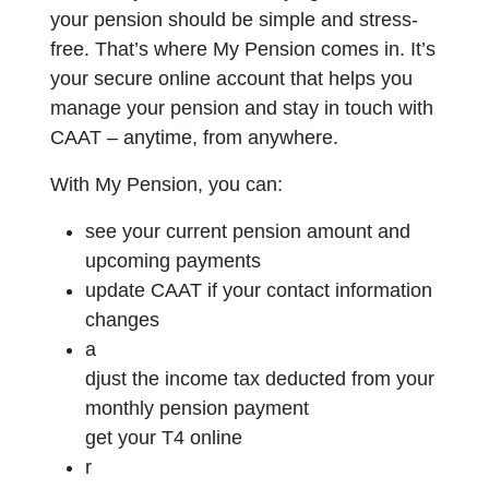
your pension should be simple and stress-
free. That’s where My Pension comes in. It’s
your secure online account that helps you
manage your pension and stay in touch with
CAAT – anytime, from anywhere.
With My Pension, you can:
s
ee your current pension amount and
upcoming payments
update CAAT if your contact information
changes
a
djust the income tax deducted from your
monthly pension payment
get your T4 online
r