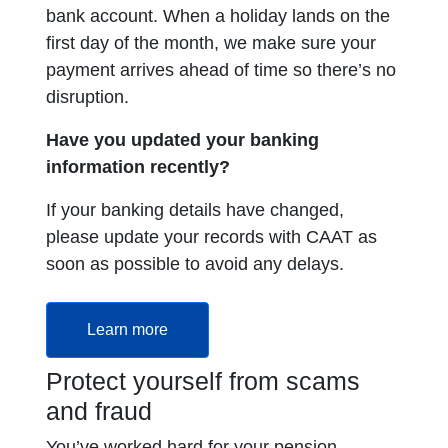
bank account. When a holiday lands on the
first day of the month, we make sure your
payment arrives ahead of time so there’s no
disruption.
Have you updated your banking
information recently?
If your banking details have changed,
please update your records with CAAT as
soon as possible to avoid any delays.
Learn more
Protect yourself from scams
and fraud
You’ve worked hard for your pension