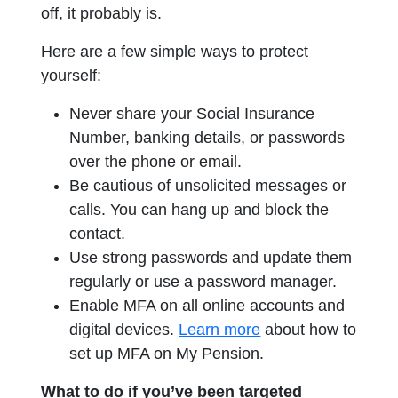
off, it probably is.
Here are a few simple ways to protect
yourself:
Never share your Social Insurance
Number, banking details, or passwords
over the phone or email.
Be cautious of unsolicited messages or
calls. You can hang up and block the
contact.
Use strong passwords and update them
regularly or use a password manager.
Enable MFA on all online accounts and
opens in a new tab
digital devices.
Learn more
about how to
set up MFA on My Pension.
What to do if you’ve been targeted