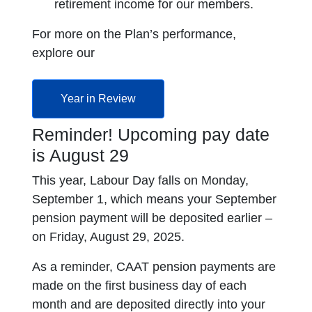
retirement income for our members.
For more on the Plan’s performance,
explore our
opens in a new tab
Year in Review
Reminder! Upcoming pay date
is August 29
This year, Labour Day falls on Monday,
September 1, which means your September
pension payment will be deposited earlier –
on Friday, August 29, 2025.
As a reminder, CAAT pension payments are
made on the first business day of each
month and are deposited directly into your