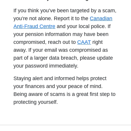
If you think you’ve been targeted by a scam,
you’re not alone. Report it to the
Canadian
opens in a new tab
Anti-Fraud Centre
and your local police. If
your pension information may have been
compromised, reach out to
CAAT
right
away. If your email was compromised as
part of a larger data breach, please update
your password immediately.
Staying alert and informed helps protect
your finances and your peace of mind.
Being aware of scams is a great first step to
protecting yourself.