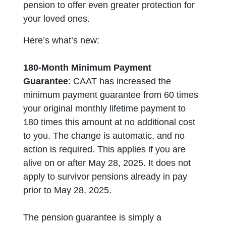
pension to offer even greater protection for
your loved ones.
Here’s what’s new:
180-Month Minimum Payment
Guarantee
:
CAAT has increased the
minimum payment guarantee from 60 times
your original monthly lifetime payment to
180 times this amount at no additional cost
to you. The change is automatic, and no
action is required. This applies if you are
alive on or after May 28, 2025. It does not
apply to survivor pensions already in pay
prior to May 28, 2025.
The pension guarantee is simply a