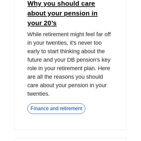
Why you should care
about your pension in
your 20’s
While retirement might feel far off
in your twenties, it's never too
early to start thinking about the
future and your DB pension's key
role in your retirement plan. Here
are all the reasons you should
care about your pension in your
twenties.
Finance and retirement