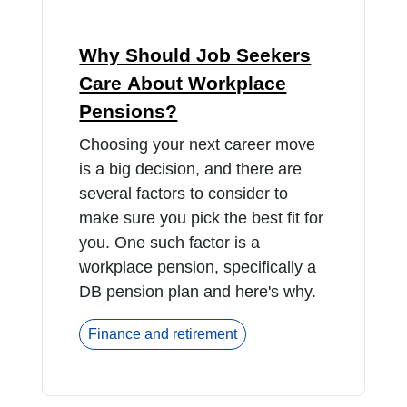
Why Should Job Seekers
Care About Workplace
Pensions?
Choosing your next career move
is a big decision, and there are
several factors to consider to
make sure you pick the best fit for
you. One such factor is a
workplace pension, specifically a
DB pension plan and here's why.
Finance and retirement