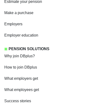
Estimate your pension
Make a purchase
Employers
Employer education
PENSION SOLUTIONS
Why join DBplus?
How to join DBplus
What employers get
What employees get
Success stories