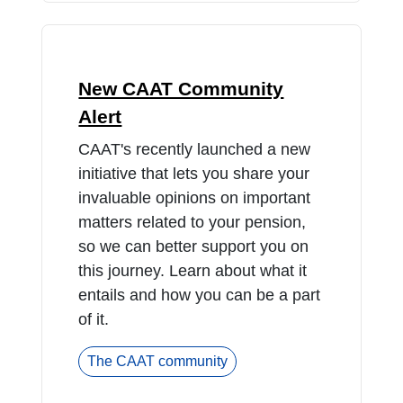
New CAAT Community
Alert
CAAT's recently launched a new
initiative that lets you share your
invaluable opinions on important
matters related to your pension,
so we can better support you on
this journey. Learn about what it
entails and how you can be a part
of it.
The CAAT community