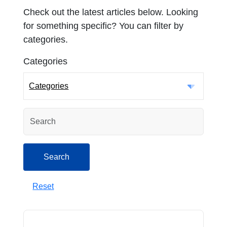
Check out the latest articles below. Looking
for something specific? You can filter by
categories.
Categories
Categories
Search
Search
Reset