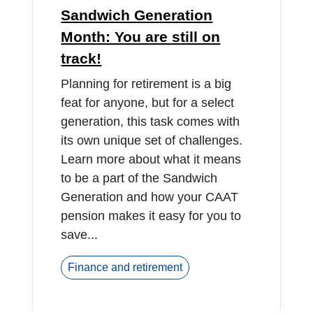
Sandwich Generation
Month: You are still on
track!
Planning for retirement is a big
feat for anyone, but for a select
generation, this task comes with
its own unique set of challenges.
Learn more about what it means
to be a part of the Sandwich
Generation and how your CAAT
pension makes it easy for you to
save...
Finance and retirement