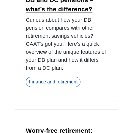
what’s the difference?
Curious about how your DB
pension compares with other
retirement savings vehicles?
CAAT's got you. Here's a quick
overview of the unique features of
your DB plan and how it differs
from a DC plan.
Finance and retirement
Worry-free retirement: