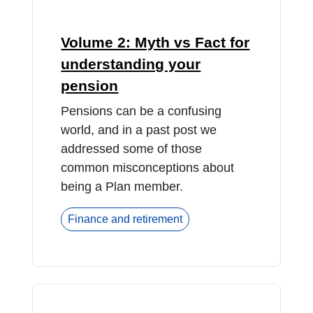
Volume 2: Myth vs Fact for
understanding your
pension
Pensions can be a confusing
world, and in a past post we
addressed some of those
common misconceptions about
being a Plan member.
Finance and retirement