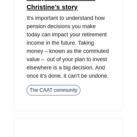
Christine’s story
It’s important to understand how
pension decisions you make
today can impact your retirement
income in the future. Taking
money – known as the commuted
value – out of your plan to invest
elsewhere is a big decision. And
once it’s done, it can’t be undone.
The CAAT community