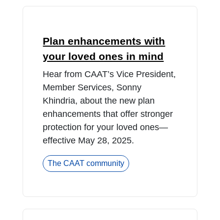
Plan enhancements with
your loved ones in mind
Hear from CAAT’s Vice President,
Member Services, Sonny
Khindria, about the new plan
enhancements that offer stronger
protection for your loved ones—
effective May 28, 2025.
The CAAT community