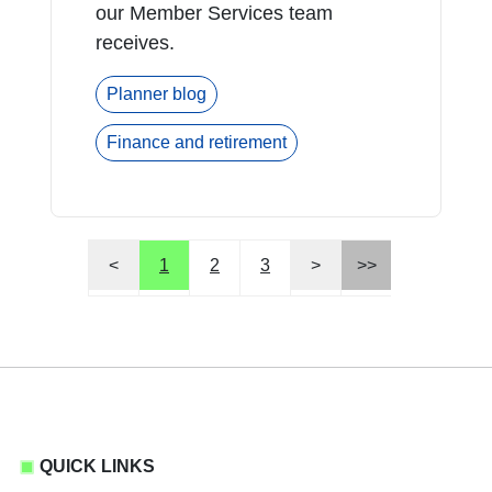
our Member Services team
receives.
Planner blog
Finance and retirement
<
1
2
3
>
>>
QUICK LINKS