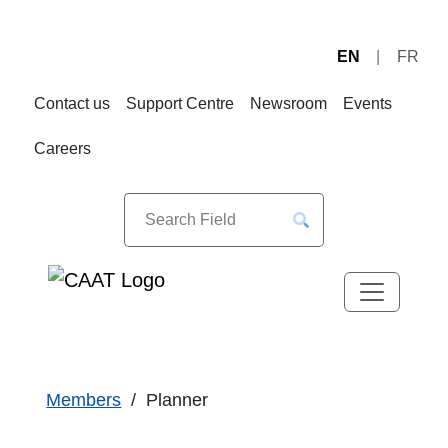
EN
FR
Skip
Skip
to
to
Contact us
Support Centre
Newsroom
Events
Navigation
Content
Careers
Members
Planner