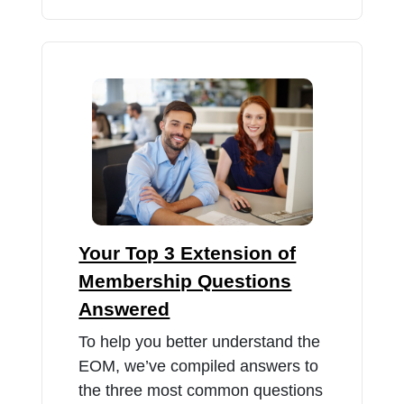
Your Top 3 Extension of
Membership Questions
Answered
To help you better understand the
EOM, we’ve compiled answers to
the three most common questions