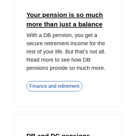
Your pension is so much
more than just a balance
With a DB pension, you get a
secure retirement income for the
rest of your life. But that’s not all.
Read more to see how DB
pensions provide so much more.
Finance and retirement
DB and DC pensions –