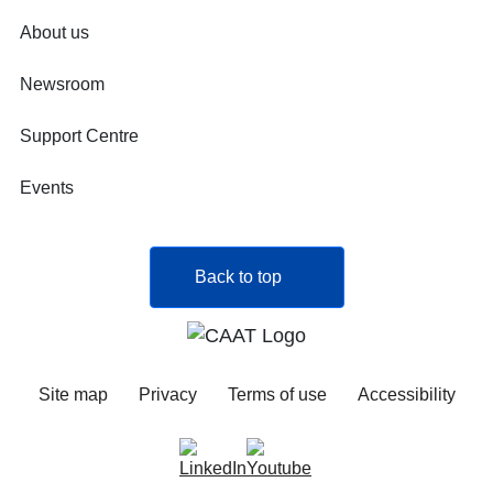
About us
Newsroom
Support Centre
Events
Back to top
Site map
Privacy
Terms of use
Accessibility