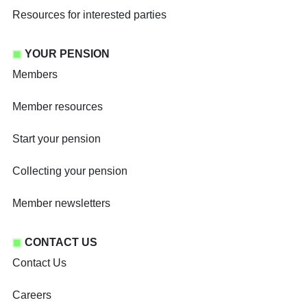
Resources for interested parties
YOUR PENSION
Members
Member resources
Start your pension
Collecting your pension
Member newsletters
CONTACT US
Contact Us
Careers