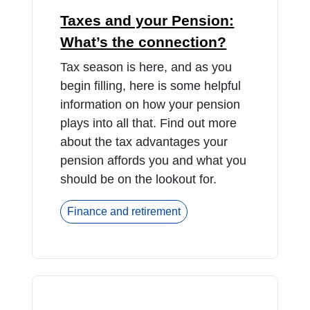
Taxes and your Pension:
What’s the connection?
Tax season is here, and as you
begin filling, here is some helpful
information on how your pension
plays into all that. Find out more
about the tax advantages your
pension affords you and what you
should be on the lookout for.
Finance and retirement