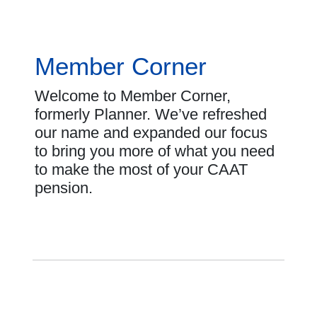
Member Corner
Welcome to Member Corner,
formerly Planner. We’ve refreshed
our name and expanded our focus
to bring you more of what you need
to make the most of your CAAT
pension.