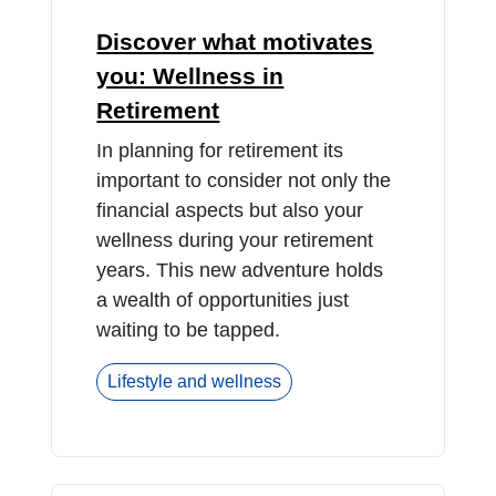
Discover what motivates
you: Wellness in
Retirement
In planning for retirement its
important to consider not only the
financial aspects but also your
wellness during your retirement
years. This new adventure holds
a wealth of opportunities just
waiting to be tapped.
Lifestyle and wellness