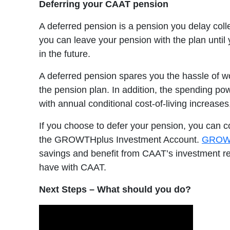
Deferring your CAAT pension
A deferred pension is a pension you delay coll
you can leave your pension with the plan until
in the future.
A deferred pension spares you the hassle of wo
the pension plan. In addition, the spending pow
with annual conditional cost-of-living increases,
If you choose to defer your pension, you can con
the GROWTHplus Investment Account.
GROW
savings and benefit from CAAT’s investment r
have with CAAT.
Next Steps – What should you do?