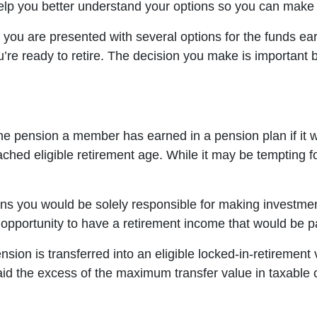
help you better understand your options so you can make 
, you are presented with several options for the funds ea
ou’re ready to retire. The decision you make is important
he pension a member has earned in a pension plan if it w
ched eligible retirement age. While it may be tempting f
 you would be solely responsible for making investment
portunity to have a retirement income that would be paid 
pension is transferred into an eligible locked-in-retireme
aid the excess of the maximum transfer value in taxable c