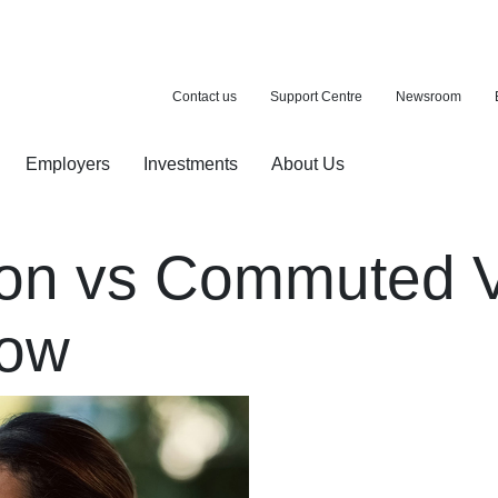
Contact us
Support Centre
Newsroom
Employers
Investments
About Us
ion with a purchase
d pension
ion vs Commuted 
now