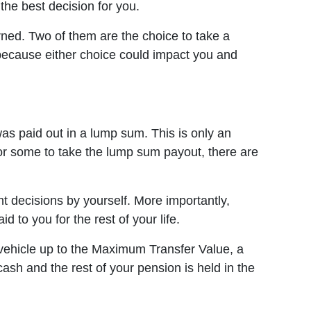
the best decision for you.
rned. Two of them are the choice to take a
 because either choice could impact you and
as paid out in a lump sum. This is only an
or some to take the lump sum payout, there are
 decisions by yourself. More importantly,
to you for the rest of your life.
nt vehicle up to the Maximum Transfer Value, a
ash and the rest of your pension is held in the