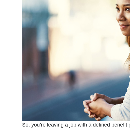
So, you’re leaving a job with a defined benefit