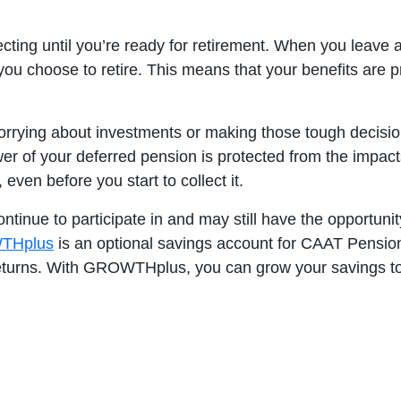
ecting until you’re ready for retirement. When you leave 
 you choose to retire. This means that your benefits are
rrying about investments or making those tough decisions
er of your deferred pension is protected from the impacts 
 even before you start to collect it.
tinue to participate in and may still have the opportunity
THplus
is an optional savings account for CAAT Pensio
eturns. With GROWTHplus, you can grow your savings tog