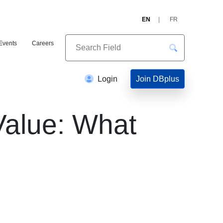
EN
FR
Events
Careers
Join DBplus
Login
Value: What