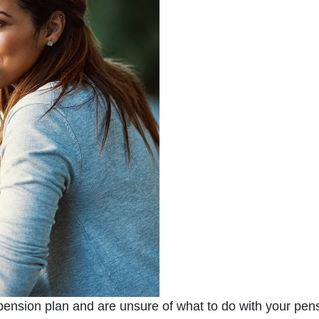
 pension plan and are unsure of what to do with your pens