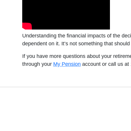
Understanding the financial impacts of the dec
dependent on it. It’s not something that should
If you have more questions about your retirem
through your
My Pension
account or call us at