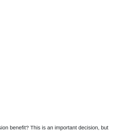
ion benefit? This is an important decision, but