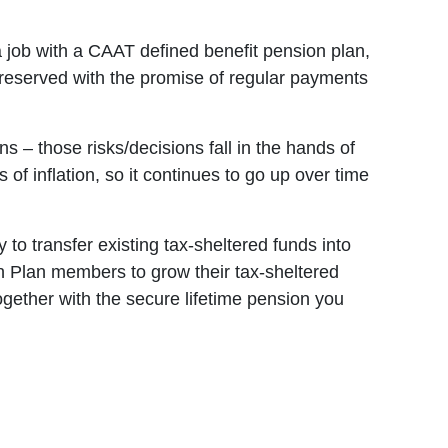
a job with a CAAT defined benefit pension plan,
 preserved with the promise of regular payments
 – those risks/decisions fall in the hands of
of inflation, so it continues to go up over time
 to transfer existing tax-sheltered funds into
n Plan members to grow their tax-sheltered
ether with the secure lifetime pension you