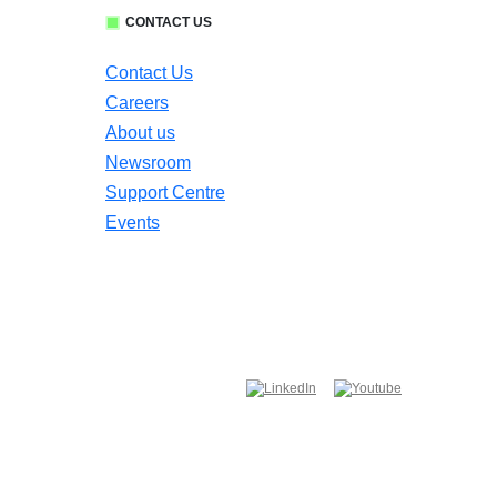
CONTACT US
Contact Us
Careers
About us
Newsroom
Support Centre
Events