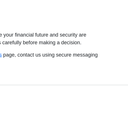
your financial future and security are
s carefully before making a decision.
s
page, contact us using secure messaging