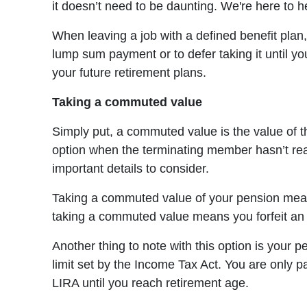
it doesn’t need to be daunting. We're here to 
When leaving a job with a defined benefit plan
lump sum payment or to defer taking it until y
your future retirement plans.
Taking a commuted value
Simply put, a commuted value is the value of t
option when the terminating member hasn’t rea
important details to consider.
Taking a commuted value of your pension means
taking a commuted value means you forfeit an op
Another thing to note with this option is your 
limit set by the Income Tax Act. You are only p
LIRA until you reach retirement age.