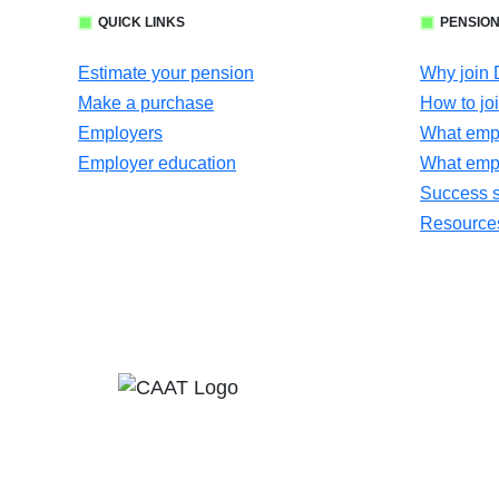
QUICK LINKS
PENSION
Estimate your pension
Why join
Make a purchase
How to jo
Employers
What empl
Employer education
What emp
Success s
Resources 