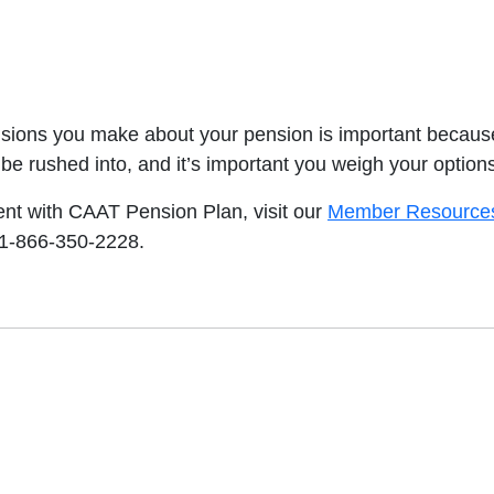
isions you make about your pension is important because 
 be rushed into, and it’s important you weigh your option
ent with CAAT Pension Plan, visit our
Member Resource
 1-866-350-2228.