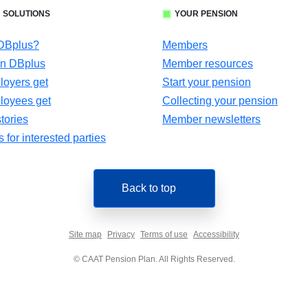
 SOLUTIONS
YOUR PENSION
 DBplus?
Members
in DBplus
Member resources
oyers get
Start your pension
loyees get
Collecting your pension
tories
Member newsletters
for interested parties
Back to top
Site map
Privacy
Terms of use
Accessibility
© CAAT Pension Plan. All Rights Reserved.