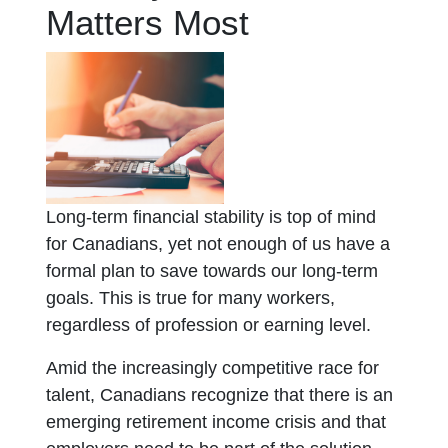
Matters Most
Long-term financial stability is top of mind
for Canadians, yet not enough of us have a
formal plan to save towards our long-term
goals. This is true for many workers,
regardless of profession or earning level.
Amid the increasingly competitive race for
talent, Canadians recognize that there is an
emerging retirement income crisis and that