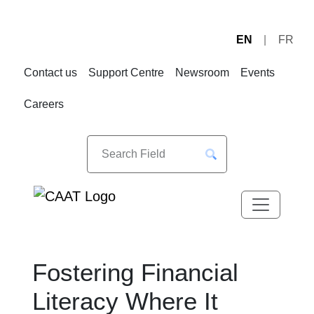
EN
FR
Skip
Skip
to
to
Contact us
Support Centre
Newsroom
Events
Navigation
Content
Careers
Fostering Financial
Literacy Where It