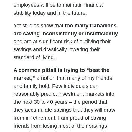
employees will be to maintain financial
stability today and in the future.
Yet studies show that
too many Canadians
are saving inconsistently or insufficiently
and are at significant risk of outliving their
savings and drastically lowering their
standard of living.
A common pitfall is trying to “beat the
market,”
a notion that many of my friends
and family hold. Few individuals can
reasonably predict investment markets into
the next 30 to 40 years – the period that
they accumulate savings that they will draw
from in retirement. I am proud of saving
friends from losing most of their savings