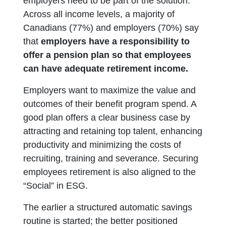
employers need to be part of the solution.
Across all income levels, a majority of
Canadians (77%) and employers (70%) say
that
employers have a responsibility to
offer a pension plan so that employees
can have adequate retirement income.
Employers want to maximize the value and
outcomes of their benefit program spend. A
good plan offers a clear business case by
attracting and retaining top talent, enhancing
productivity and minimizing the costs of
recruiting, training and severance. Securing
employees retirement is also aligned to the
“Social” in ESG.
The earlier a structured automatic savings
routine is started; the better positioned