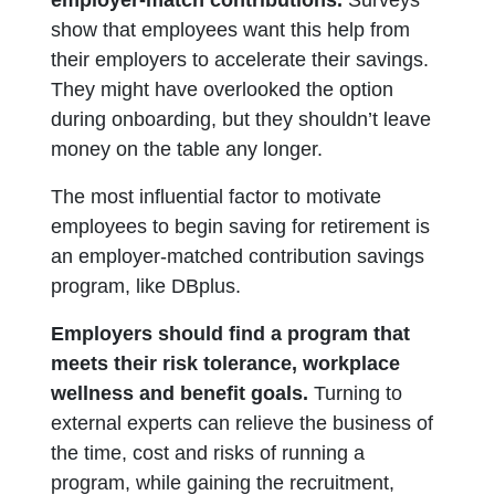
show that employees want this help from
their employers to accelerate their savings.
They might have overlooked the option
during onboarding, but they shouldn’t leave
money on the table any longer.
The most influential factor to motivate
employees to begin saving for retirement is
an employer-matched contribution savings
program, like DBplus.
Employers should find a program that
meets their risk tolerance, workplace
wellness and benefit goals.
Turning to
external experts can relieve the business of
the time, cost and risks of running a
program, while gaining the recruitment,