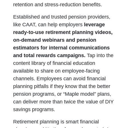
retention and stress-reduction benefits.
Established and trusted pension providers,
like CAAT, can help employers
leverage
ready-to-use retirement planning videos,
on-demand webinars and pension
estimators for internal communications
and total rewards campaigns.
Tap into the
content library of financial education
available to share on employee-facing
channels. Employees can avoid financial
planning pitfalls if they know that the better
pension programs, or “Maple model” plans,
can deliver more than twice the value of DIY
savings programs.
Retirement planning is smart financial