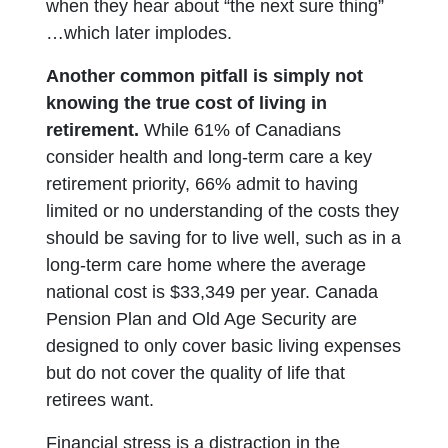
when they hear about “the next sure thing”
…which later implodes.
Another common pitfall is simply not
knowing the true cost of living in
retirement.
While 61% of Canadians
consider health and long-term care a key
retirement priority, 66% admit to having
limited or no understanding of the costs they
should be saving for to live well, such as in a
long-term care home where the average
national cost is $33,349 per year. Canada
Pension Plan and Old Age Security are
designed to only cover basic living expenses
but do not cover the quality of life that
retirees want.
Financial stress is a distraction in the