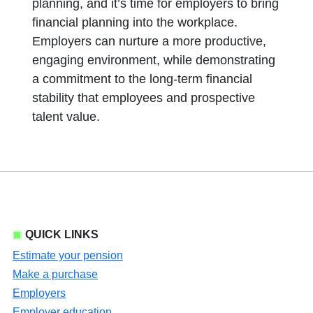
planning, and it’s time for employers to bring
financial planning into the workplace.
Employers can nurture a more productive,
engaging environment, while demonstrating
a commitment to the long-term financial
stability that employees and prospective
talent value.
QUICK LINKS
Estimate your pension
Make a purchase
Employers
Employer education