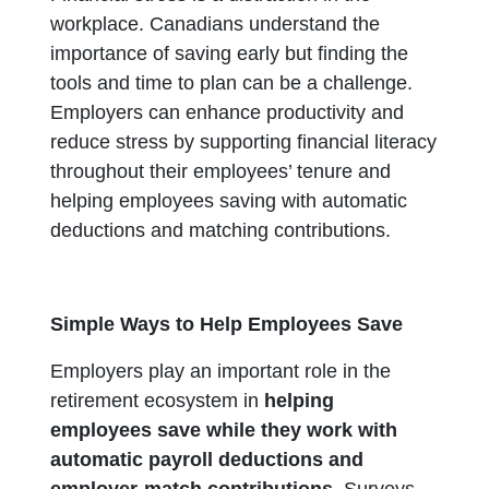
workplace. Canadians understand the
importance of saving early but finding the
tools and time to plan can be a challenge.
Employers can enhance productivity and
reduce stress by supporting financial literacy
throughout their employees’ tenure and
helping employees saving with automatic
deductions and matching contributions.
Simple Ways to Help Employees Save
Employers play an important role in the
retirement ecosystem in
helping
employees save while they work with
automatic payroll deductions and
employer-match contributions.
Surveys