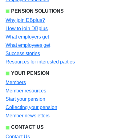
PENSION SOLUTIONS
Why join DBplus?
How to join DBplus
What employers get
What employees get
Success stories
Resources for interested parties
YOUR PENSION
Members
Member resources
Start your pension
Collecting your pension
Member newsletters
CONTACT US
Contact Us