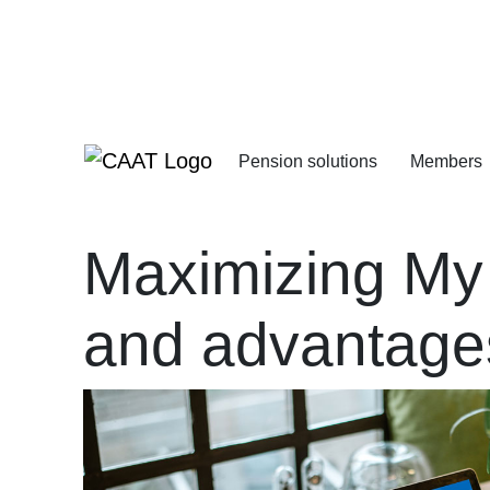
Skip
Skip
to
to
Navigation
Content
Pension solutions
Members
Increasing your pens
Starting your deferre
Maximizing My
and advantage