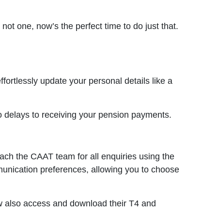
not one, now’s the perfect time to do just that.
ortlessly update your personal details like a
o delays to receiving your pension payments.
ach the CAAT team for all enquiries using the
mmunication preferences, allowing you to choose
ow also access and download their T4 and