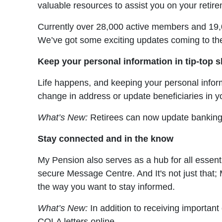
valuable resources to assist you on your retir
Currently over 28,000 active members and 19,000
We’ve got some exciting updates coming to th
Keep your personal information in tip-top 
Life happens, and keeping your personal inform
change in address or update beneficiaries in y
What’s New:
Retirees can now update banking a
Stay connected and in the know
My Pension also serves as a hub for all essent
secure Message Centre. And It's not just that;
the way you want to stay informed.
What’s New:
In addition to receiving importan
COLA letters online.