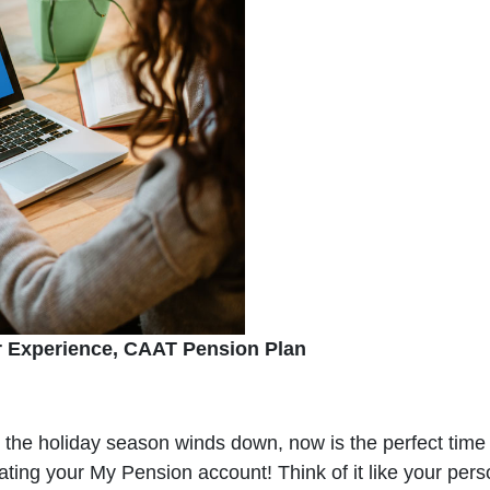
r Experience, CAAT Pension Plan
s the holiday season winds down, now is the perfect time 
vating your My Pension account! Think of it like your pe