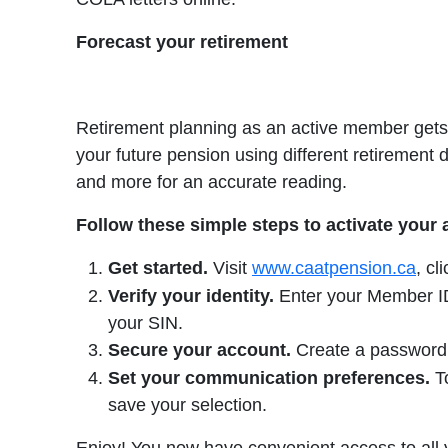
Forecast your retirement
Retirement planning as an active member gets 
your future pension using different retirement 
and more for an accurate reading.
Follow these simple steps to activate your
Get started.
Visit
www.caatpension.ca
, cl
Verify your identity.
Enter your Member ID 
your SIN.
Secure your account.
Create a password, 
Set your communication preferences.
To
save your selection.