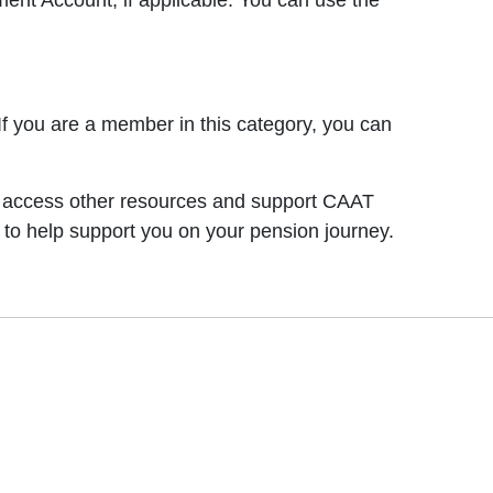
nt Account, if applicable. You can use the
 you are a member in this category, you can
an access other resources and support CAAT
 to help support you on your pension journey.