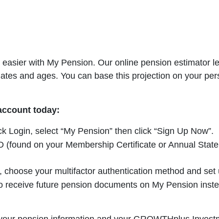
easier with My Pension. Our online pension estimator let
dates and ages. You can base this projection on your per
 account today:
ick Login, select “My Pension” then click “Sign Up Now”.
(found on your Membership Certificate or Annual Statemen
choose your multifactor authentication method and set u
 receive future pension documents on My Pension instead 