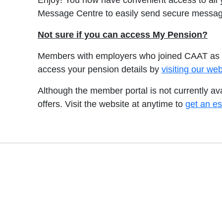
Enjoy! You now have convenient access to all
Message Centre to easily send secure messag
Not sure if you can access My Pension?
Members with employers who joined CAAT as a 
access your pension details by
visiting our w
Although the member portal is not currently a
offers. Visit the website at anytime to
get an es