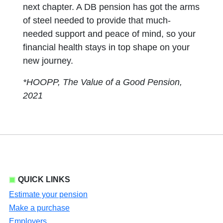
next chapter. A DB pension has got the arms
of steel needed to provide that much-
needed support and peace of mind, so your
financial health stays in top shape on your
new journey.
*HOOPP, The Value of a Good Pension,
2021
QUICK LINKS
Estimate your pension
Make a purchase
Employers