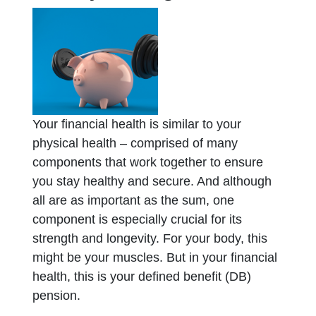
Your financial health is similar to your
physical health – comprised of many
components that work together to ensure
you stay healthy and secure. And although
all are as important as the sum, one
component is especially crucial for its
strength and longevity. For your body, this
might be your muscles. But in your financial
health, this is your defined benefit (DB)
pension.