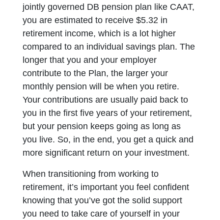
jointly governed DB pension plan like CAAT,
you are estimated to receive $5.32 in
retirement income, which is a lot higher
compared to an individual savings plan. The
longer that you and your employer
contribute to the Plan, the larger your
monthly pension will be when you retire.
Your contributions are usually paid back to
you in the first five years of your retirement,
but your pension keeps going as long as
you live. So, in the end, you get a quick and
more significant return on your investment.
When transitioning from working to
retirement, it’s important you feel confident
knowing that you’ve got the solid support
you need to take care of yourself in your