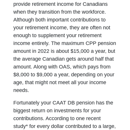
provide retirement income for Canadians
when they transition from the workforce.
Although both important contributions to
your retirement income, they are often not
enough to supplement your retirement
income entirely. The maximum CPP pension
amount in 2022 is about $15,000 a year, but
the average Canadian gets around half that
amount. Along with OAS, which pays from
$8,000 to $9,000 a year, depending on your
age, that might not meet all your income
needs.
Fortunately your CAAT DB pension has the
biggest return on investments for your
contributions. According to one recent
study* for every dollar contributed to a large,