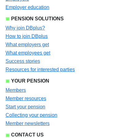
Employer education
PENSION SOLUTIONS
Why join DBplus?
How to join DBplus
What employers get
What employees get
Success stories
Resources for interested parties
YOUR PENSION
Members
Member resources
Start your pension
Collecting your pension
Member newsletters
CONTACT US