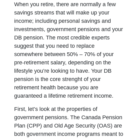
When you retire, there are normally a few
savings streams that will make up your
income; including personal savings and
investments, government pensions and your
DB pension. The most credible experts
suggest that you need to replace
somewhere between 50% – 70% of your
pre-retirement salary, depending on the
lifestyle you’re looking to have. Your DB
pension is the core strenght of your
retirement health because you are
guaranteed a lifetime retirement income.
First, let’s look at the properties of
government pensions. The Canada Pension
Plan (CPP) and Old Age Security (OAS) are
both government income programs meant to