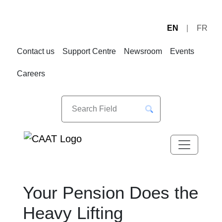
EN
FR
Skip
Skip
to
to
Contact us
Support Centre
Newsroom
Events
Navigation
Content
Careers
Your Pension Does the
Heavy Lifting