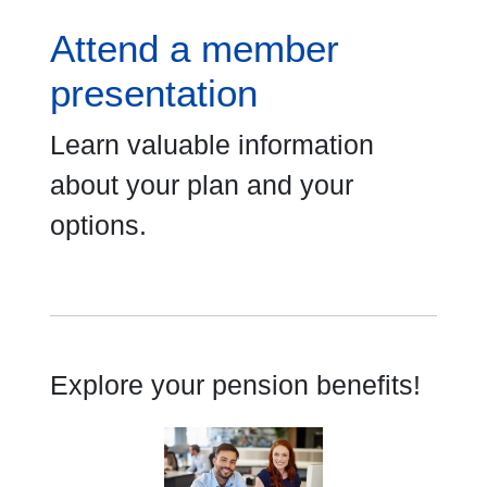
Attend a member
presentation
Learn valuable information
about your plan and your
options.
Explore your pension benefits!