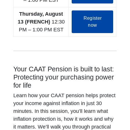
– 1:00 PM EST
Thursday, August
Register
13 (FRENCH)
12:30
opens in a new
now
PM – 1:00 PM EST
Your CAAT Pension is built to last:
Protecting your purchasing power
for life
Learn how your CAAT pension helps protect
your income against inflation in just 30
minutes. In this session, you’ll learn what
inflation protection is, how it works and why
it matters. We’ll walk you through practical