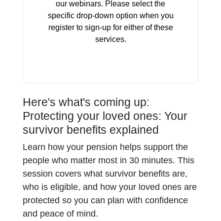
our webinars. Please select the
specific drop-down option when you
register to sign-up for either of these
services.
Here's what's coming up:
Protecting your loved ones: Your
survivor benefits explained
Learn how your pension helps support the
people who matter most in 30 minutes. This
session covers what survivor benefits are,
who is eligible, and how your loved ones are
protected so you can plan with confidence
and peace of mind.