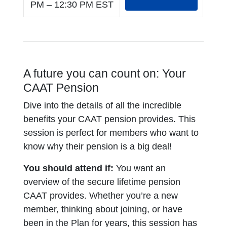
PM – 12:30 PM EST
A future you can count on: Your
CAAT Pension
Dive into the details of all the incredible
benefits your CAAT pension provides. This
session is perfect for members who want to
know why their pension is a big deal!
You should attend if:
You want an
overview of the secure lifetime pension
CAAT provides. Whether you’re a new
member, thinking about joining, or have
been in the Plan for years, this session has