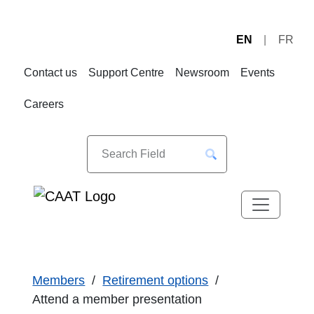
EN
FR
Skip
Skip
to
to
Contact us
Support Centre
Newsroom
Events
Navigation
Content
Careers
Members
Retirement options
Attend a member presentation