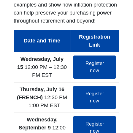
examples and show how inflation protection
can help preserve your purchasing power
throughout retirement and beyond!
Registration
Date and Time
Link
Wednesday, July
Register
15
12:00 PM – 12:30
opens in a new
now
PM EST
Thursday, July 16
Register
(FRENCH)
12:30 PM
opens in a new
now
– 1:00 PM EST
Wednesday,
Register
September 9
12:00
opens in a new
now