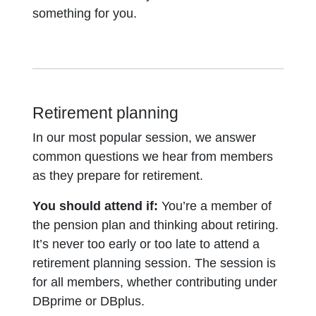
something for you.
Retirement planning
In our most popular session, we answer
common questions we hear from members
as they prepare for retirement.
You should attend if:
You’re a member of
the pension plan and thinking about retiring.
It’s never too early or too late to attend a
retirement planning session. The session is
for all members, whether contributing under
DBprime or DBplus.