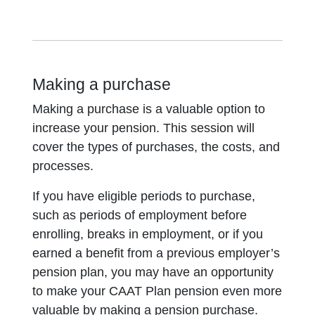
Making a purchase
Making a purchase is a valuable option to
increase your pension. This session will
cover the types of purchases, the costs, and
processes.
If you have eligible periods to purchase,
such as periods of employment before
enrolling, breaks in employment, or if you
earned a benefit from a previous employer’s
pension plan, you may have an opportunity
to make your CAAT Plan pension even more
valuable by making a pension purchase.