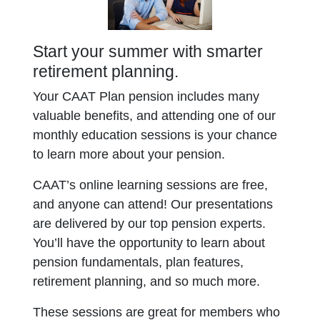
Start your summer with smarter
retirement planning.
Your CAAT Plan pension includes many
valuable benefits, and attending one of our
monthly education sessions is your chance
to learn more about your pension.
CAAT’s online learning sessions are free,
and anyone can attend! Our presentations
are delivered by our top pension experts.
You’ll have the opportunity to learn about
pension fundamentals, plan features,
retirement planning, and so much more.
These sessions are great for members who