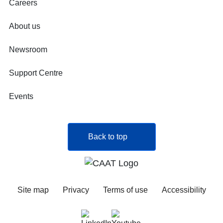
Careers
About us
Newsroom
Support Centre
Events
Back to top
Site map
Privacy
Terms of use
Accessibility