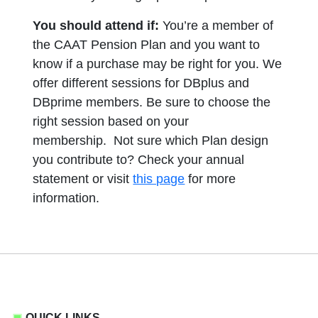
You should attend if:
You’re a member of
the CAAT Pension Plan and you want to
know if a purchase may be right for you. We
offer different sessions for DBplus and
DBprime members. Be sure to choose the
right session based on your
membership. Not sure which Plan design
you contribute to? Check your annual
statement or visit
this page
for more
information.
QUICK LINKS