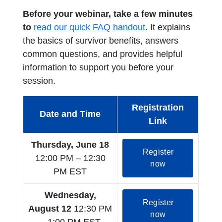
Before your webinar, take a few minutes
opens in a new tab
to
read our quick FAQ handout
. It explains
the basics of survivor benefits, answers
common questions, and provides helpful
information to support you before your
session.
Registration
Date and Time
Link
Thursday, June 18
Register
12:00 PM – 12:30
opens in a new
now
PM EST
Wednesday,
Register
August 12
12:30 PM
opens in a new
now