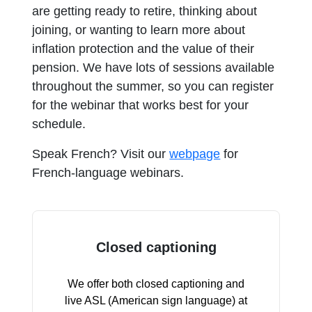
are getting ready to retire, thinking about
joining, or wanting to learn more about
inflation protection and the value of their
pension. We have lots of sessions available
throughout the summer, so you can register
for the webinar that works best for your
schedule.
Speak French? Visit our
webpage
for
French-language webinars.
Closed captioning
We offer both closed captioning and
live ASL (American sign language) at