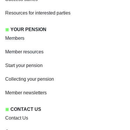
Resources for interested parties
YOUR PENSION
Members
Member resources
Start your pension
Collecting your pension
Member newsletters
CONTACT US
Contact Us