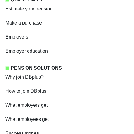
Estimate your pension
Make a purchase
Employers
Employer education
PENSION SOLUTIONS
Why join DBplus?
How to join DBplus
What employers get
What employees get
Success stories