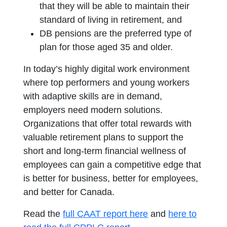
that they will be able to maintain their
standard of living in retirement, and
DB pensions are the preferred type of
plan for those aged 35 and older.
In today’s highly digital work environment
where top performers and young workers
with adaptive skills are in demand,
employers need modern solutions.
Organizations that offer total rewards with
valuable retirement plans to support the
short and long-term financial wellness of
employees can gain a competitive edge that
is better for business, better for employees,
and better for Canada.
opens in a new tab
Read the
full CAAT report here
and
here to