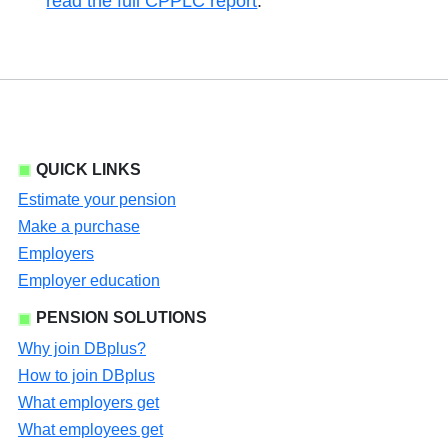
read the full CPPLC report
.
QUICK LINKS
Estimate your pension
Make a purchase
Employers
Employer education
PENSION SOLUTIONS
Why join DBplus?
How to join DBplus
What employers get
What employees get