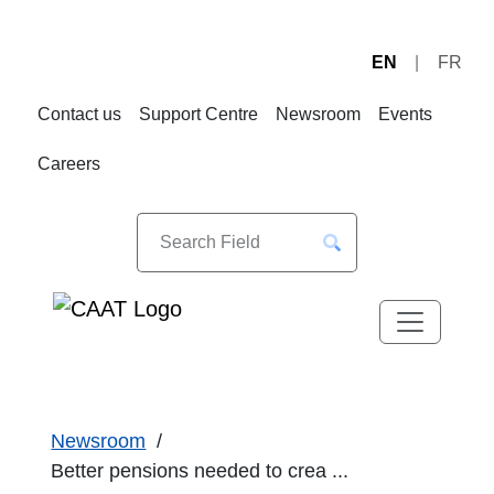
EN
FR
Skip
Skip
to
to
Contact us
Support Centre
Newsroom
Events
Navigation
Content
Careers
Newsroom
Better pensions needed to crea ...