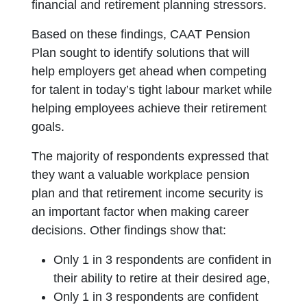
financial and retirement planning stressors.
Based on these findings, CAAT Pension
Plan sought to identify solutions that will
help employers get ahead when competing
for talent in today’s tight labour market while
helping employees achieve their retirement
goals.
The majority of respondents expressed that
they want a valuable workplace pension
plan and that retirement income security is
an important factor when making career
decisions. Other findings show that:
Only 1 in 3 respondents are confident in
their ability to retire at their desired age,
Only 1 in 3 respondents are confident