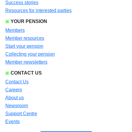
Success stories
Resources for interested parties
YOUR PENSION
Members
Member resources
Start your pension
Collecting your pension
Member newsletters
CONTACT US
Contact Us
Careers
About us
Newsroom
Support Centre
Events