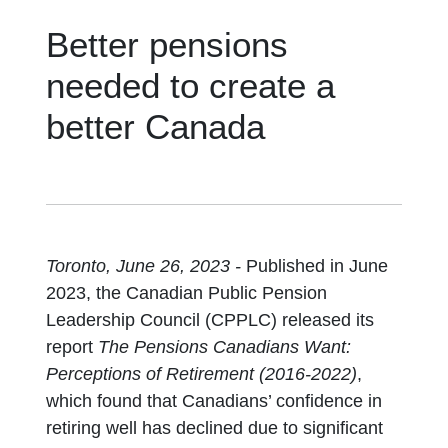
Better pensions
needed to create a
better Canada
Toronto, June 26, 2023 -
Published in June
2023, the Canadian Public Pension
Leadership Council (CPPLC) released its
report
The Pensions Canadians Want:
Perceptions of Retirement (2016-2022)
,
which found that Canadians’ confidence in
retiring well has declined due to significant