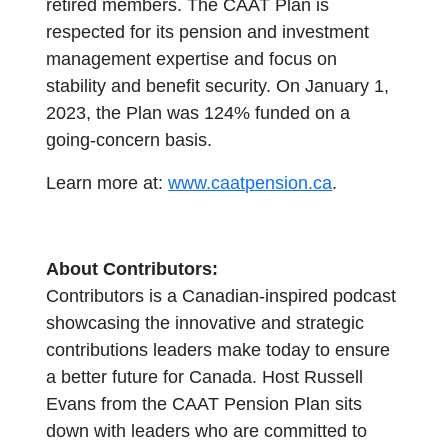
retired members. The CAAT Plan is
respected for its pension and investment
management expertise and focus on
stability and benefit security. On January 1,
2023, the Plan was 124% funded on a
going-concern basis.
Learn more at:
www.caatpension.ca
.
About Contributors:
Contributors is a Canadian-inspired podcast
showcasing the innovative and strategic
contributions leaders make today to ensure
a better future for Canada. Host Russell
Evans from the CAAT Pension Plan sits
down with leaders who are committed to