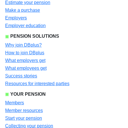
Estimate your pension
Make a purchase
Employers
Employer education
PENSION SOLUTIONS
Why join DBplus?
How to join DBplus
What employers get
What employees get
Success stories
Resources for interested parties
YOUR PENSION
Members
Member resources
Start your pension
Collecting your pension