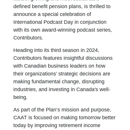
defined benefit pension plans, is thrilled to
announce a special celebration of
International Podcast Day in conjunction
with its own award-winning podcast series,
Contributors.
Heading into its third season in 2024,
Contributors features insightful discussions
with Canadian business leaders on how
their organizations’ strategic decisions are
making fundamental change, disrupting
industries, and investing in Canada's well-
being.
As part of the Plan’s mission and purpose,
CAAT is focused on making tomorrow better
today by improving retirement income