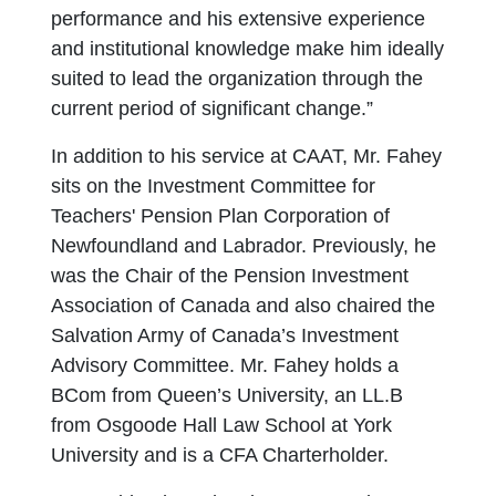
performance and his extensive experience
and institutional knowledge make him ideally
suited to lead the organization through the
current period of significant change.”
In addition to his service at CAAT, Mr. Fahey
sits on the Investment Committee for
Teachers' Pension Plan Corporation of
Newfoundland and Labrador. Previously, he
was the Chair of the Pension Investment
Association of Canada and also chaired the
Salvation Army of Canada’s Investment
Advisory Committee. Mr. Fahey holds a
BCom from Queen’s University, an LL.B
from Osgoode Hall Law School at York
University and is a CFA Charterholder.