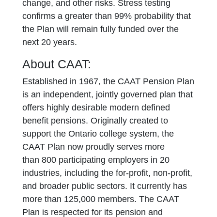
change, and other risks. Stress testing
confirms a greater than 99% probability that
the Plan will remain fully funded over the
next 20 years.
About CAAT:
Established in 1967, the CAAT Pension Plan
is an independent, jointly governed plan that
offers highly desirable modern defined
benefit pensions. Originally created to
support the Ontario college system, the
CAAT Plan now proudly serves more
than 800 participating employers in 20
industries, including the for-profit, non-profit,
and broader public sectors. It currently has
more than 125,000 members. The CAAT
Plan is respected for its pension and