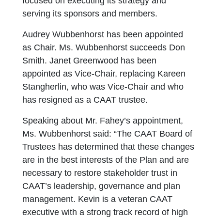
focused on executing its strategy and
serving its sponsors and members.
Audrey Wubbenhorst has been appointed
as Chair. Ms. Wubbenhorst succeeds Don
Smith. Janet Greenwood has been
appointed as Vice-Chair, replacing Kareen
Stangherlin, who was Vice-Chair and who
has resigned as a CAAT trustee.
Speaking about Mr. Fahey’s appointment,
Ms. Wubbenhorst said: “The CAAT Board of
Trustees has determined that these changes
are in the best interests of the Plan and are
necessary to restore stakeholder trust in
CAAT’s leadership, governance and plan
management. Kevin is a veteran CAAT
executive with a strong track record of high