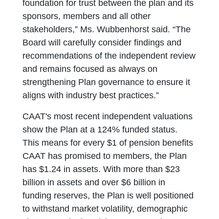
foundation for trust between the plan and its
sponsors, members and all other
stakeholders,” Ms. Wubbenhorst said. “The
Board will carefully consider findings and
recommendations of the independent review
and remains focused as always on
strengthening Plan governance to ensure it
aligns with industry best practices.”
CAAT's most recent independent valuations
show the Plan at a 124% funded status.
This means for every $1 of pension benefits
CAAT has promised to members, the Plan
has $1.24 in assets. With more than $23
billion in assets and over $6 billion in
funding reserves, the Plan is well positioned
to withstand market volatility, demographic