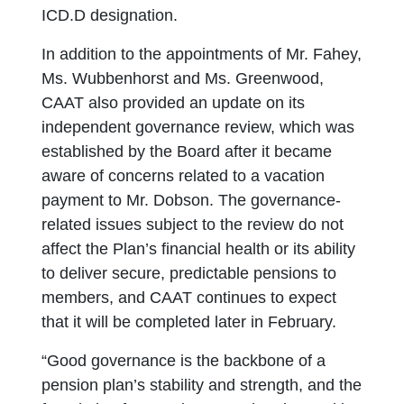
ICD.D designation.
In addition to the appointments of Mr. Fahey,
Ms. Wubbenhorst and Ms. Greenwood,
CAAT also provided an update on its
independent governance review, which was
established by the Board after it became
aware of concerns related to a vacation
payment to Mr. Dobson. The governance-
related issues subject to the review do not
affect the Plan’s financial health or its ability
to deliver secure, predictable pensions to
members, and CAAT continues to expect
that it will be completed later in February.
“Good governance is the backbone of a
pension plan’s stability and strength, and the