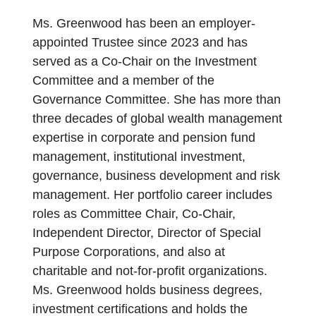
Ms. Greenwood has been an employer-
appointed Trustee since 2023 and has
served as a Co-Chair on the Investment
Committee and a member of the
Governance Committee. She has more than
three decades of global wealth management
expertise in corporate and pension fund
management, institutional investment,
governance, business development and risk
management. Her portfolio career includes
roles as Committee Chair, Co-Chair,
Independent Director, Director of Special
Purpose Corporations, and also at
charitable and not-for-profit organizations.
Ms. Greenwood holds business degrees,
investment certifications and holds the