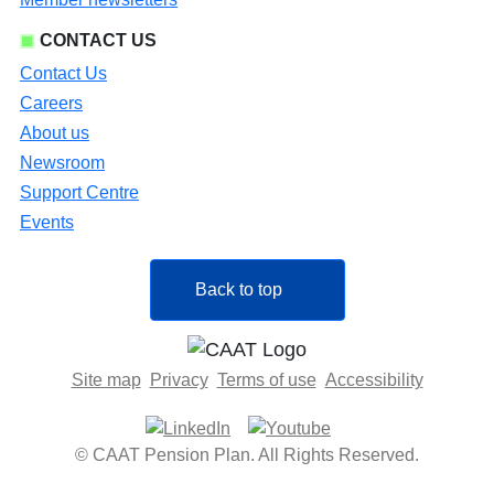
CONTACT US
Contact Us
Careers
About us
Newsroom
Support Centre
Events
Back to top
Site map
Privacy
Terms of use
Accessibility
© CAAT Pension Plan. All Rights Reserved.