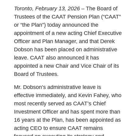
Toronto, February 13, 2026 –
The Board of
Trustees of the CAAT Pension Plan (“CAAT”
or “the Plan”) today announced the
appointment of a new acting Chief Executive
Officer and Plan Manager, and that Derek
Dobson has been placed on administrative
leave. CAAT also announced it has
appointed a new Chair and Vice Chair of its
Board of Trustees.
Mr. Dobson’s administrative leave is
effective immediately, and Kevin Fahey, who
most recently served as CAAT’s Chief
Investment Officer and has spent more than
16 years at the Plan, has been appointed as
acting CEO to ensure CAAT remains