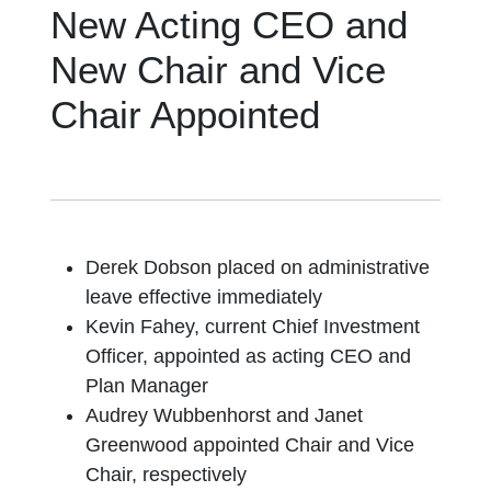
New Acting CEO and
New Chair and Vice
Chair Appointed
Derek Dobson placed on administrative
leave effective immediately
Kevin Fahey, current Chief Investment
Officer, appointed as acting CEO and
Plan Manager
Audrey Wubbenhorst and Janet
Greenwood appointed Chair and Vice
Chair, respectively