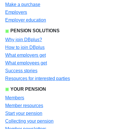
Make a purchase
Employers
Employer education
PENSION SOLUTIONS
Why join DBplus?
How to join DBplus
What employers get
What employees get
Success stories
Resources for interested parties
YOUR PENSION
Members
Member resources
Start your pension
Collecting your pension
Member newsletters