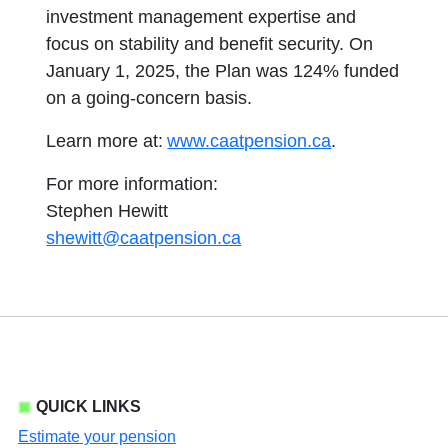
investment management expertise and
focus on stability and benefit security. On
January 1, 2025, the Plan was 124% funded
on a going-concern basis.
Learn more at:
www.caatpension.ca
.
For more information:
Stephen Hewitt
shewitt@caatpension.ca
QUICK LINKS
Estimate your pension