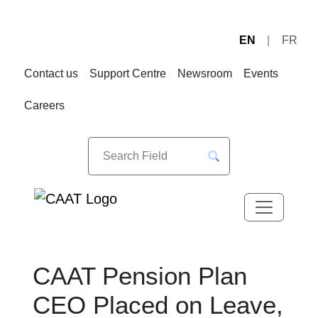
EN
FR
Skip
Skip
to
to
Contact us
Support Centre
Newsroom
Events
Navigation
Content
Careers
CAAT Pension Plan
CEO Placed on Leave,