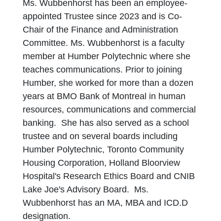
Ms. Wubbenhorst has been an employee-
appointed Trustee since 2023 and is Co-
Chair of the Finance and Administration
Committee. Ms. Wubbenhorst is a faculty
member at Humber Polytechnic where she
teaches communications. Prior to joining
Humber, she worked for more than a dozen
years at BMO Bank of Montreal in human
resources, communications and commercial
banking. She has also served as a school
trustee and on several boards including
Humber Polytechnic, Toronto Community
Housing Corporation, Holland Bloorview
Hospital's Research Ethics Board and CNIB
Lake Joe's Advisory Board. Ms.
Wubbenhorst has an MA, MBA and ICD.D
designation.