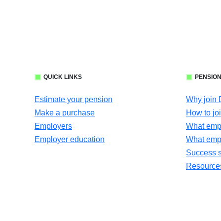
QUICK LINKS
PENSION
Estimate your pension
Why join
Make a purchase
How to jo
Employers
What empl
Employer education
What emp
Success s
Resources 