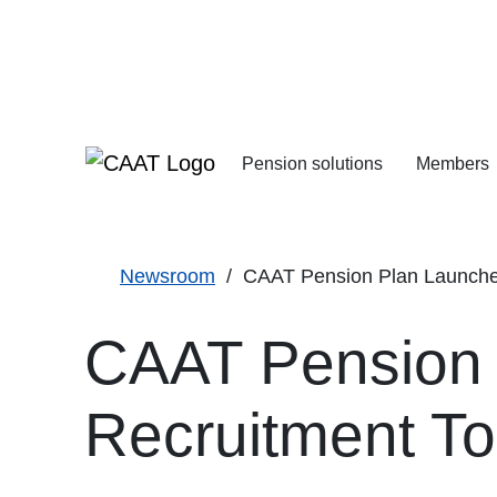
Skip
Skip
to
to
Navigation
Content
Pension solutions
Members
Increasing your pens
Starting your deferre
Newsroom
CAAT Pension Plan Launches 
CAAT Pension P
Recruitment To