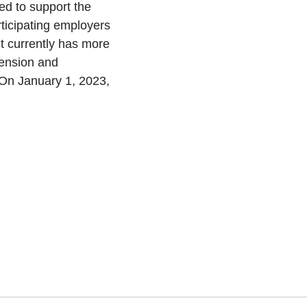
ted to support the
ticipating employers
 It currently has more
pension and
 On January 1, 2023,