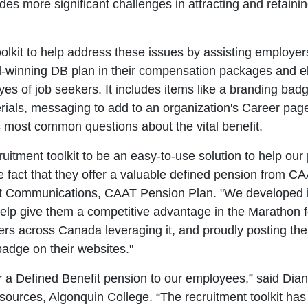
udes more significant challenges in attracting and retaini
lkit to help address these issues by assisting employers 
d-winning DB plan in their compensation packages and e
yes of job seekers. It includes items like a branding bad
erials, messaging to add to an organization's Career pag
 most common questions about the vital benefit.
itment toolkit to be an easy-to-use solution to help our 
 fact that they offer a valuable defined pension from CA
t Communications, CAAT Pension Plan. "We developed i
help give them a competitive advantage in the Marathon f
ers across Canada leveraging it, and proudly posting thei
adge on their websites."
r a Defined Benefit pension to our employees,” said Di
urces, Algonquin College. “The recruitment toolkit has