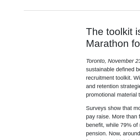
The toolkit 
Marathon fo
Toronto, November 2
sustainable defined be
recruitment toolkit. W
and retention strategi
promotional material t
Surveys show that mo
pay raise. More than f
benefit, while 79% of 
pension. Now, around