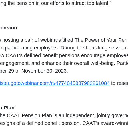
g the pension in our efforts to attract top talent.”
Pension
hosting a pair of webinars titled The Power of Your Pen
m participating employers. During the hour-long session, 
ow CAAT's defined benefit pensions encourage employees
e engagement, and enhance their overall well-being. Part
ber 29 or November 30, 2023.
egister.gotowebinar.com/rt/4774045837982261084
to rese
 Plan:
the CAAT Pension Plan is an independent, jointly governe
designs of a defined benefit pension. CAAT's award-winn