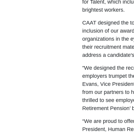
for Talent, which incl
brightest workers.
CAAT designed the too
inclusion of our awar
organizations in the e
their recruitment mat
address a candidate's
"We designed the recru
employers trumpet the
Evans, Vice Presiden
from our partners to 
thrilled to see employ
Retirement Pension’ b
“We are proud to offe
President, Human Reso