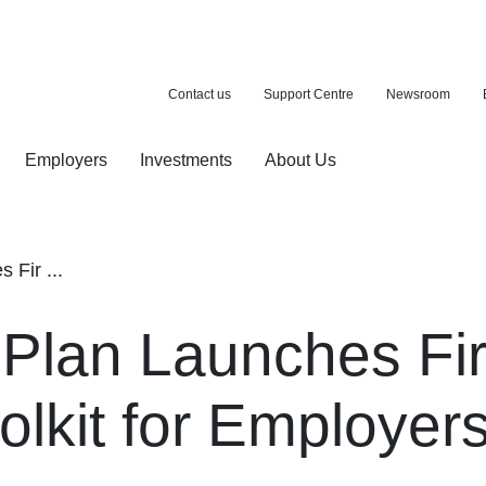
Contact us
Support Centre
Newsroom
Employers
Investments
About Us
ion with a purchase
d pension
Fir ...
lan Launches Firs
olkit for Employer