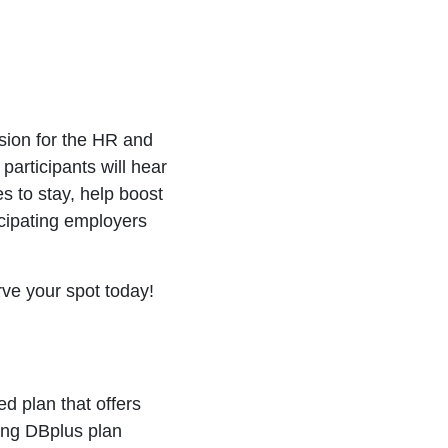
sion for the HR and
participants will hear
 to stay, help boost
icipating employers
rve your spot today!
d plan that offers
ing DBplus plan