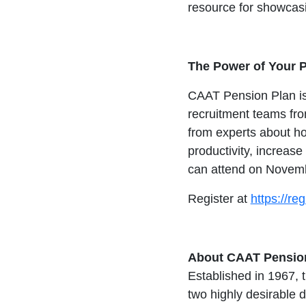
resource for showcasin
The Power of Your 
CAAT Pension Plan is 
recruitment teams fro
from experts about h
productivity, increas
can attend on Novem
Register at
https://r
About CAAT Pension
Established in 1967, 
two highly desirable 