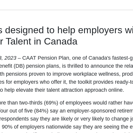
is designed to help employers w
r Talent in Canada
3, 2023
– CAAT Pension Plan, one of Canada's fastest-
nefit (DB) pension plans, is thrilled to announce the rela
ith pensions proven to improve workplace wellness, produ
es for employers who offer it, the toolkit provides ready
o help elevate their talent attraction approach online.
re than two-thirds (69%) of employees would rather hav
our out of five (84%) say an employer-sponsored retiremen
respondents say they are likely or very likely to change j
 90% of employers nationwide say they are seeing the ef