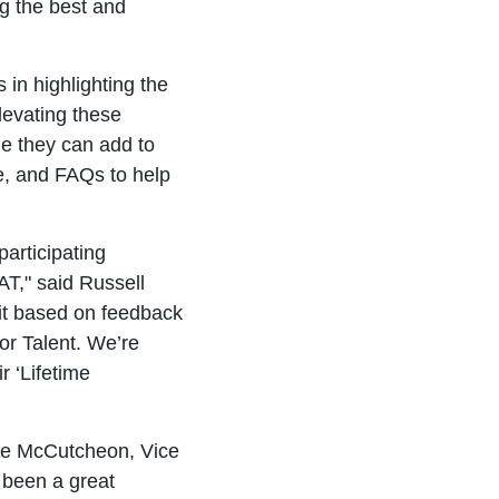
ng the best and
in highlighting the
levating these
ge they can add to
e, and FAQs to help
participating
AT," said Russell
t based on feedback
or Talent. We’re
r ‘Lifetime
ane McCutcheon, Vice
 been a great