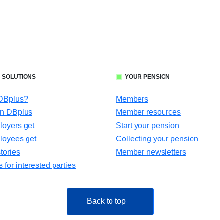
 SOLUTIONS
YOUR PENSION
 DBplus?
Members
in DBplus
Member resources
oyers get
Start your pension
loyees get
Collecting your pension
tories
Member newsletters
for interested parties
Back to top