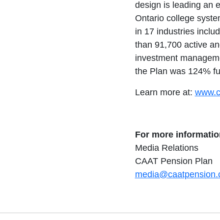
design is leading an e
Ontario college syst
in 17 industries includ
than 91,700 active an
investment management
the Plan was 124% fu
Learn more at:
www.c
For more informatio
Media Relations
CAAT Pension Plan
media@caatpension.