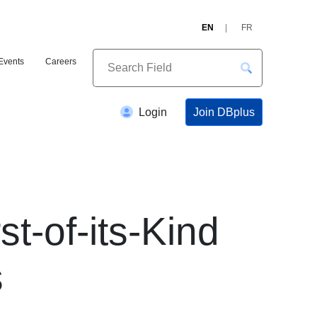
EN
FR
Events
Careers
Join DBplus
Login
t-of-its-Kind
s