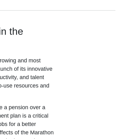
in the
growing and most
unch of its innovative
ctivity, and talent
-to-use resources and
e a pension over a
t plan is a critical
obs for a better
fects of the Marathon