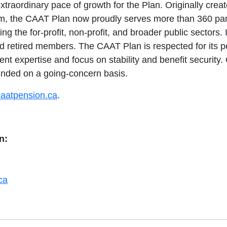
xtraordinary pace of growth for the Plan. Originally crea
em, the CAAT Plan now proudly serves more than 360 par
ing the for-profit, non-profit, and broader public sectors.
d retired members. The CAAT Plan is respected for its 
 expertise and focus on stability and benefit security.
nded on a going-concern basis.
aatpension.ca
.
n:
ca