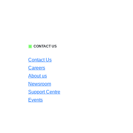
CONTACT US
Contact Us
Careers
About us
Newsroom
Support Centre
Events