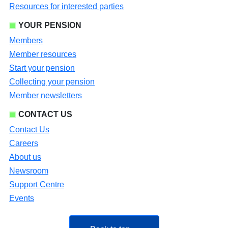
Resources for interested parties
YOUR PENSION
Members
Member resources
Start your pension
Collecting your pension
Member newsletters
CONTACT US
Contact Us
Careers
About us
Newsroom
Support Centre
Events