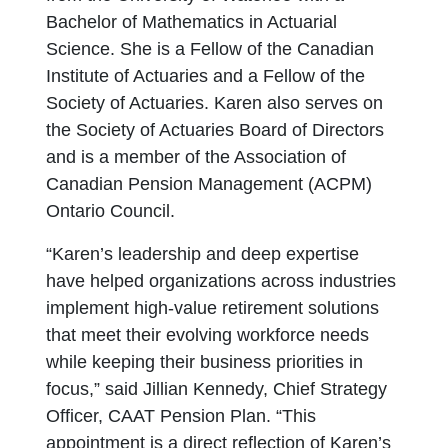
Bachelor of Mathematics in Actuarial
Science. She is a Fellow of the Canadian
Institute of Actuaries and a Fellow of the
Society of Actuaries. Karen also serves on
the Society of Actuaries Board of Directors
and is a member of the Association of
Canadian Pension Management (ACPM)
Ontario Council.
“Karen’s leadership and deep expertise
have helped organizations across industries
implement high-value retirement solutions
that meet their evolving workforce needs
while keeping their business priorities in
focus,” said Jillian Kennedy, Chief Strategy
Officer, CAAT Pension Plan. “This
appointment is a direct reflection of Karen’s