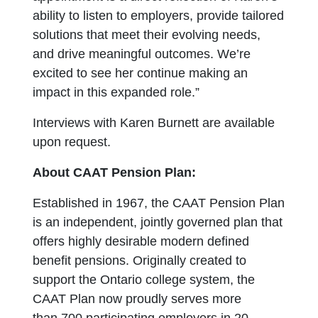
ability to listen to employers, provide tailored
solutions that meet their evolving needs,
and drive meaningful outcomes. We’re
excited to see her continue making an
impact in this expanded role.”
Interviews with Karen Burnett are available
upon request.
About CAAT Pension Plan:
Established in 1967, the CAAT Pension Plan
is an independent, jointly governed plan that
offers highly desirable modern defined
benefit pensions. Originally created to
support the Ontario college system, the
CAAT Plan now proudly serves more