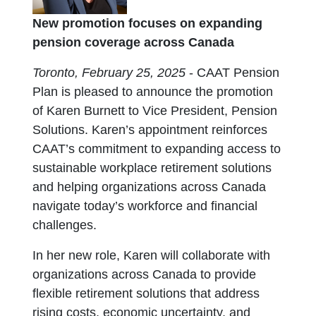
New promotion focuses on expanding
pension coverage across Canada
Toronto, February 25, 2025
- CAAT Pension
Plan is pleased to announce the promotion
of Karen Burnett to Vice President, Pension
Solutions. Karen’s appointment reinforces
CAAT’s commitment to expanding access to
sustainable workplace retirement solutions
and helping organizations across Canada
navigate today’s workforce and financial
challenges.
In her new role, Karen will collaborate with
organizations across Canada to provide
flexible retirement solutions that address
rising costs, economic uncertainty, and