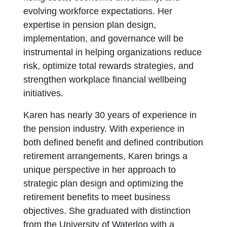
evolving workforce expectations. Her
expertise in pension plan design,
implementation, and governance will be
instrumental in helping organizations reduce
risk, optimize total rewards strategies, and
strengthen workplace financial wellbeing
initiatives.
Karen has nearly 30 years of experience in
the pension industry. With experience in
both defined benefit and defined contribution
retirement arrangements, Karen brings a
unique perspective in her approach to
strategic plan design and optimizing the
retirement benefits to meet business
objectives. She graduated with distinction
from the University of Waterloo with a