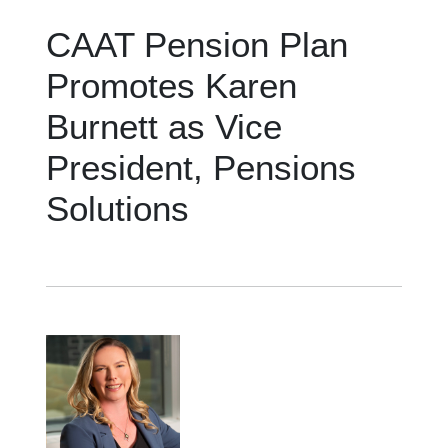
CAAT Pension Plan
Promotes Karen
Burnett as Vice
President, Pensions
Solutions