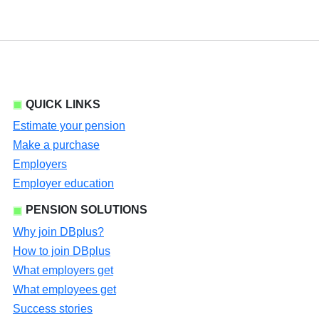
QUICK LINKS
Estimate your pension
Make a purchase
Employers
Employer education
PENSION SOLUTIONS
Why join DBplus?
How to join DBplus
What employers get
What employees get
Success stories