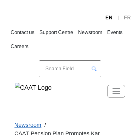
EN
FR
Skip
Skip
to
to
Contact us
Support Centre
Newsroom
Events
Navigation
Content
Careers
Newsroom
CAAT Pension Plan Promotes Kar ...