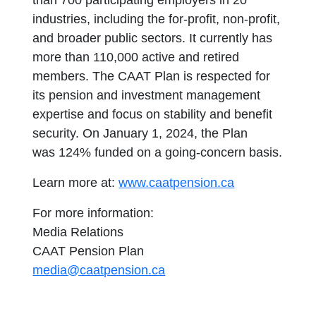
than 700 participating employers in 20
industries, including the for-profit, non-profit,
and broader public sectors. It currently has
more than 110,000 active and retired
members. The CAAT Plan is respected for
its pension and investment management
expertise and focus on stability and benefit
security. On January 1, 2024, the Plan
was 124% funded on a going-concern basis.
Learn more at:
www.caatpension.ca
For more information:
Media Relations
CAAT Pension Plan
media@caatpension.ca