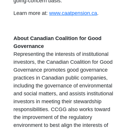
going-concern basis.
Learn more at:
www.caatpension.ca
.
About Canadian Coalition for Good
Governance
Representing the interests of institutional
investors, the Canadian Coalition for Good
Governance promotes good governance
practices in Canadian public companies,
including the governance of environmental
and social matters, and assists institutional
investors in meeting their stewardship
responsibilities. CCGG also works toward
the improvement of the regulatory
environment to best align the interests of