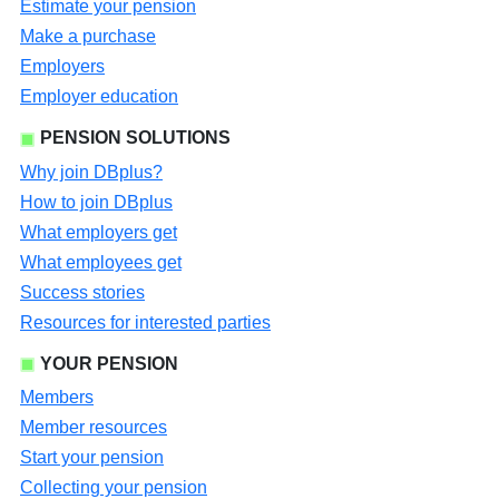
Estimate your pension
Make a purchase
Employers
Employer education
PENSION SOLUTIONS
Why join DBplus?
How to join DBplus
What employers get
What employees get
Success stories
Resources for interested parties
YOUR PENSION
Members
Member resources
Start your pension
Collecting your pension