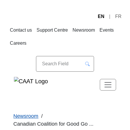
EN
FR
Skip
Skip
to
to
Contact us
Support Centre
Newsroom
Events
Navigation
Content
Careers
Newsroom
Canadian Coalition for Good Go ...