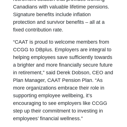
Canadians with valuable lifetime pensions.
Signature benefits include inflation
protection and survivor benefits – all at a
fixed contribution rate.
“CAAT is proud to welcome members from
CCGG to DBplus. Employers are integral to
helping employees save sufficiently towards
a brighter and more financially secure future
in retirement,” said Derek Dobson, CEO and
Plan Manager, CAAT Pension Plan. “As
more organizations embrace their role in
supporting employee wellbeing, it’s
encouraging to see employers like CCGG
step up their commitment to investing in
employees’ financial wellness.”