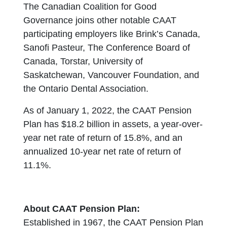
The Canadian Coalition for Good
Governance joins other notable CAAT
participating employers like Brink’s Canada,
Sanofi Pasteur, The Conference Board of
Canada, Torstar, University of
Saskatchewan, Vancouver Foundation, and
the Ontario Dental Association.
As of January 1, 2022, the CAAT Pension
Plan has $18.2 billion in assets, a year-over-
year net rate of return of 15.8%, and an
annualized 10-year net rate of return of
11.1%.
About CAAT Pension Plan:
Established in 1967, the CAAT Pension Plan