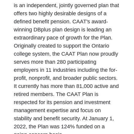
is an independent, jointly governed plan that
offers two highly desirable designs of a
defined benefit pension. CAAT's award-
winning DBplus plan design is leading an
extraordinary pace of growth for the Plan.
Originally created to support the Ontario
college system, the CAAT Plan now proudly
serves more than 280 participating
employers in 11 industries including the for-
profit, nonprofit, and broader public sectors.
It currently has more than 81,000 active and
retired members. The CAAT Plan is
respected for its pension and investment
management expertise and focus on
stability and benefit security. At January 1,
2022, the Plan was 124% funded on a