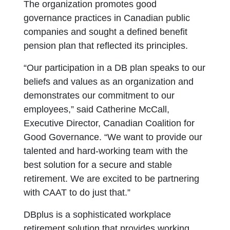
The organization promotes good
governance practices in Canadian public
companies and sought a defined benefit
pension plan that reflected its principles.
“Our participation in a DB plan speaks to our
beliefs and values as an organization and
demonstrates our commitment to our
employees,” said Catherine McCall,
Executive Director, Canadian Coalition for
Good Governance. “We want to provide our
talented and hard-working team with the
best solution for a secure and stable
retirement. We are excited to be partnering
with CAAT to do just that.”
DBplus is a sophisticated workplace
retirement solution that provides working