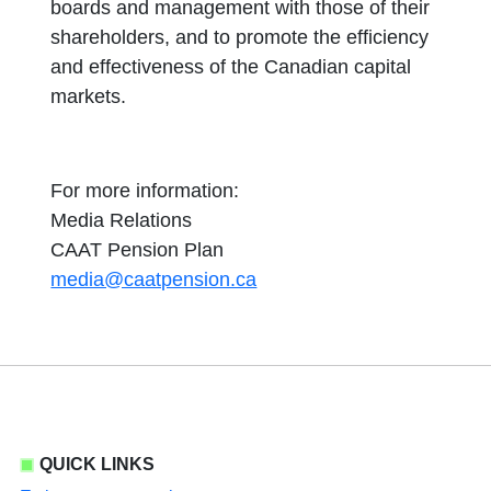
boards and management with those of their
shareholders, and to promote the efficiency
and effectiveness of the Canadian capital
markets.
For more information:
Media Relations
CAAT Pension Plan
media@caatpension.ca
QUICK LINKS