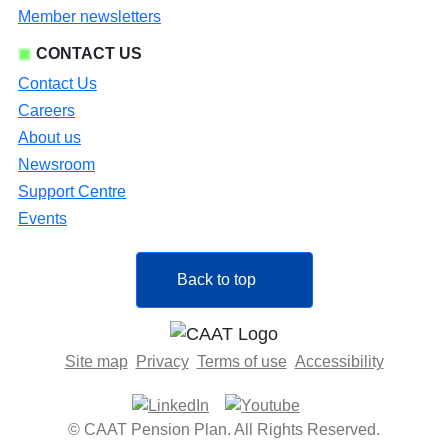
Member newsletters
CONTACT US
Contact Us
Careers
About us
Newsroom
Support Centre
Events
Back to top
Site map
Privacy
Terms of use
Accessibility
© CAAT Pension Plan. All Rights Reserved.