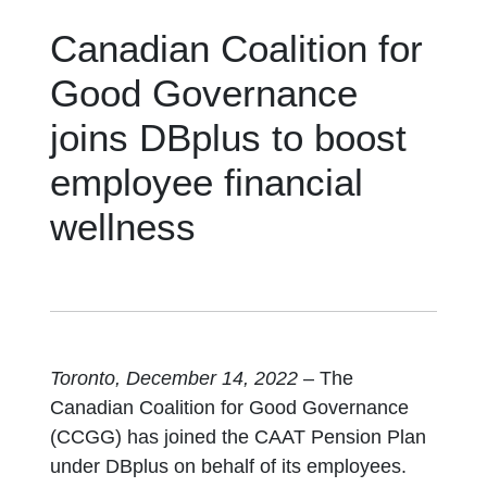
Canadian Coalition for
Good Governance
joins DBplus to boost
employee financial
wellness
Toronto, December 14, 2022
– The
Canadian Coalition for Good Governance
(CCGG) has joined the CAAT Pension Plan
under DBplus on behalf of its employees.