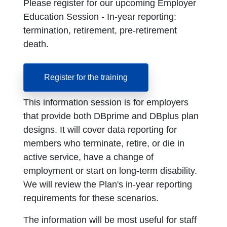
Please register for our upcoming Employer
Education Session - In-year reporting:
termination, retirement, pre-retirement
death.
Register for the training
This information session is for employers
that provide both DBprime and DBplus plan
designs. It will cover data reporting for
members who terminate, retire, or die in
active service, have a change of
employment or start on long-term disability.
We will review the Plan's in-year reporting
requirements for these scenarios.
The information will be most useful for staff