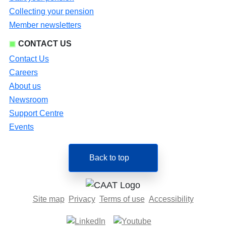
Collecting your pension
Member newsletters
CONTACT US
Contact Us
Careers
About us
Newsroom
Support Centre
Events
Back to top
Site map
Privacy
Terms of use
Accessibility