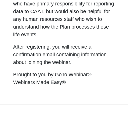
who have primary responsibility for reporting
data to CAAT, but would also be helpful for
any human resources staff who wish to
understand how the Plan processes these
life events.
After registering, you will receive a
confirmation email containing information
about joining the webinar.
Brought to you by GoTo Webinar®
Webinars Made Easy®