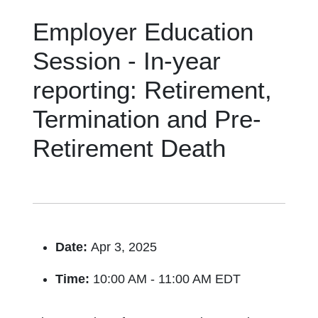
Employer Education
Session - In-year
reporting: Retirement,
Termination and Pre-
Retirement Death
Date:
Apr 3, 2025
Time:
10:00 AM - 11:00 AM EDT