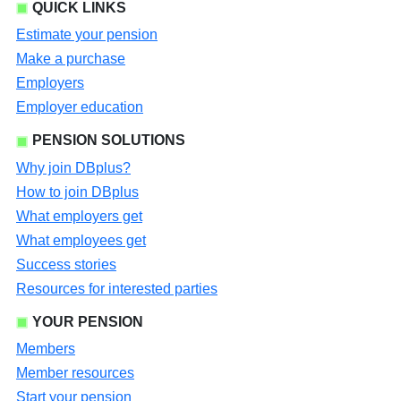
QUICK LINKS
Estimate your pension
Make a purchase
Employers
Employer education
PENSION SOLUTIONS
Why join DBplus?
How to join DBplus
What employers get
What employees get
Success stories
Resources for interested parties
YOUR PENSION
Members
Member resources
Start your pension