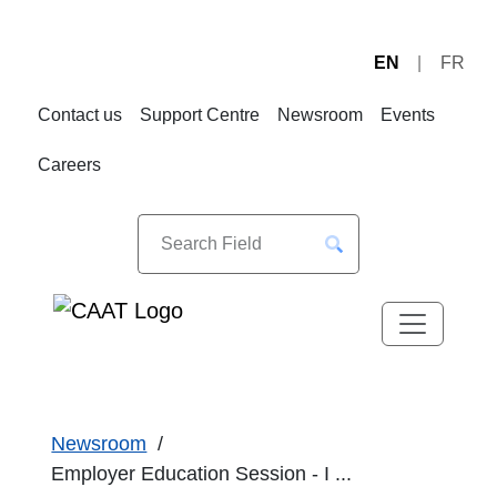
EN
FR
Skip
Skip
to
to
Contact us
Support Centre
Newsroom
Events
Navigation
Content
Careers
Newsroom
Employer Education Session - I ...