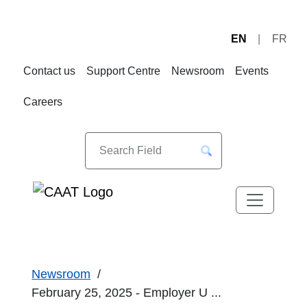
EN
FR
Skip
Skip
to
to
Contact us
Support Centre
Newsroom
Events
Navigation
Content
Careers
Newsroom
February 25, 2025 - Employer U ...