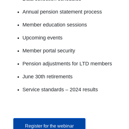
Annual pension statement process
Member education sessions
Upcoming events
Member portal security
Pension adjustments for LTD members
June 30th retirements
Service standards – 2024 results
opens in a new tab
Register for the webinar