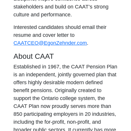
stakeholders and build on CAAT’s strong
culture and performance.
Interested candidates should email their
resume and cover letter to
CAATCEO@EgonZehnder.com
.
About CAAT
Established in 1967, the CAAT Pension Plan
is an independent, jointly governed plan that
offers highly desirable modern defined
benefit pensions. Originally created to
support the Ontario college system, the
CAAT Plan now proudly serves more than
850 participating employers in 20 industries,
including the for-profit, non-profit, and
broader public sectors. It currently has more