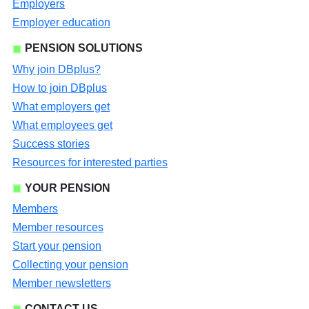
Employers
Employer education
PENSION SOLUTIONS
Why join DBplus?
How to join DBplus
What employers get
What employees get
Success stories
Resources for interested parties
YOUR PENSION
Members
Member resources
Start your pension
Collecting your pension
Member newsletters
CONTACT US