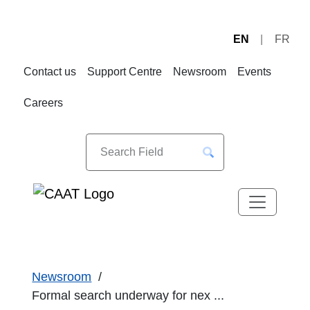
EN
FR
Skip
Skip
to
to
Contact us
Support Centre
Newsroom
Events
Navigation
Content
Careers
Newsroom
Formal search underway for nex ...