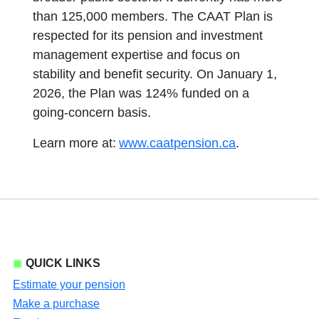
than 125,000 members. The CAAT Plan is
respected for its pension and investment
management expertise and focus on
stability and benefit security. On January 1,
2026, the Plan was 124% funded on a
going-concern basis.
Learn more at:
www.caatpension.ca
.
QUICK LINKS
Estimate your pension
Make a purchase