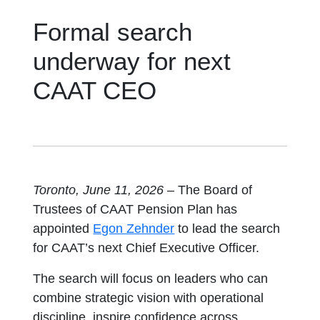
Formal search
underway for next
CAAT CEO
Toronto, June 11, 2026 –
The Board of
Trustees of CAAT Pension Plan has
opens in a new tab
appointed
Egon Zehnder
to lead the search
for CAAT’s next Chief Executive Officer.
The search will focus on leaders who can
combine strategic vision with operational
discipline, inspire confidence across