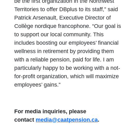
be the first organization in the Northwest
Territories to offer DBplus to its staff,” said
Patrick Arsenault, Executive Director of
Collège nordique francophone. “Our goal is
to support our local community. This
includes boosting our employees’ financial
wellness in retirement by providing them
with a reliable pension, paid for life. I am
particularly happy to be working with a not-
for-profit organization, which will maximize
employees’ gains.”
For media inquiries, please
contact
media@caatpension.ca
.