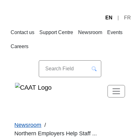
EN
FR
Skip
Skip
to
to
Contact us
Support Centre
Newsroom
Events
Navigation
Content
Careers
Newsroom
Northern Employers Help Staff ...