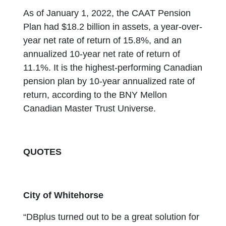
As of January 1, 2022, the CAAT Pension
Plan had $18.2 billion in assets, a year-over-
year net rate of return of 15.8%, and an
annualized 10-year net rate of return of
11.1%. It is the highest-performing Canadian
pension plan by 10-year annualized rate of
return, according to the BNY Mellon
Canadian Master Trust Universe.
QUOTES
City of Whitehorse
“DBplus turned out to be a great solution for