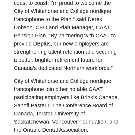
coast to coast, I’m proud to welcome the
City of Whitehorse and Collège nordique
francophone to the Plan,” said Derek
Dobson, CEO and Plan Manager, CAAT
Pension Plan. “By partnering with CAAT to
provide DBplus, our new employers are
strengthening talent retention and securing
a better, brighter retirement future for
Canada’s dedicated Northern workforce.”
City of Whitehorse and Collège nordique
francophone join other notable CAAT
participating employers like Brink’s Canada,
Sanofi Pasteur, The Conference Board of
Canada, Torstar, University of
Saskatchewan, Vancouver Foundation, and
the Ontario Dental Association.