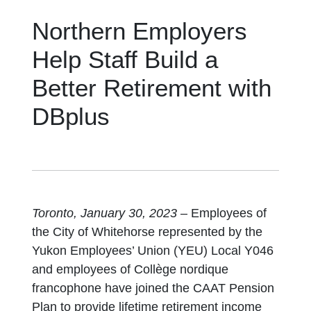
Northern Employers
Help Staff Build a
Better Retirement with
DBplus
Toronto, January 30, 2023
– Employees of
the City of Whitehorse represented by the
Yukon Employees’ Union (YEU) Local Y046
and employees of Collège nordique
francophone have joined the CAAT Pension
Plan to provide lifetime retirement income