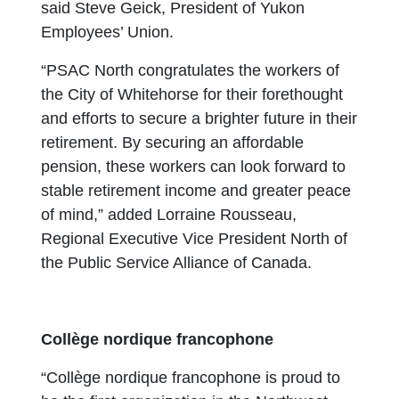
said Steve Geick, President of Yukon
Employees’ Union.
“PSAC North congratulates the workers of
the City of Whitehorse for their forethought
and efforts to secure a brighter future in their
retirement. By securing an affordable
pension, these workers can look forward to
stable retirement income and greater peace
of mind,” added Lorraine Rousseau,
Regional Executive Vice President North of
the Public Service Alliance of Canada.
Collège nordique francophone
“Collège nordique francophone is proud to