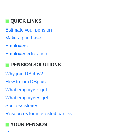
QUICK LINKS
Estimate your pension
Make a purchase
Employers
Employer education
PENSION SOLUTIONS
Why join DBplus?
How to join DBplus
What employers get
What employees get
Success stories
Resources for interested parties
YOUR PENSION