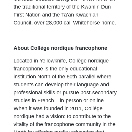
the traditional territory of the Kwanlin Dün
First Nation and the Ta’an Kwäch’än
Council, over 28,000 call Whitehorse home.
About Collège nordique francophone
Located in Yellowknife, Collège nordique
francophone is the only educational
institution North of the 60th parallel where
students can develop their language and
professional skills or pursue post-secondary
studies in French – in-person or online.
When it was founded in 2011, Collège
nordique had a vision: to contribute to the
vitality of the francophone community in the