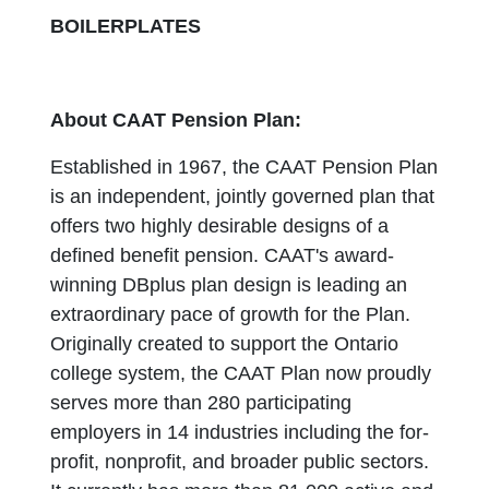
BOILERPLATES
About CAAT Pension Plan:
Established in 1967, the CAAT Pension Plan
is an independent, jointly governed plan that
offers two highly desirable designs of a
defined benefit pension. CAAT's award-
winning DBplus plan design is leading an
extraordinary pace of growth for the Plan.
Originally created to support the Ontario
college system, the CAAT Plan now proudly
serves more than 280 participating
employers in 14 industries including the for-
profit, nonprofit, and broader public sectors.