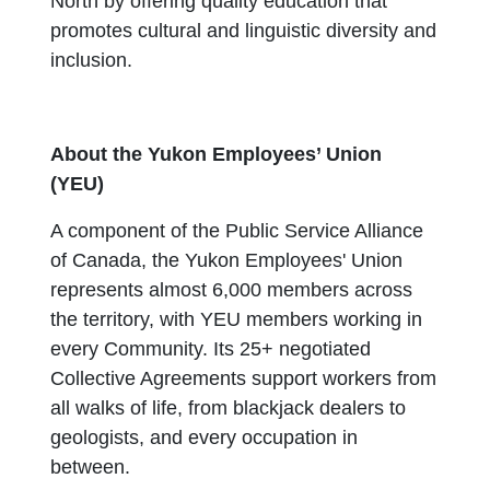
North by offering quality education that
promotes cultural and linguistic diversity and
inclusion.
About the Yukon Employees’ Union
(YEU)
A component of the Public Service Alliance
of Canada, the Yukon Employees' Union
represents almost 6,000 members across
the territory, with YEU members working in
every Community. Its 25+ negotiated
Collective Agreements support workers from
all walks of life, from blackjack dealers to
geologists, and every occupation in
between.