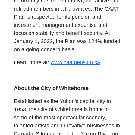
It currently has more than 81,000 active and
retired members in all provinces. The CAAT
Plan is respected for its pension and
investment management expertise and
focus on stability and benefit security. At
January 1, 2022, the Plan was 124% funded
on a going-concern basis.
Learn more at:
www.caatpension.ca
.
About the City of Whitehorse
Established as the Yukon's capital city in
1953, the City of Whitehorse is home to
some of the most spectacular scenery,
talented artists and innovative businesses in
Canada. Situated along the Yukon River on