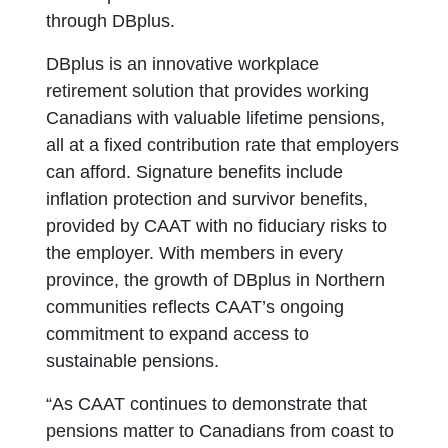
through DBplus.
DBplus is an innovative workplace
retirement solution that provides working
Canadians with valuable lifetime pensions,
all at a fixed contribution rate that employers
can afford. Signature benefits include
inflation protection and survivor benefits,
provided by CAAT with no fiduciary risks to
the employer. With members in every
province, the growth of DBplus in Northern
communities reflects CAAT’s ongoing
commitment to expand access to
sustainable pensions.
“As CAAT continues to demonstrate that
pensions matter to Canadians from coast to