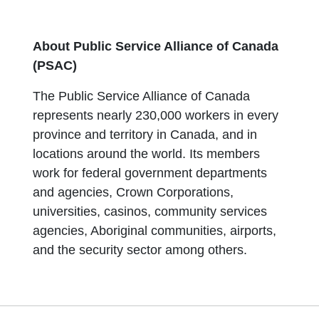
About Public Service Alliance of Canada
(PSAC)
The Public Service Alliance of Canada
represents nearly 230,000 workers in every
province and territory in Canada, and in
locations around the world. Its members
work for federal government departments
and agencies, Crown Corporations,
universities, casinos, community services
agencies, Aboriginal communities, airports,
and the security sector among others.