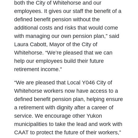
both the City of Whitehorse and our
employees. It gives our staff the benefit of a
defined benefit pension without the
additional costs and risks that would come
with managing our own pension plan,” said
Laura Cabott, Mayor of the City of
Whitehorse. “We’re pleased that we can
help our employees build their future
retirement income.”
“We are pleased that Local Y046 City of
Whitehorse workers now have access to a
defined benefit pension plan, helping ensure
a retirement with dignity after a career of
service. We encourage other Yukon
municipalities to take the lead and work with
CAAT to protect the future of their workers,”