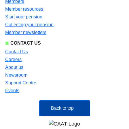
Members
Member resources
Start your pension
Collecting your pension
Member newsletters
CONTACT US
Contact Us
Careers
About us
Newsroom
Support Centre
Events
Back to top