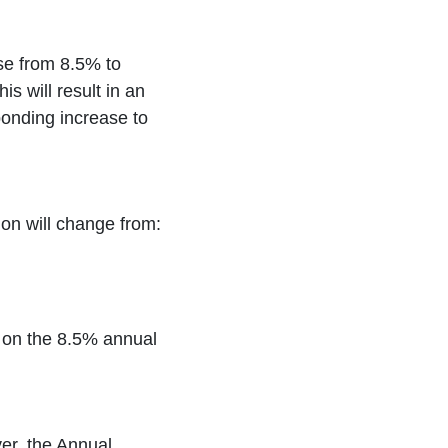
se from 8.5% to
s will result in an
onding increase to
on will change from:
d on the 8.5% annual
er, the Annual