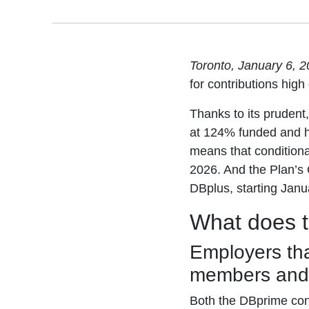
Toronto, January 6, 
for contributions high o
Thanks to its prudent
at 124% funded and ha
means that conditiona
2026. And the Plan’s
DBplus, starting Janu
What does 
Employers tha
members and
Both the DBprime con