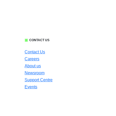
CONTACT US
Contact Us
Careers
About us
Newsroom
Support Centre
Events