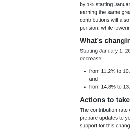
by 1% starting Januar
earning the same gre
contributions will als
pension, while loweri
What’s changi
Starting January 1, 2
decrease:
from 11.2% to 10
and
from 14.8% to 13
Actions to take
The contribution rate 
prepare updates to y
support for this chang