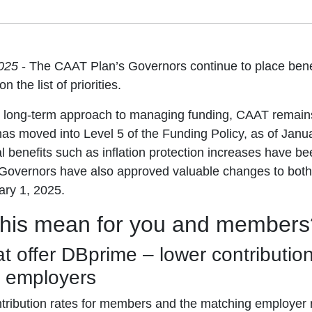
2025
- The CAAT Plan’s Governors continue to place benef
n the list of priorities.
, long-term approach to managing funding, CAAT remains 
s moved into Level 5 of the Funding Policy, as of Janua
l benefits such as inflation protection increases have b
 Governors have also approved valuable changes to bot
ary 1, 2025.
this mean for you and members
t offer DBprime – lower contribution
 employers
tribution rates for members and the matching employer r