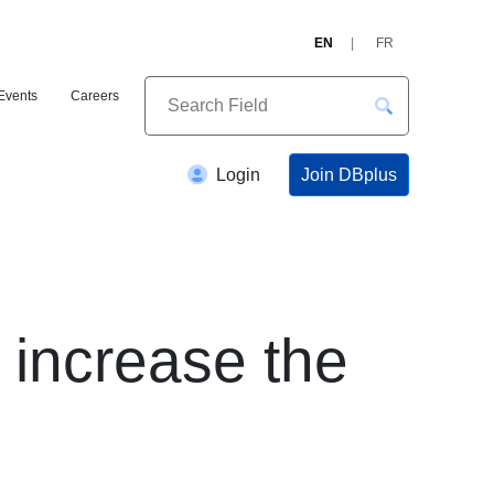
EN
FR
Events
Careers
Join DBplus
Login
 increase the