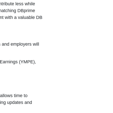
tribute less while
 matching DBprime
lent with a valuable DB
s and employers will
 Earnings (YMPE),
allows time to
oing updates and