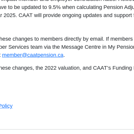
ave to be updated to 9.5% when calculating Pension Adju
r 2025. CAAT will provide ongoing updates and support f
hese changes to members directly by email. If members 
r Services team via the Message Centre in My Pension
t
member@caatpension.ca
.
hese changes, the 2022 valuation, and CAAT’s Funding Po
olicy