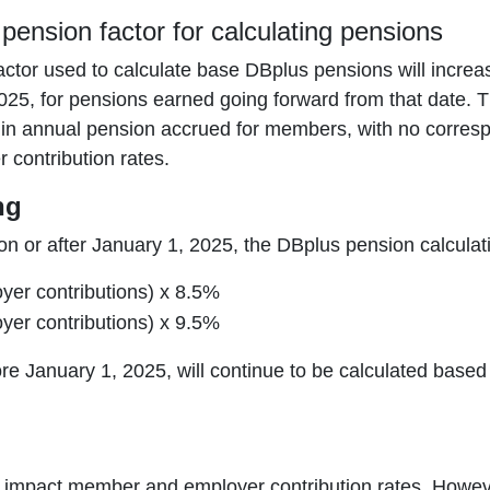
pension factor for calculating pensions
ctor used to calculate base DBplus pensions will increa
25, for pensions earned going forward from that date. Thi
 in annual pension accrued for members, with no corresp
contribution rates.
ng
n or after January 1, 2025, the DBplus pension calculati
er contributions) x 8.5%
er contributions) x 9.5%
e January 1, 2025, will continue to be calculated base
 impact member and employer contribution rates. Howev