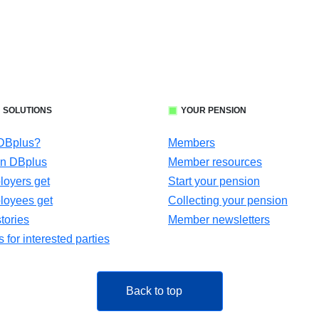
 SOLUTIONS
YOUR PENSION
 DBplus?
Members
in DBplus
Member resources
oyers get
Start your pension
loyees get
Collecting your pension
tories
Member newsletters
for interested parties
Back to top