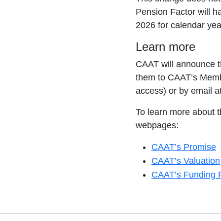
Pension Factor will h
2026 for calendar yea
Learn more
CAAT will announce t
them to CAAT’s Membe
access) or by email a
To learn more about t
webpages:
CAAT’s Promise
CAAT’s Valuation
CAAT’s Funding P