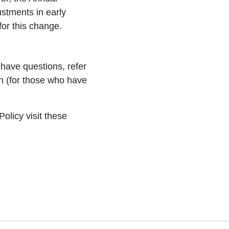
stments in early
or this change.
have questions, refer
 (for those who have
licy visit these