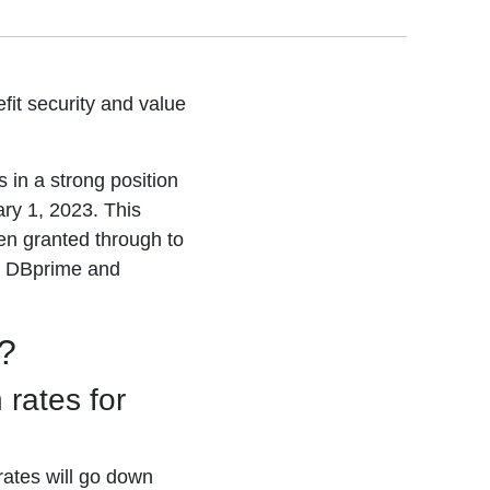
it security and value
in a strong position
ry 1, 2023. This
een granted through to
h DBprime and
?
 rates for
ates will go down