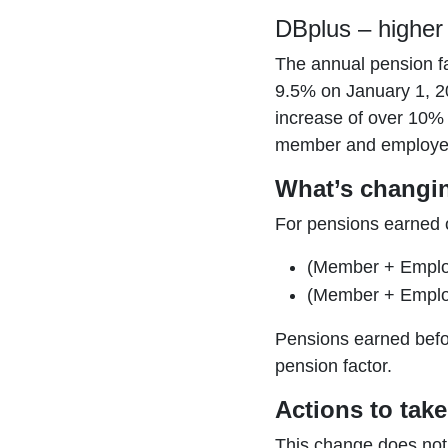
DBplus – higher 
The annual pension fa
9.5% on January 1, 20
increase of over 10%
member and employer 
What’s changi
For pensions earned o
(Member + Employ
(Member + Employ
Pensions earned befor
pension factor.
Actions to take
This change does not