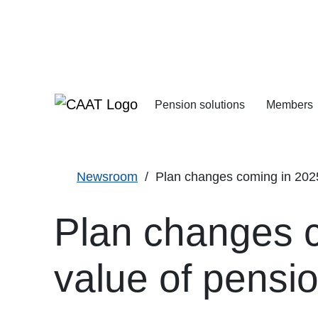
Skip
Skip
to
to
Navigation
Content
Pension solutions
Members
Increasing your pens
Starting your deferre
Newsroom
Plan changes coming in 2025 
Plan changes c
value of pensi