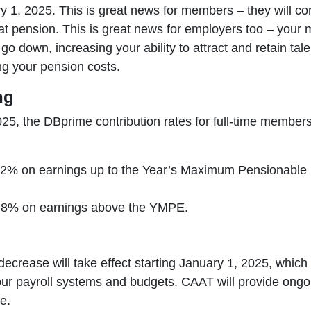
y 1, 2025. This is great news for members – they will con
at pension. This is great news for employers too – your
o go down, increasing your ability to attract and retain ta
ng your pension costs.
ng
025, the DBprime contribution rates for full-time member
.2% on earnings up to the Year’s Maximum Pensionable
.8% on earnings above the YMPE.
decrease will take effect starting January 1, 2025, which 
our payroll systems and budgets. CAAT will provide ong
e.