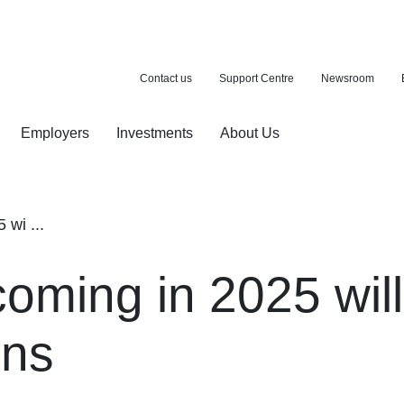
Contact us
Support Centre
Newsroom
Employers
Investments
About Us
ion with a purchase
d pension
wi ...
oming in 2025 will
ons