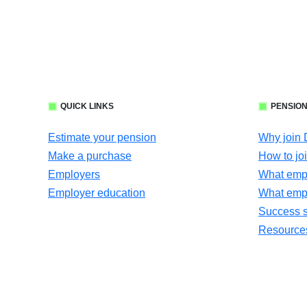
QUICK LINKS
PENSION
Estimate your pension
Why join
Make a purchase
How to jo
Employers
What empl
Employer education
What emp
Success s
Resources 