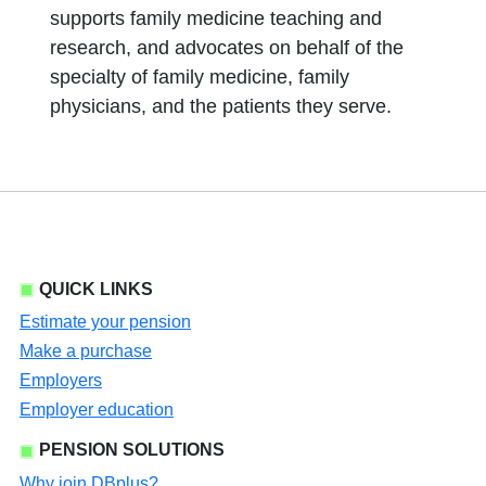
supports family medicine teaching and
research, and advocates on behalf of the
specialty of family medicine, family
physicians, and the patients they serve.
QUICK LINKS
Estimate your pension
Make a purchase
Employers
Employer education
PENSION SOLUTIONS
Why join DBplus?