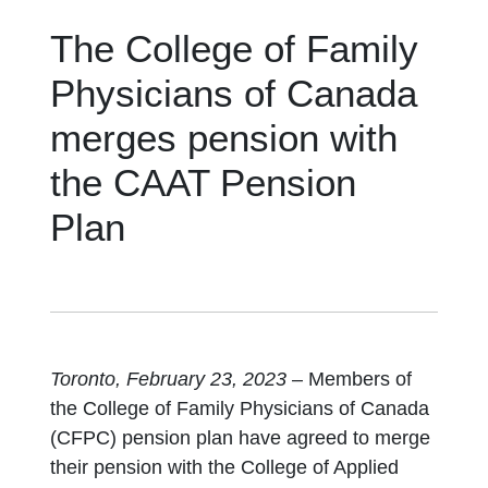
The College of Family
Physicians of Canada
merges pension with
the CAAT Pension
Plan
Toronto, February 23, 2023
– Members of
the College of Family Physicians of Canada
(CFPC) pension plan have agreed to merge
their pension with the College of Applied