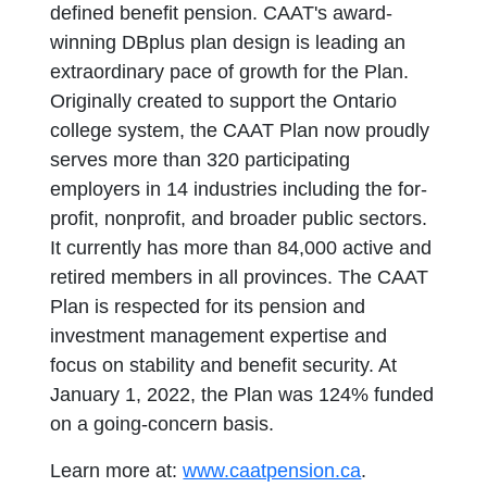
defined benefit pension. CAAT's award-
winning DBplus plan design is leading an
extraordinary pace of growth for the Plan.
Originally created to support the Ontario
college system, the CAAT Plan now proudly
serves more than 320 participating
employers in 14 industries including the for-
profit, nonprofit, and broader public sectors.
It currently has more than 84,000 active and
retired members in all provinces. The CAAT
Plan is respected for its pension and
investment management expertise and
focus on stability and benefit security. At
January 1, 2022, the Plan was 124% funded
on a going-concern basis.
Learn more at:
www.caatpension.ca
.