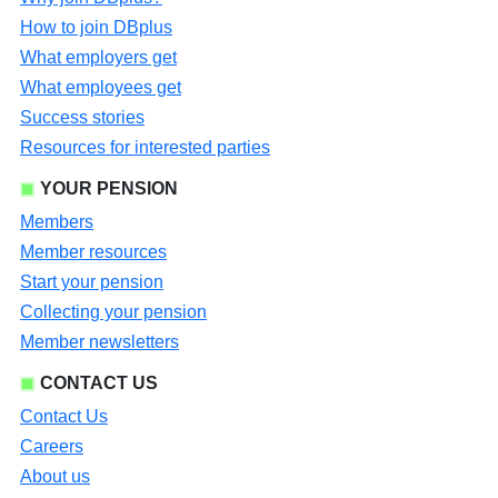
How to join DBplus
What employers get
What employees get
Success stories
Resources for interested parties
YOUR PENSION
Members
Member resources
Start your pension
Collecting your pension
Member newsletters
CONTACT US
Contact Us
Careers
About us