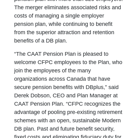
The merger eliminates associated risks and
costs of managing a single employer
pension plan, while continuing to benefit
from the superior attraction and retention
benefits of a DB plan.
“The CAAT Pension Plan is pleased to
welcome CFPC employees to the Plan, who
join the employees of the many
organizations across Canada that have
secure pension benefits with DBplus,” said
Derek Dobson, CEO and Plan Manager at
CAAT Pension Plan. “CFPC recognizes the
advantage of pooling pre-existing retirement
schemes with an open, sustainable Modern
DB plan. Past and future benefit security,
fixed costs and eliminating fiduciary duty for