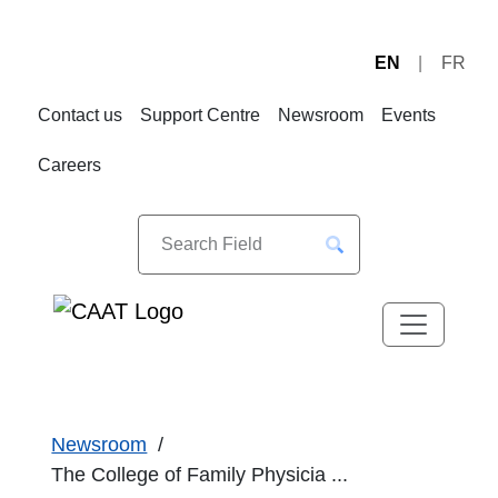
EN
FR
Skip
Skip
to
to
Contact us
Support Centre
Newsroom
Events
Navigation
Content
Careers
Newsroom
The College of Family Physicia ...