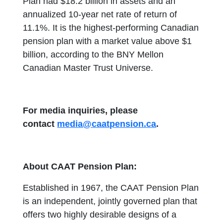
Plan had $18.2 billion in assets and an
annualized 10-year net rate of return of
11.1%. It is the highest-performing Canadian
pension plan with a market value above $1
billion, according to the BNY Mellon
Canadian Master Trust Universe.
For media inquiries, please
contact
media@caatpension.ca
.
About CAAT Pension Plan:
Established in 1967, the CAAT Pension Plan
is an independent, jointly governed plan that
offers two highly desirable designs of a