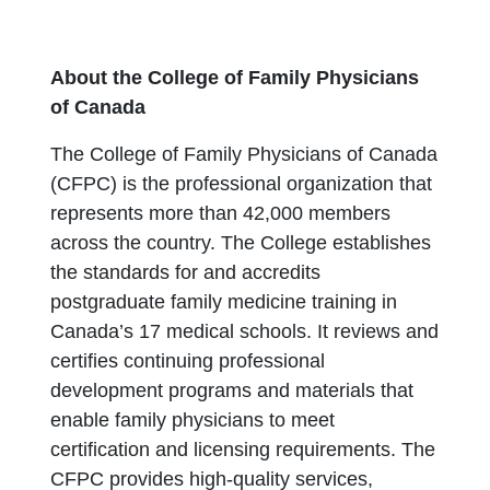
About the College of Family Physicians
of Canada
The College of Family Physicians of Canada
(CFPC) is the professional organization that
represents more than 42,000 members
across the country. The College establishes
the standards for and accredits
postgraduate family medicine training in
Canada’s 17 medical schools. It reviews and
certifies continuing professional
development programs and materials that
enable family physicians to meet
certification and licensing requirements. The
CFPC provides high-quality services,