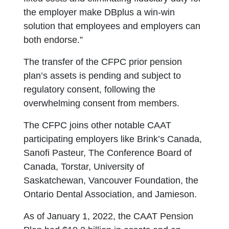
the employer make DBplus a win-win
solution that employees and employers can
both endorse.”
The transfer of the CFPC prior pension
plan’s assets is pending and subject to
regulatory consent, following the
overwhelming consent from members.
The CFPC joins other notable CAAT
participating employers like Brink’s Canada,
Sanofi Pasteur, The Conference Board of
Canada, Torstar, University of
Saskatchewan, Vancouver Foundation, the
Ontario Dental Association, and Jamieson.
As of January 1, 2022, the CAAT Pension