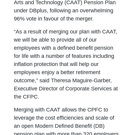
Arts and Technology (CAAT) Pension Plan
under DBplus, following an overwhelming
96% vote in favour of the merger.
“As a result of merging our plan with CAAT,
we will be able to provide all of our
employees with a defined benefit pension
for life with a number of features including
inflation protection that will help our
employees enjoy a better retirement
outcome,” said Theresa Maguire-Garber,
Executive Director of Corporate Services at
the CFPC.
Merging with CAAT allows the CPFC to
leverage the cost efficiencies and scale of
an open Modern Defined Benefit (DB)
pension plan with more than 320 employers.