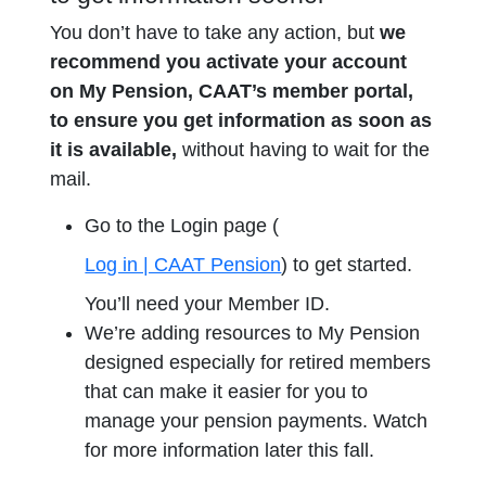
You don’t have to take any action, but
we
recommend you activate your account
on My Pension, CAAT’s member portal,
to ensure you get information as soon as
it is available,
without having to wait for the
mail.
Go to the Login page (
Log in | CAAT Pension
) to get started.
You’ll need your Member ID.
We’re adding resources to My Pension
designed especially for retired members
that can make it easier for you to
manage your pension payments. Watch
for more information later this fall.