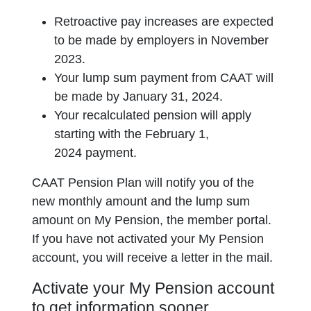
Retroactive pay increases are expected
to be made by employers in November
2023.
Your lump sum payment from CAAT will
be made by January 31, 2024.
Your recalculated pension will apply
starting with the February 1,
2024 payment.
CAAT Pension Plan will notify you of the
new monthly amount and the lump sum
amount on My Pension, the member portal.
If you have not activated your My Pension
account, you will receive a letter in the mail.
Activate your My Pension account
to get information sooner