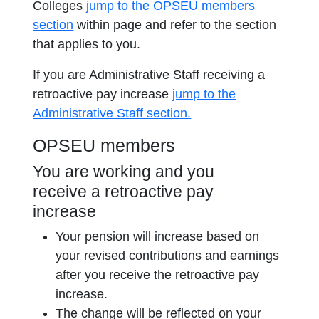
Colleges
jump to the OPSEU members
section
within page and refer to the section
that applies to you.
If you are Administrative Staff receiving a
retroactive pay increase
jump to the
Administrative Staff section.
OPSEU members
You are working and you
receive a retroactive pay
increase
Your pension will increase based on
your revised contributions and earnings
after you receive the retroactive pay
increase.
The change will be reflected on your