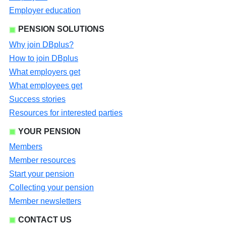
Employer education
PENSION SOLUTIONS
Why join DBplus?
How to join DBplus
What employers get
What employees get
Success stories
Resources for interested parties
YOUR PENSION
Members
Member resources
Start your pension
Collecting your pension
Member newsletters
CONTACT US