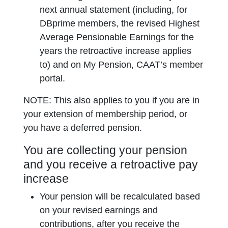
next annual statement (including, for
DBprime members, the revised Highest
Average Pensionable Earnings for the
years the retroactive increase applies
to) and on My Pension, CAAT’s member
portal.
NOTE: This also applies to you if you are in
your extension of membership period, or
you have a deferred pension.
You are collecting your pension
and you receive a retroactive pay
increase
Your pension will be recalculated based
on your revised earnings and
contributions, after you receive the