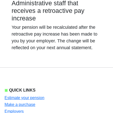
Administrative staff that
receives a retroactive pay
increase
Your pension will be recalculated after the
retroactive pay increase has been made to
you by your employer. The change will be
reflected on your next annual statement.
QUICK LINKS
Estimate your pension
Make a purchase
Employers