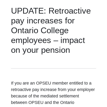
UPDATE: Retroactive
pay increases for
Ontario College
employees – impact
on your pension
If you are an OPSEU member entitled to a
retroactive pay increase from your employer
because of the mediated settlement
between OPSEU and the Ontario