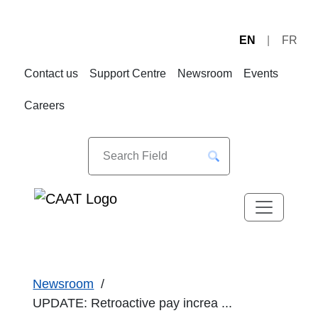
EN
FR
Skip
Skip
to
to
Contact us
Support Centre
Newsroom
Events
Navigation
Content
Careers
Newsroom
UPDATE: Retroactive pay increa ...