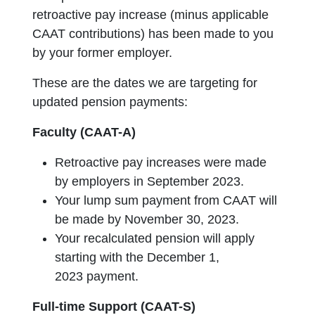
retroactive pay increase (minus applicable
CAAT contributions) has been made to you
by your former employer.
These are the dates we are targeting for
updated pension payments:
Faculty (CAAT-A)
Retroactive pay increases were made
by employers in September 2023.
Your lump sum payment from CAAT will
be made by November 30, 2023.
Your recalculated pension will apply
starting with the December 1,
2023 payment.
Full-time Support (CAAT-S)