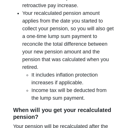
retroactive pay increase.
Your recalculated pension amount
applies from the date you started to
collect your pension, so you will also get
a one-time lump sum payment to
reconcile the total difference between
your new pension amount and the
pension that was calculated when you
retired.
It includes inflation protection
increases if applicable.
Income tax will be deducted from
the lump sum payment.
When will you get your recalculated
pension?
Your pension will be recalculated after the