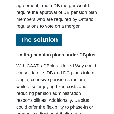
agreement, and a DB merger would
require the approval of DB pension plan
members who are required by Ontario
regulations to vote on a merger.
The solution
Uniting pension plans under DBplus
With CAAT’s DBplus, United Way could
consolidate its DB and DC plans into a
single, cohesive pension structure,
while also enjoying fixed costs and
reducing pension administration
responsibilities. Additionally, DBplus
could offer the flexibility to phase-in or
gradually adjust contribution rates,