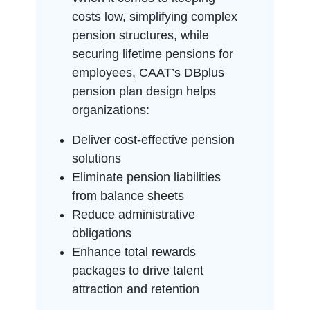
costs low, simplifying complex
pension structures, while
securing lifetime pensions for
employees, CAAT’s DBplus
pension plan design helps
organizations:
Deliver cost-effective pension
solutions
Eliminate pension liabilities
from balance sheets
Reduce administrative
obligations
Enhance total rewards
packages to drive talent
attraction and retention