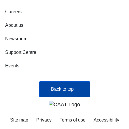
Careers
About us
Newsroom
Support Centre
Events
Back to top
Site map
Privacy
Terms of use
Accessibility