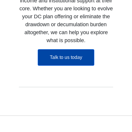
income and institutional support at their
core. Whether you are looking to evolve
your DC plan offering or eliminate the
drawdown or decumulation burden
altogether, we can help you explore
what is possible.
opens in a new tab
Talk to us today