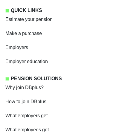
QUICK LINKS
Estimate your pension
Make a purchase
Employers
Employer education
PENSION SOLUTIONS
Why join DBplus?
How to join DBplus
What employers get
What employees get