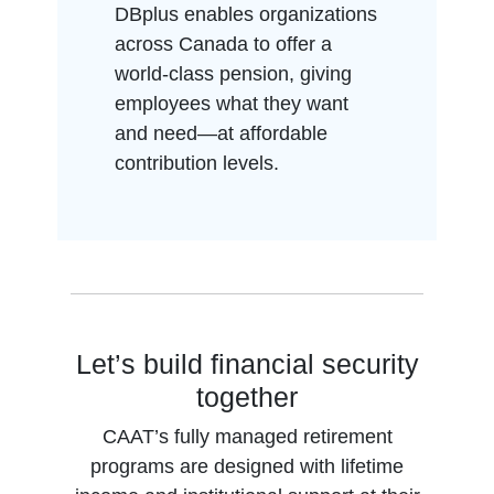
DBplus enables organizations
across Canada to offer a
world-class pension, giving
employees what they want
and need—at affordable
contribution levels.
Let’s build financial security
together
CAAT’s fully managed retirement
programs are designed with lifetime