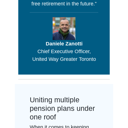
free retirement in the future.”
Daniele Zanotti
Chief Executive Officer,
United Way Greater Toronto
Uniting multiple
pension plans under
one roof
When it comes to keeping