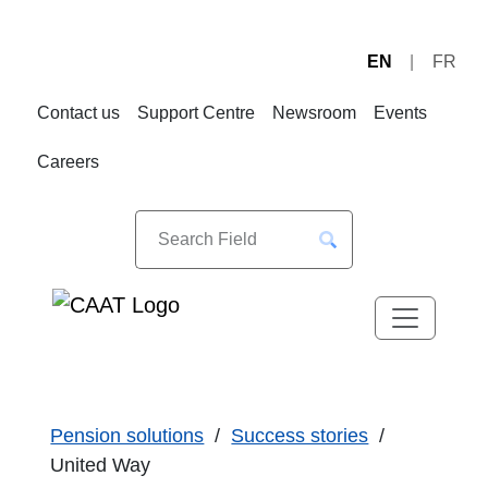
EN
FR
Skip
Skip
to
to
Contact us
Support Centre
Newsroom
Events
Navigation
Content
Careers
Pension solutions
Success stories
United Way