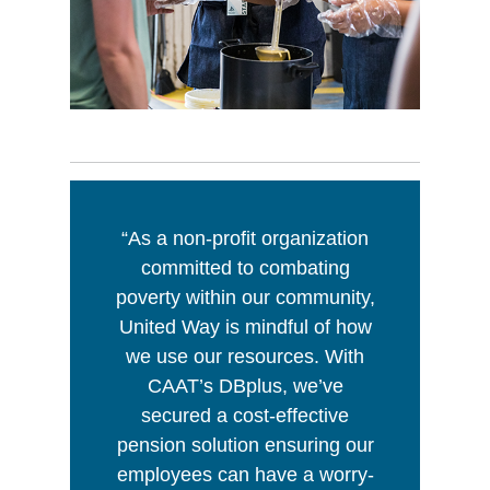
“As a non-profit organization
committed to combating
poverty within our community,
United Way is mindful of how
we use our resources. With
CAAT’s DBplus, we’ve
secured a cost-effective
pension solution ensuring our
employees can have a worry-