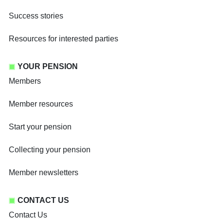
Success stories
Resources for interested parties
YOUR PENSION
Members
Member resources
Start your pension
Collecting your pension
Member newsletters
CONTACT US
Contact Us