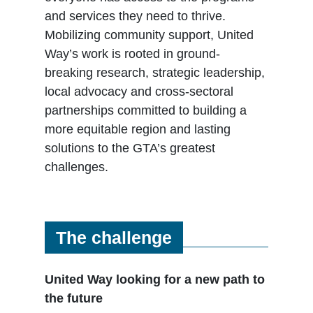
and services they need to thrive.
Mobilizing community support, United
Way’s work is rooted in ground-
breaking research, strategic leadership,
local advocacy and cross-sectoral
partnerships committed to building a
more equitable region and lasting
solutions to the GTA’s greatest
challenges.
The challenge
United Way looking for a new path to
the future