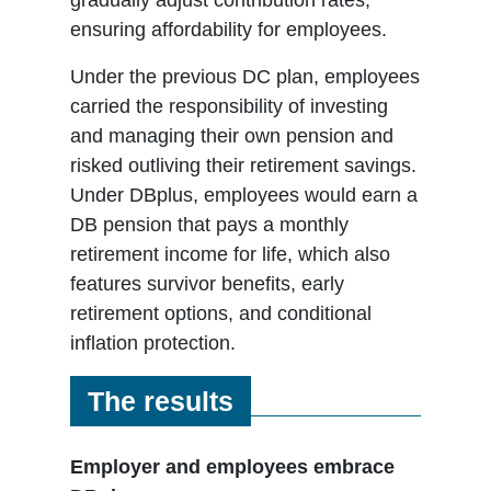
ensuring affordability for employees.
Under the previous DC plan, employees
carried the responsibility of investing
and managing their own pension and
risked outliving their retirement savings.
Under DBplus, employees would earn a
DB pension that pays a monthly
retirement income for life, which also
features survivor benefits, early
retirement options, and conditional
inflation protection.
The results
Employer and employees embrace