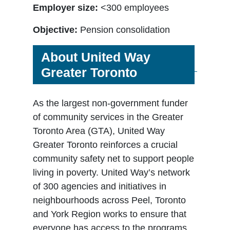
Employer size:
<300 employees
Objective:
Pension consolidation
About United Way
Greater Toronto
As the largest non-government funder
of community services in the Greater
Toronto Area (GTA), United Way
Greater Toronto reinforces a crucial
community safety net to support people
living in poverty. United Way’s network
of 300 agencies and initiatives in
neighbourhoods across Peel, Toronto
and York Region works to ensure that
everyone has access to the programs