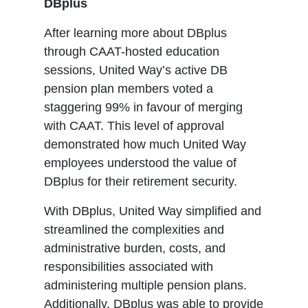
DBplus
After learning more about DBplus
through CAAT-hosted education
sessions, United Way’s active DB
pension plan members voted a
staggering 99% in favour of merging
with CAAT. This level of approval
demonstrated how much United Way
employees understood the value of
DBplus for their retirement security.
With DBplus, United Way simplified and
streamlined the complexities and
administrative burden, costs, and
responsibilities associated with
administering multiple pension plans.
Additionally, DBplus was able to provide