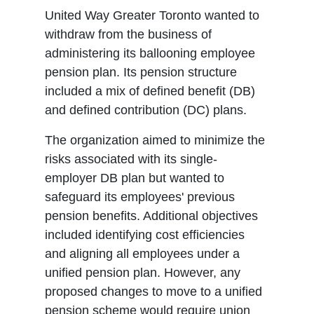
United Way Greater Toronto wanted to
withdraw from the business of
administering its ballooning employee
pension plan. Its pension structure
included a mix of defined benefit (DB)
and defined contribution (DC) plans.
The organization aimed to minimize the
risks associated with its single-
employer DB plan but wanted to
safeguard its employees' previous
pension benefits. Additional objectives
included identifying cost efficiencies
and aligning all employees under a
unified pension plan. However, any
proposed changes to move to a unified
pension scheme would require union