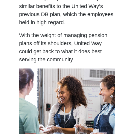
similar benefits to the United Way’s
previous DB plan, which the employees
held in high regard.
With the weight of managing pension
plans off its shoulders, United Way
could get back to what it does best –
serving the community.