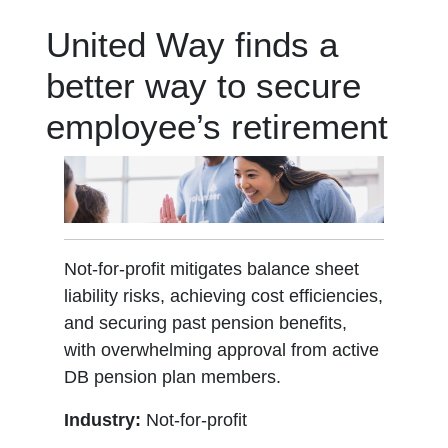
United Way finds a
better way to secure
employee’s retirement
Not-for-profit mitigates balance sheet
liability risks, achieving cost efficiencies,
and securing past pension benefits,
with overwhelming approval from active
DB pension plan members.
Industry:
Not-for-profit