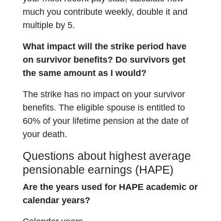
much you contribute weekly, double it and
multiple by 5.
What impact will the strike period have
on survivor benefits? Do survivors get
the same amount as I would?
The strike has no impact on your survivor
benefits. The eligible spouse is entitled to
60% of your lifetime pension at the date of
your death.
Questions about highest average
pensionable earnings (HAPE)
Are the years used for HAPE academic or
calendar years?