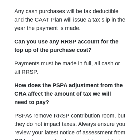
Any cash purchases will be tax deductible
and the CAAT Plan will issue a tax slip in the
year the payment is made.
Can you use any RRSP account for the
top up of the purchase cost?
Payments must be made in full, all cash or
all RRSP.
How does the PSPA adjustment from the
CRA affect the amount of tax we will
need to pay?
PSPAs remove RRSP contribution room, but
they do not impact taxes. Always ensure you
review your latest notice of assessment from