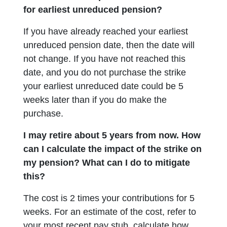
for earliest unreduced pension?
If you have already reached your earliest
unreduced pension date, then the date will
not change. If you have not reached this
date, and you do not purchase the strike
your earliest unreduced date could be 5
weeks later than if you do make the
purchase.
I may retire about 5 years from now. How
can I calculate the impact of the strike on
my pension? What can I do to mitigate
this?
The cost is 2 times your contributions for 5
weeks. For an estimate of the cost, refer to
your most recent pay stub, calculate how