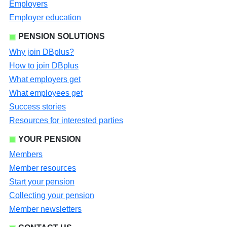
Employers
Employer education
PENSION SOLUTIONS
Why join DBplus?
How to join DBplus
What employers get
What employees get
Success stories
Resources for interested parties
YOUR PENSION
Members
Member resources
Start your pension
Collecting your pension
Member newsletters