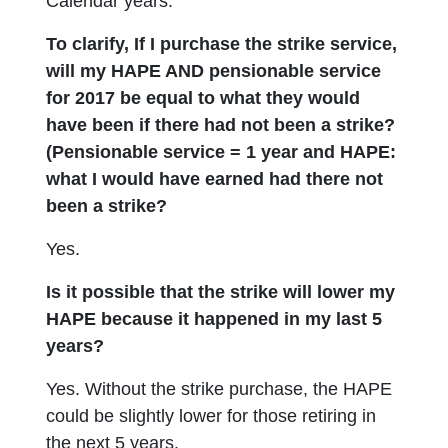
Calendar years.
To clarify, If I purchase the strike service,
will my HAPE AND pensionable service
for 2017 be equal to what they would
have been if there had not been a strike?
(Pensionable service = 1 year and HAPE:
what I would have earned had there not
been a strike?
Yes.
Is it possible that the strike will lower my
HAPE because it happened in my last 5
years?
Yes. Without the strike purchase, the HAPE
could be slightly lower for those retiring in
the next 5 years.