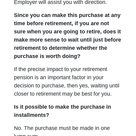
Employer will assist you with direction.
Since you can make this purchase at any
time before retirement, if you are not
sure when you are going to retire, does it
make more sense to wait until just before
retirement to determine whether the
purchase is worth doing?
If the precise impact to your retirement
pension is an important factor in your
decision to purchase, then yes, waiting until
closer to retirement may be best for you.
Is it possible to make the purchase in
installments?
No. The purchase must be made in one