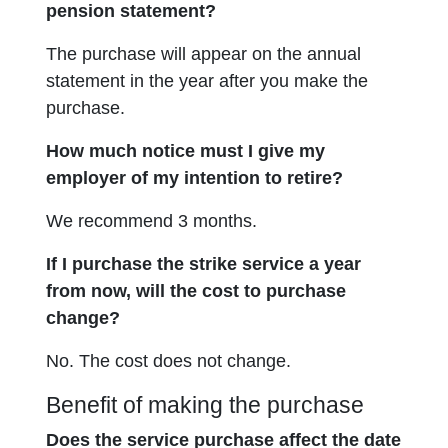
pension statement?
The purchase will appear on the annual
statement in the year after you make the
purchase.
How much notice must I give my
employer of my intention to retire?
We recommend 3 months.
If I purchase the strike service a year
from now, will the cost to purchase
change?
No. The cost does not change.
Benefit of making the purchase
Does the service purchase affect the date