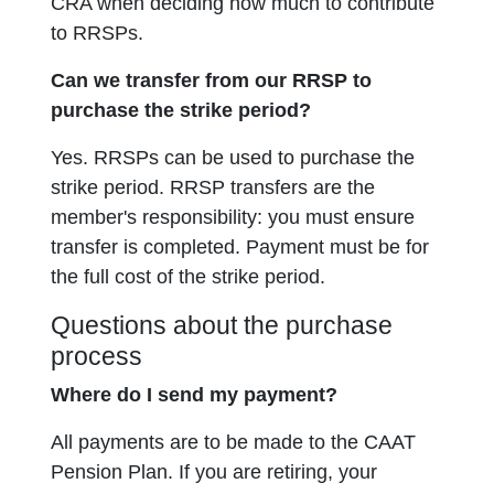
CRA when deciding how much to contribute
to RRSPs.
Can we transfer from our RRSP to
purchase the strike period?
Yes. RRSPs can be used to purchase the
strike period. RRSP transfers are the
member's responsibility: you must ensure
transfer is completed. Payment must be for
the full cost of the strike period.
Questions about the purchase
process
Where do I send my payment?
All payments are to be made to the CAAT
Pension Plan. If you are retiring, your