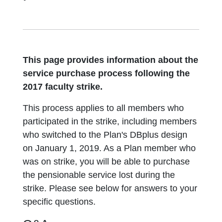
This page provides information about the
service purchase process following the
2017 faculty strike.
This process applies to all members who
participated in the strike, including members
who switched to the Plan's DBplus design
on January 1, 2019. As a Plan member who
was on strike, you will be able to purchase
the pensionable service lost during the
strike. Please see below for answers to your
specific questions.