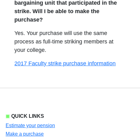
bargaining unit that participated in the
strike. Will I be able to make the
purchase?
Yes. Your purchase will use the same
process as full-time striking members at
your college.
2017 Faculty strike purchase information
QUICK LINKS
Estimate your pension
Make a purchase