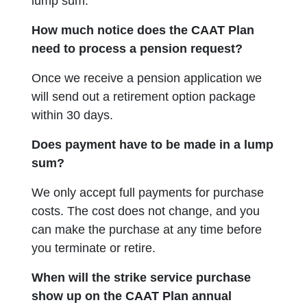
lump sum.
How much notice does the CAAT Plan
need to process a pension request?
Once we receive a pension application we
will send out a retirement option package
within 30 days.
Does payment have to be made in a lump
sum?
We only accept full payments for purchase
costs. The cost does not change, and you
can make the purchase at any time before
you terminate or retire.
When will the strike service purchase
show up on the CAAT Plan annual