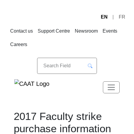
EN
FR
Skip
Skip
to
to
Contact us
Support Centre
Newsroom
Events
Navigation
Content
Careers
2017 Faculty strike
purchase information