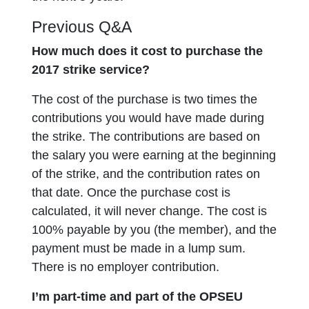
Previous Q&A
How much does it cost to purchase the
2017 strike service?
The cost of the purchase is two times the
contributions you would have made during
the strike. The contributions are based on
the salary you were earning at the beginning
of the strike, and the contribution rates on
that date. Once the purchase cost is
calculated, it will never change. The cost is
100% payable by you (the member), and the
payment must be made in a lump sum.
There is no employer contribution.
I’m part-time and part of the OPSEU