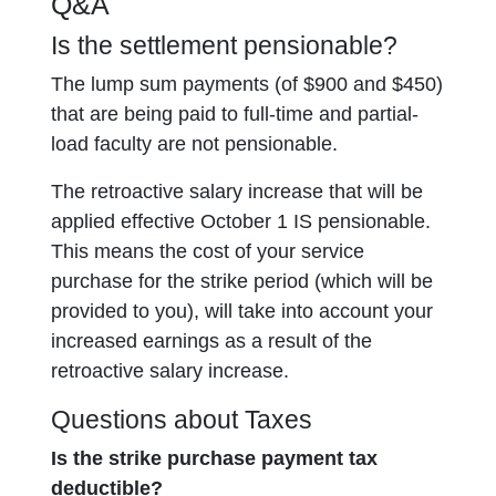
Q&A
Is the settlement pensionable?
The lump sum payments (of $900 and $450)
that are being paid to full-time and partial-
load faculty are not pensionable.
The retroactive salary increase that will be
applied effective October 1 IS pensionable.
This means the cost of your service
purchase for the strike period (which will be
provided to you), will take into account your
increased earnings as a result of the
retroactive salary increase.
Questions about Taxes
Is the strike purchase payment tax
deductible?