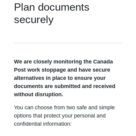
Plan documents
securely
We are closely monitoring the Canada
Post work stoppage and have secure
alternatives in place to ensure your
documents are submitted and received
without disruption.
You can choose from two safe and simple
options that protect your personal and
confidential information: