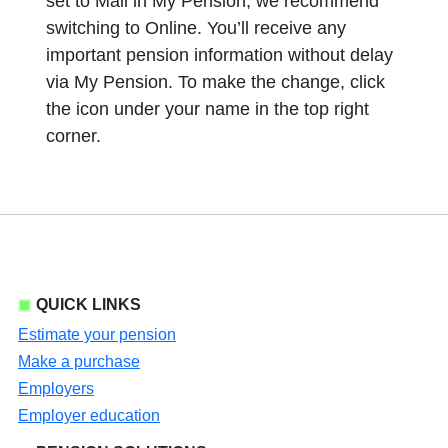
set to Mail in My Pension, we recommend
switching to Online. You’ll receive any
important pension information without delay
via My Pension. To make the change, click
the icon under your name in the top right
corner.
QUICK LINKS
Estimate your pension
Make a purchase
Employers
Employer education