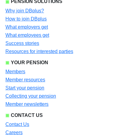
PENSION SOLUTIONS
Why join DBplus?
How to join DBplus
What employers get
What employees get
Success stories
Resources for interested parties
YOUR PENSION
Members
Member resources
Start your pension
Collecting your pension
Member newsletters
CONTACT US
Contact Us
Careers