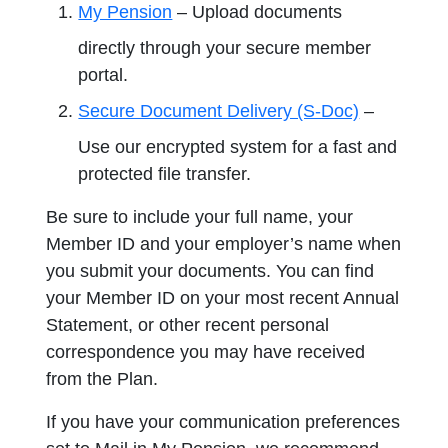
My Pension
– Upload documents
directly through your secure member
portal.
Secure Document Delivery (S-Doc)
–
Use our encrypted system for a fast and
protected file transfer.
Be sure to include your full name, your
Member ID and your employer’s name when
you submit your documents. You can find
your Member ID on your most recent Annual
Statement, or other recent personal
correspondence you may have received
from the Plan.
If you have your communication preferences