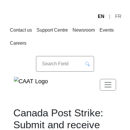
EN
FR
Skip
Skip
to
to
Contact us
Support Centre
Newsroom
Events
Navigation
Content
Careers
Canada Post Strike:
Submit and receive