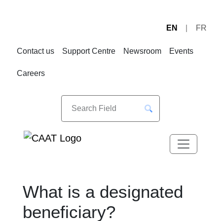
EN
FR
Skip
Skip
to
to
Contact us
Support Centre
Newsroom
Events
Navigation
Content
Careers
What is a designated
beneficiary?