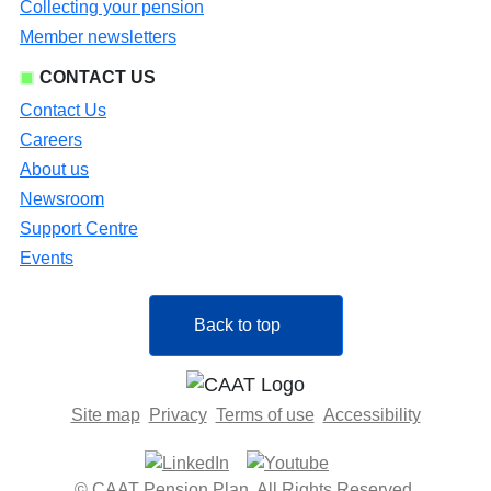
Collecting your pension
Member newsletters
CONTACT US
Contact Us
Careers
About us
Newsroom
Support Centre
Events
Back to top
Site map
Privacy
Terms of use
Accessibility
© CAAT Pension Plan. All Rights Reserved.