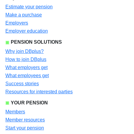
Estimate your pension
Make a purchase
Employers
Employer education
PENSION SOLUTIONS
Why join DBplus?
How to join DBplus
What employers get
What employees get
Success stories
Resources for interested parties
YOUR PENSION
Members
Member resources
Start your pension