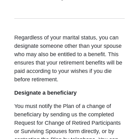
Regardless of your marital status, you can
designate someone other than your spouse
who may also be entitled to a benefit. This
ensures that your retirement benefits will be
paid according to your wishes if you die
before retirement.
Designate a beneficiary
You must notify the Plan of a change of
beneficiary by sending us the completed
Request for Change of Retired Participants
or Surviving Spouses form directly, or by