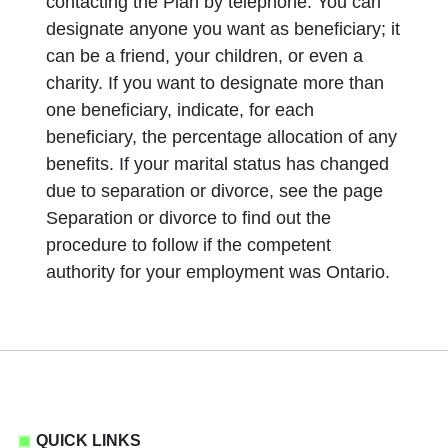
contacting the Plan by telephone. You can
designate anyone you want as beneficiary; it
can be a friend, your children, or even a
charity. If you want to designate more than
one beneficiary, indicate, for each
beneficiary, the percentage allocation of any
benefits. If your marital status has changed
due to separation or divorce, see the page
Separation or divorce to find out the
procedure to follow if the competent
authority for your employment was Ontario.
QUICK LINKS