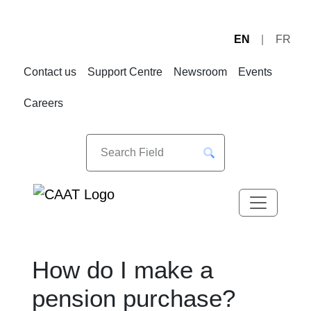
EN
FR
Skip
Skip
to
to
Contact us
Support Centre
Newsroom
Events
Navigation
Content
Careers
How do I make a
pension purchase?