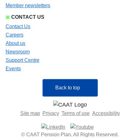
Member newsletters
CONTACT US
Contact Us
Careers
About us
Newsroom
Support Centre
Events
Back to top
Site map
Privacy
Terms of use
Accessibility
© CAAT Pension Plan. All Rights Reserved.