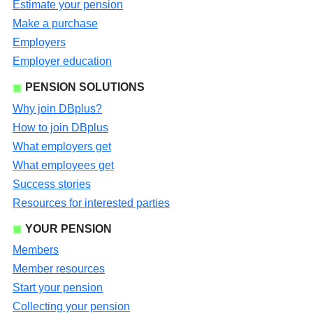
Estimate your pension
Make a purchase
Employers
Employer education
PENSION SOLUTIONS
Why join DBplus?
How to join DBplus
What employers get
What employees get
Success stories
Resources for interested parties
YOUR PENSION
Members
Member resources
Start your pension
Collecting your pension