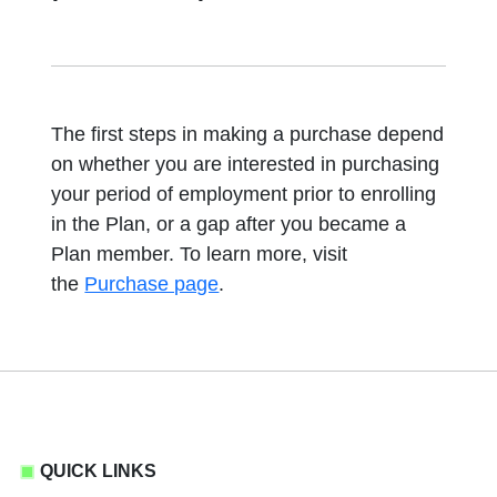
The first steps in making a purchase depend
on whether you are interested in purchasing
your period of employment prior to enrolling
in the Plan, or a gap after you became a
Plan member. To learn more, visit
the
Purchase page
.
QUICK LINKS