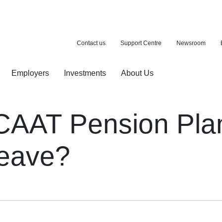
Contact us
Support Centre
Newsroom
Employers
Investments
About Us
ion with a purchase
d pension
AAT Pension Plan 
 leave?