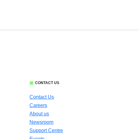
CONTACT US
Contact Us
Careers
About us
Newsroom
Support Centre
Events