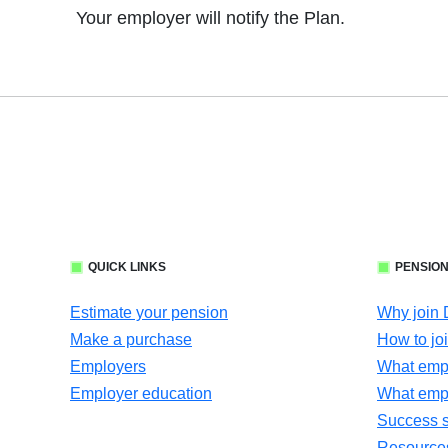
Your employer will notify the Plan.
QUICK LINKS
PENSION
Estimate your pension
Why join
Make a purchase
How to jo
Employers
What empl
Employer education
What emp
Success s
Resources 