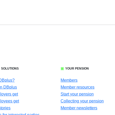
 SOLUTIONS
YOUR PENSION
 DBplus?
Members
in DBplus
Member resources
oyers get
Start your pension
loyees get
Collecting your pension
tories
Member newsletters
for interested parties