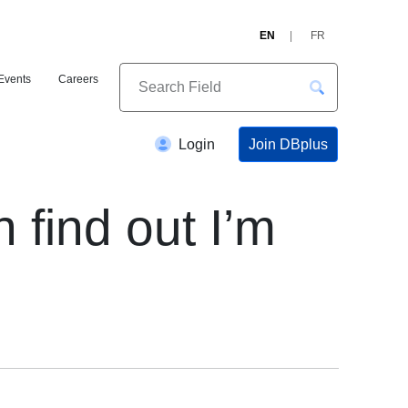
EN
FR
Events
Careers
Join DBplus
Login
find out I’m