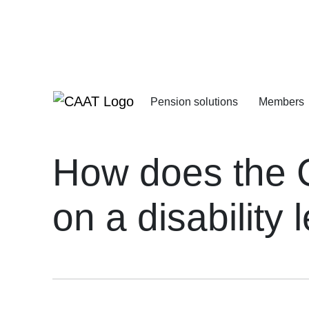
Skip
Skip
to
to
Navigation
Content
Pension solutions
Members
Increasing your pens
Starting your deferre
How does the C
on a disability