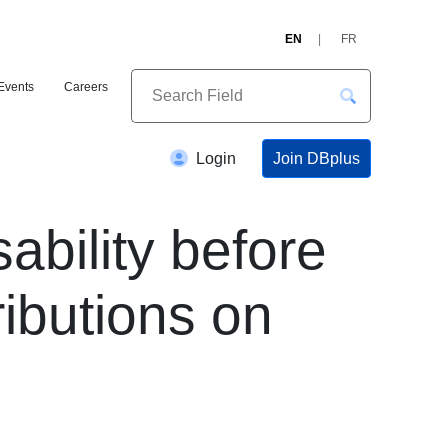
EN
FR
Events
Careers
Join DBplus
Login
ability before
ibutions on