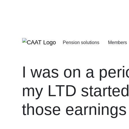
Skip
Skip
to
to
Navigation
Content
Pension solutions
Members
Increasing your pens
Starting your deferre
I was on a peri
my LTD started
those earnings