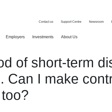
Contact us
Support Centre
Newsroom
Employers
Investments
About Us
ion with a purchase
d pension
od of short-term dis
. Can I make contr
 too?