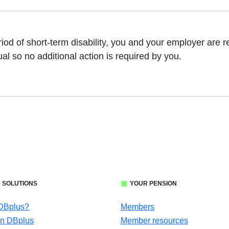
eriod of short-term disability, you and your employer are
ual so no additional action is required by you.
 SOLUTIONS
YOUR PENSION
 DBplus?
Members
in DBplus
Member resources