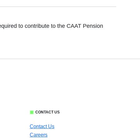
 required to contribute to the CAAT Pension
CONTACT US
Contact Us
Careers