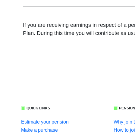
If you are receiving earnings in respect of a p
Plan. During this time you will contribute as us
QUICK LINKS
PENSION
Estimate your pension
Why join
Make a purchase
How to jo