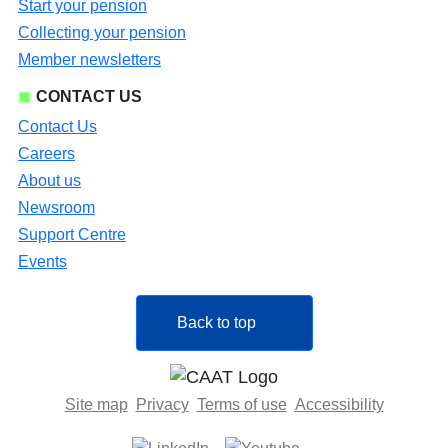
Start your pension
Collecting your pension
Member newsletters
CONTACT US
Contact Us
Careers
About us
Newsroom
Support Centre
Events
Back to top
Site map
Privacy
Terms of use
Accessibility