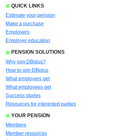
QUICK LINKS
Estimate your pension
Make a purchase
Employers
Employer education
PENSION SOLUTIONS
Why join DBplus?
How to join DBplus
What employers get
What employees get
Success stories
Resources for interested parties
YOUR PENSION
Members
Member resources