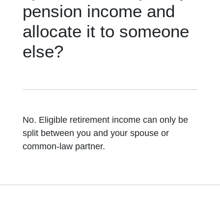
pension income and
allocate it to someone
else?
No. Eligible retirement income can only be
split between you and your spouse or
common-law partner.