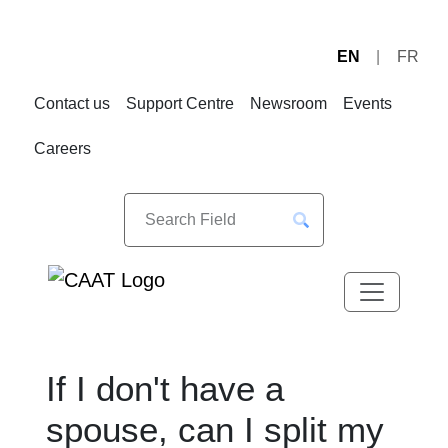
EN
FR
Skip
Skip
to
to
Contact us
Support Centre
Newsroom
Events
Navigation
Content
Careers
If I don't have a
spouse, can I split my