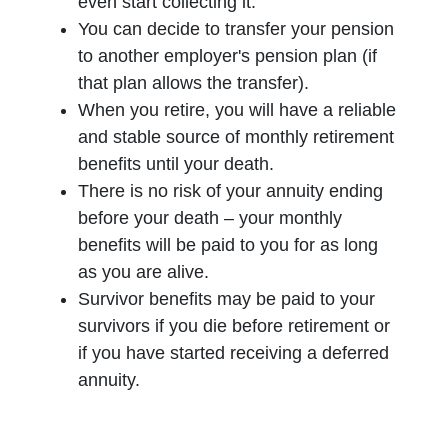
even start collecting it.
You can decide to transfer your pension
to another employer's pension plan (if
that plan allows the transfer).
When you retire, you will have a reliable
and stable source of monthly retirement
benefits until your death.
There is no risk of your annuity ending
before your death – your monthly
benefits will be paid to you for as long
as you are alive.
Survivor benefits may be paid to your
survivors if you die before retirement or
if you have started receiving a deferred
annuity.