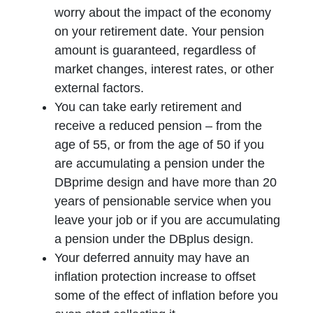
worry about the impact of the economy
on your retirement date. Your pension
amount is guaranteed, regardless of
market changes, interest rates, or other
external factors.
You can take early retirement and
receive a reduced pension – from the
age of 55, or from the age of 50 if you
are accumulating a pension under the
DBprime design and have more than 20
years of pensionable service when you
leave your job or if you are accumulating
a pension under the DBplus design.
Your deferred annuity may have an
inflation protection increase to offset
some of the effect of inflation before you