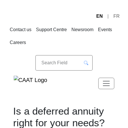
EN
FR
Skip
Skip
to
to
Contact us
Support Centre
Newsroom
Events
Navigation
Content
Careers
Is a deferred annuity
right for your needs?