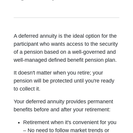
A deferred annuity is the ideal option for the
participant who wants access to the security
of a pension based on a well-governed and
well-managed defined benefit pension plan.
It doesn't matter when you retire; your
pension will be protected until you're ready
to collect it.
Your deferred annuity provides permanent
benefits before and after your retirement:
Retirement when it's convenient for you
– No need to follow market trends or