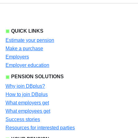
QUICK LINKS
Estimate your pension
Make a purchase
Employers
Employer education
PENSION SOLUTIONS
Why join DBplus?
How to join DBplus
What employers get
What employees get
Success stories
Resources for interested parties