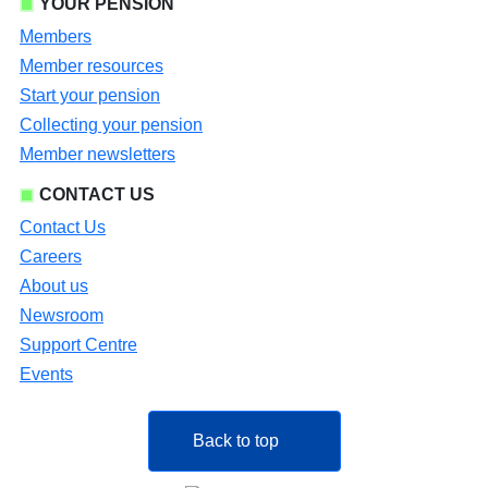
YOUR PENSION
Members
Member resources
Start your pension
Collecting your pension
Member newsletters
CONTACT US
Contact Us
Careers
About us
Newsroom
Support Centre
Events
Back to top