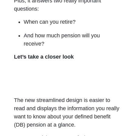
Plus, it answers two really important
questions:
When can you retire?
And how much pension will you
receive?
Let’s take a closer look
The new streamlined design is easier to
read and displays the information you really
want to know about your defined benefit
(DB) pension at a glance.