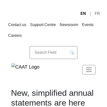
EN
FR
Skip
Skip
to
to
Contact us
Support Centre
Newsroom
Events
Navigation
Content
Careers
New, simplified annual
statements are here