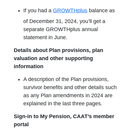
If you had a
GROWTHplus
balance as
of December 31, 2024, you’ll get a
separate GROWTHplus annual
statement in June.
Details about Plan provisions, plan
valuation and other supporting
information
A description of the Plan provisions,
survivor benefits and other details such
as any Plan amendments in 2024 are
explained in the last three pages.
Sign-in to My Pension, CAAT’s member
portal