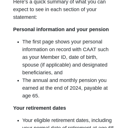
Here’s a quick summary of what you can
expect to see in each section of your
statement:
Personal information and your pension
The first page shows your personal
information on record with CAAT such
as your Member ID, date of birth,
spouse (if applicable) and designated
beneficiaries, and
The annual and monthly pension you
earned at the end of 2024, payable at
age 65.
Your retirement dates
Your eligible retirement dates, including