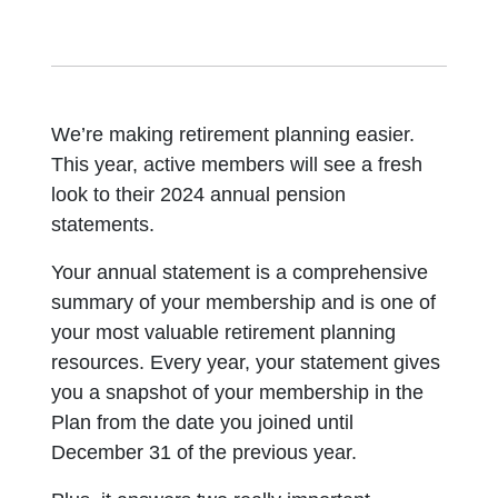
We’re making retirement planning easier.
This year, active members will see a fresh
look to their 2024 annual pension
statements.
Your annual statement is a comprehensive
summary of your membership and is one of
your most valuable retirement planning
resources. Every year, your statement gives
you a snapshot of your membership in the
Plan from the date you joined until
December 31 of the previous year.