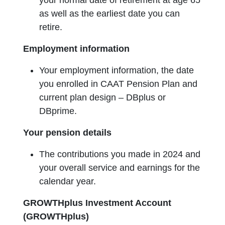
your normal date of retirement at age 65
as well as the earliest date you can
retire.
Employment information
Your employment information, the date
you enrolled in CAAT Pension Plan and
current plan design – DBplus or
DBprime.
Your pension details
The contributions you made in 2024 and
your overall service and earnings for the
calendar year.
GROWTHplus Investment Account
(GROWTHplus)