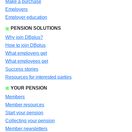
Make a purchase
Employers
Employer education
PENSION SOLUTIONS
Why join DBplus?
How to join DBplus
What employers get
What employees get
Success stories
Resources for interested parties
YOUR PENSION
Members
Member resources
Start your pension
Collecting your pension
Member newsletters