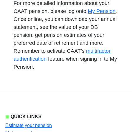
For more detailed information about your
CAAT pension, please log onto
My Pension
.
Once online, you can download your annual
statement, see the value of your DB
pension, get pension estimates of your
preferred date of retirement and more.
Remember to activate CAAT’s
multifactor
authentication
feature when signing in to My
Pension.
QUICK LINKS
Estimate your pension