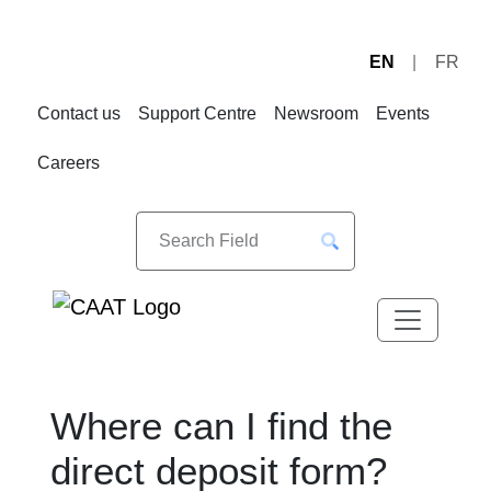
EN
FR
Skip
Skip
to
to
Contact us
Support Centre
Newsroom
Events
Navigation
Content
Careers
Where can I find the
direct deposit form?