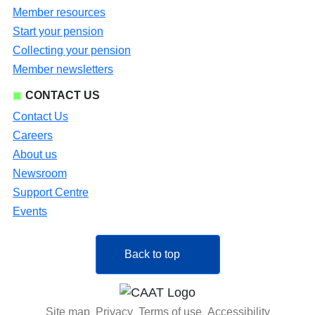
Member resources
Start your pension
Collecting your pension
Member newsletters
CONTACT US
Contact Us
Careers
About us
Newsroom
Support Centre
Events
Back to top
Site map
Privacy
Terms of use
Accessibility