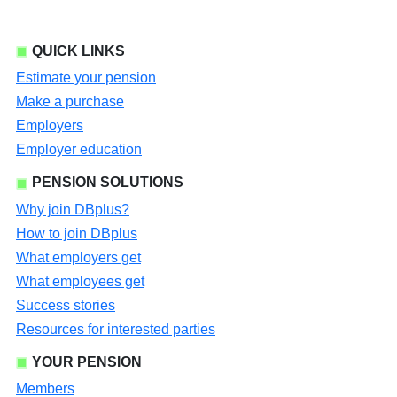
QUICK LINKS
Estimate your pension
Make a purchase
Employers
Employer education
PENSION SOLUTIONS
Why join DBplus?
How to join DBplus
What employers get
What employees get
Success stories
Resources for interested parties
YOUR PENSION
Members