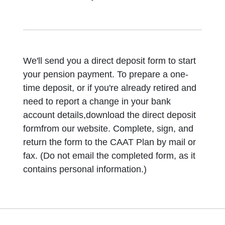
We'll send you a direct deposit form to start
your pension payment. To prepare a one-
time deposit, or if you're already retired and
need to report a change in your bank
account details,download the direct deposit
formfrom our website. Complete, sign, and
return the form to the CAAT Plan by mail or
fax. (Do not email the completed form, as it
contains personal information.)